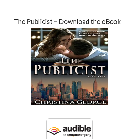
The Publicist – Download the eBook