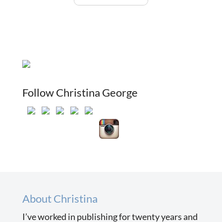
Follow Christina George
About Christina
I’ve worked in publishing for twenty years and