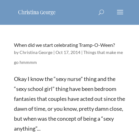
When did we start celebrating Tramp-O-Ween?
by
Christina George
|
Oct 17, 2014
|
Things that make me
go hmmmm
Okay I know the “sexy nurse” thing and the
“sexy school girl” thing have been bedroom
fantasies that couples have acted out since the
dawn of time, or you know, pretty damn close,
but when was the concept of being a “sexy
anything”...