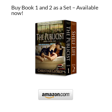
Buy Book 1 and 2 as a Set – Available
now!