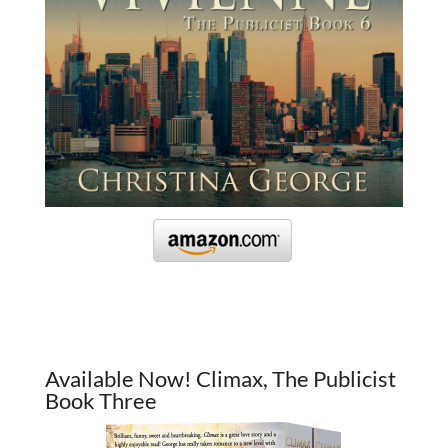
Available Now! Climax, The Publicist
Book Three