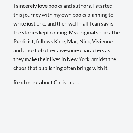
I sincerely love books and authors. I started
this journey with my own books planning to
write just one, and then well – all I can say is
the stories kept coming. My original series The
Publicist, follows Kate, Mac, Nick, Vivienne
and a host of other awesome characters as
they make their lives in New York, amidst the
chaos that publishing often brings with it.
Read more about Christina…