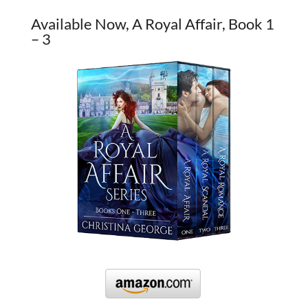
Available Now, A Royal Affair, Book 1
– 3