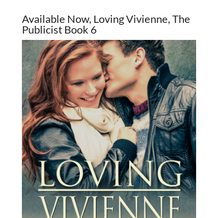
Available Now, Loving Vivienne, The
Publicist Book 6