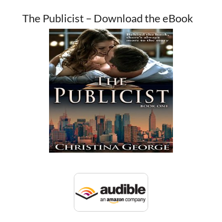
The Publicist – Download the eBook