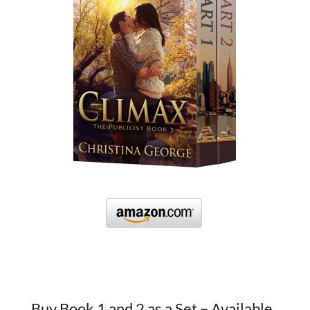
Buy Book 1 and 2 as a Set – Available