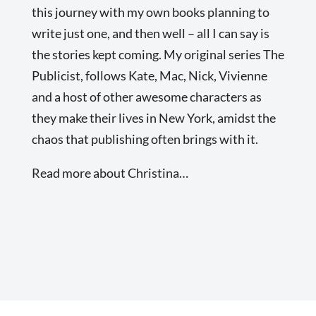
this journey with my own books planning to
write just one, and then well – all I can say is
the stories kept coming. My original series The
Publicist, follows Kate, Mac, Nick, Vivienne
and a host of other awesome characters as
they make their lives in New York, amidst the
chaos that publishing often brings with it.
Read more about Christina…