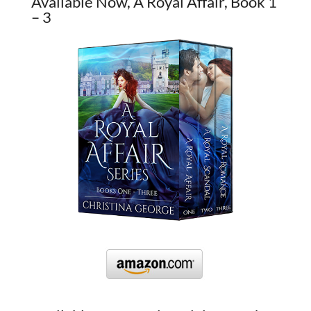
Available Now, A Royal Affair, Book 1
– 3