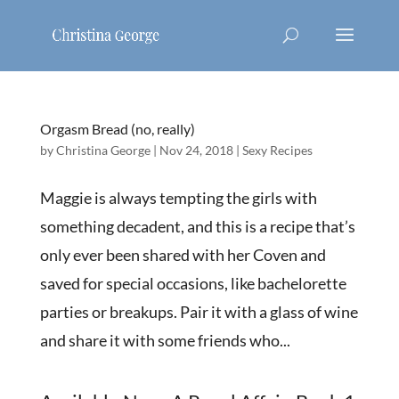
Orgasm Bread (no, really)
by
Christina George
|
Nov 24, 2018
|
Sexy Recipes
Maggie is always tempting the girls with
something decadent, and this is a recipe that’s
only ever been shared with her Coven and
saved for special occasions, like bachelorette
parties or breakups. Pair it with a glass of wine
and share it with some friends who...