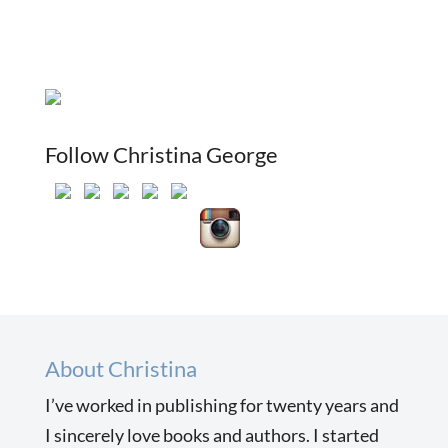
Follow Christina George
About Christina
I’ve worked in publishing for twenty years and
I sincerely love books and authors. I started