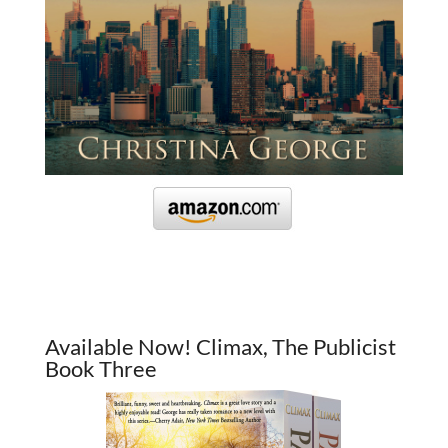
Available Now! Climax, The Publicist
Book Three