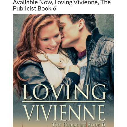
Available Now, Loving Vivienne, The
Publicist Book 6