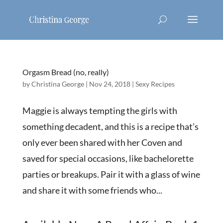
Orgasm Bread (no, really)
by
Christina George
|
Nov 24, 2018
|
Sexy Recipes
Maggie is always tempting the girls with
something decadent, and this is a recipe that’s
only ever been shared with her Coven and
saved for special occasions, like bachelorette
parties or breakups. Pair it with a glass of wine
and share it with some friends who...