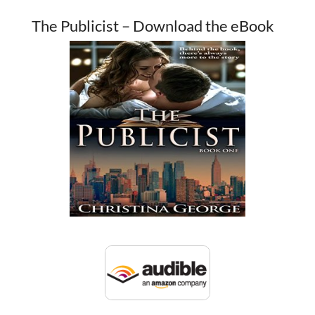
The Publicist – Download the eBook