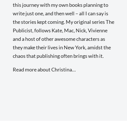
this journey with my own books planning to
write just one, and then well – all I can say is
the stories kept coming. My original series The
Publicist, follows Kate, Mac, Nick, Vivienne
and a host of other awesome characters as
they make their lives in New York, amidst the
chaos that publishing often brings with it.
Read more about Christina…