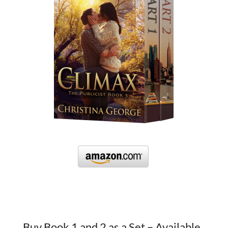
Buy Book 1 and 2 as a Set – Available