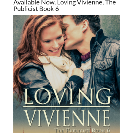
Available Now, Loving Vivienne, The
Publicist Book 6