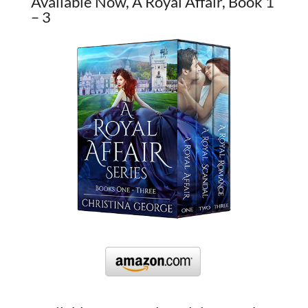
Available Now, A Royal Affair, Book 1
– 3