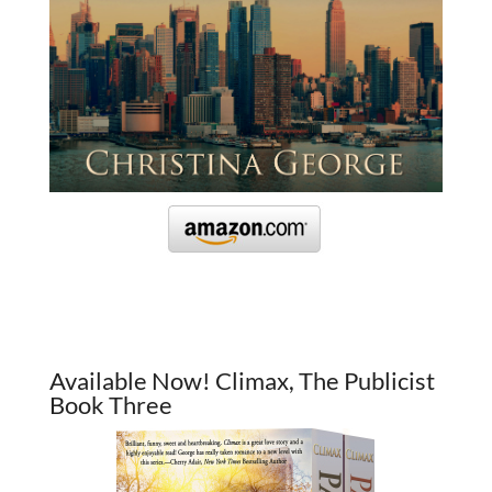
Available Now! Climax, The Publicist
Book Three