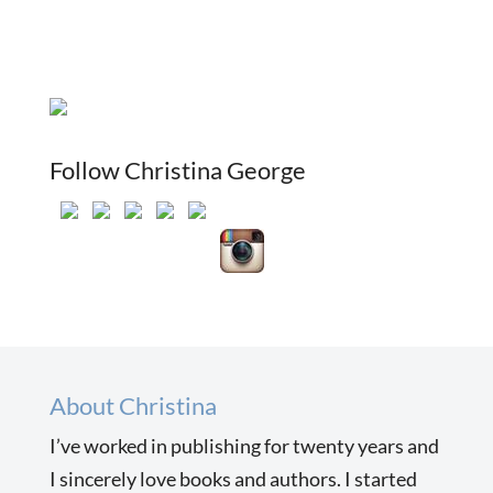
Follow Christina George
About Christina
I’ve worked in publishing for twenty years and
I sincerely love books and authors. I started