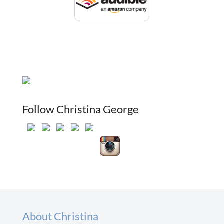
Follow Christina George
About Christina