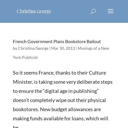
French Government Plans Bookstore Bailout
by
Christina George
|
Mar 30, 2013
|
Musings of a New
York Publicist
So it seems France, thanks to their Culture
Minister, is taking some very deliberate steps
to ensure the “digital age in publishing”
doesn’t completely wipe out their physical
bookstores. New budget allowances are
making funds available for loans, which will
be...