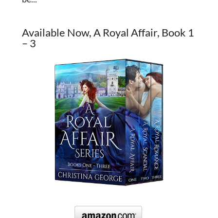
Available Now, A Royal Affair, Book 1
– 3