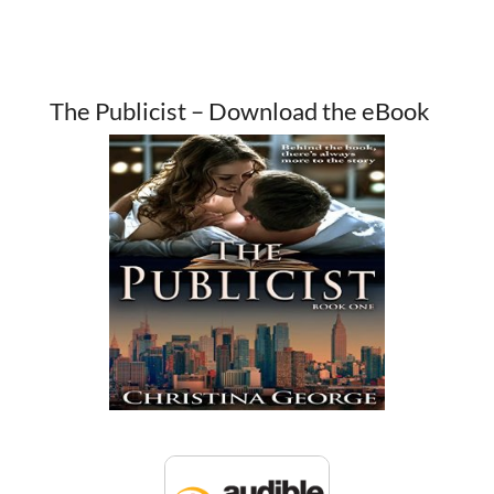
The Publicist – Download the eBook