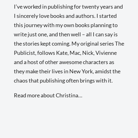
I’ve worked in publishing for twenty years and
I sincerely love books and authors. I started
this journey with my own books planning to
write just one, and then well – all I can say is
the stories kept coming. My original series The
Publicist, follows Kate, Mac, Nick, Vivienne
and a host of other awesome characters as
they make their lives in New York, amidst the
chaos that publishing often brings with it.
Read more about Christina…