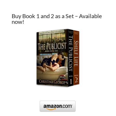
Buy Book 1 and 2 as a Set – Available
now!