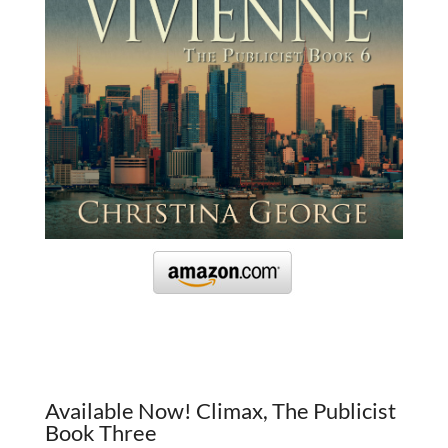
Available Now! Climax, The Publicist
Book Three