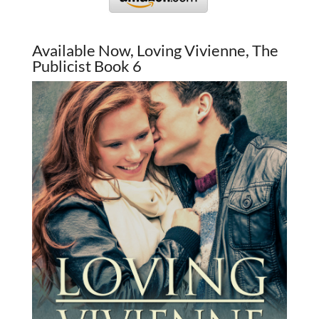
Available Now, Loving Vivienne, The
Publicist Book 6