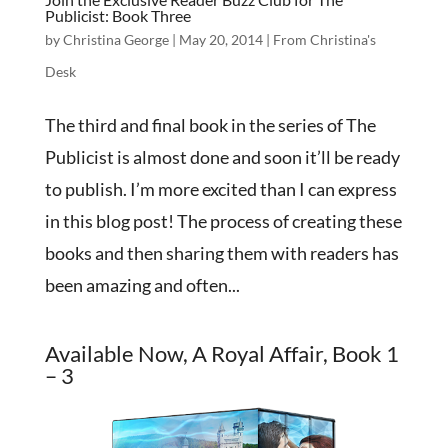
Publicist: Book Three
by
Christina George
|
May 20, 2014
|
From Christina's
Desk
The third and final book in the series of The
Publicist is almost done and soon it’ll be ready
to publish. I’m more excited than I can express
in this blog post! The process of creating these
books and then sharing them with readers has
been amazing and often...
Available Now, A Royal Affair, Book 1
– 3