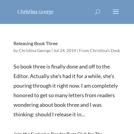
Releasing Book Three
by
Christina George
|
Jul 24, 2014
|
From Christina's Desk
So book three is finally done and off to the
Editor. Actually she’s had it for a while, she’s
pouring through it right now. I am completely
honored to get so many letters from readers
wondering about book three and I was
thinking: should I release it in...
Join the Exclusive Reader Buzz Club for The