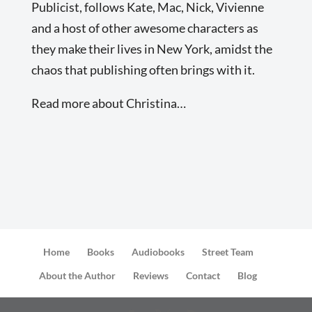
Publicist, follows Kate, Mac, Nick, Vivienne
and a host of other awesome characters as
they make their lives in New York, amidst the
chaos that publishing often brings with it.
Read more about Christina…
Home
Books
Audiobooks
Street Team
About the Author
Reviews
Contact
Blog