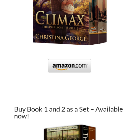
Buy Book 1 and 2 as a Set – Available
now!