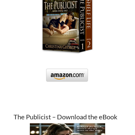
The Publicist – Download the eBook