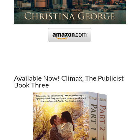
Available Now! Climax, The Publicist
Book Three