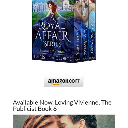
Available Now, Loving Vivienne, The
Publicist Book 6