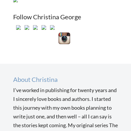
Follow Christina George
About Christina
I’ve worked in publishing for twenty years and
I sincerely love books and authors. I started
this journey with my own books planning to
write just one, and then well – all I can say is
the stories kept coming. My original series The