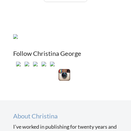
Follow Christina George
About Christina
I’ve worked in publishing for twenty years and