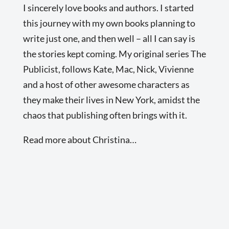
I sincerely love books and authors. I started
this journey with my own books planning to
write just one, and then well – all I can say is
the stories kept coming. My original series The
Publicist, follows Kate, Mac, Nick, Vivienne
and a host of other awesome characters as
they make their lives in New York, amidst the
chaos that publishing often brings with it.
Read more about Christina…