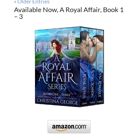
« Older Entries
Available Now, A Royal Affair, Book 1
– 3