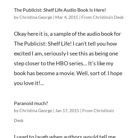
The Publicist: Shelf Life Audio Book Is Here!
by
Christina George
|
Mar 4, 2015
|
From Christina's Desk
Okay here it is, a sample of the audio book for
The Publicist: Shelf Life! I can’t tell you how
excited I am, seriously I see this as being one
step closer to the HBO series… It’s like my
book has become a movie. Well, sort of. I hope
you love it!...
Paranoid much?
by
Christina George
|
Jan 17, 2015
|
From Christina's
Desk
I used to laugh when authors would tell me