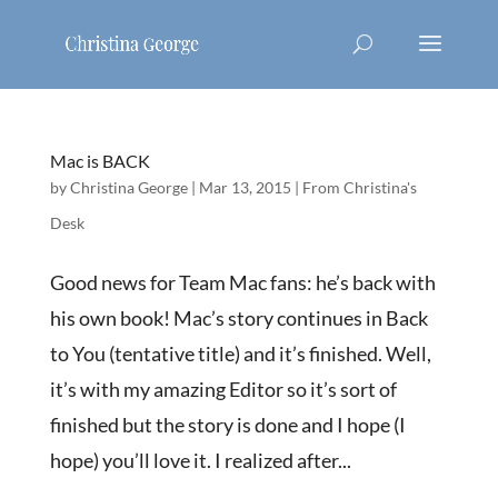
Mac is BACK
by
Christina George
|
Mar 13, 2015
|
From Christina's
Desk
Good news for Team Mac fans: he’s back with
his own book! Mac’s story continues in Back
to You (tentative title) and it’s finished. Well,
it’s with my amazing Editor so it’s sort of
finished but the story is done and I hope (I
hope) you’ll love it. I realized after...