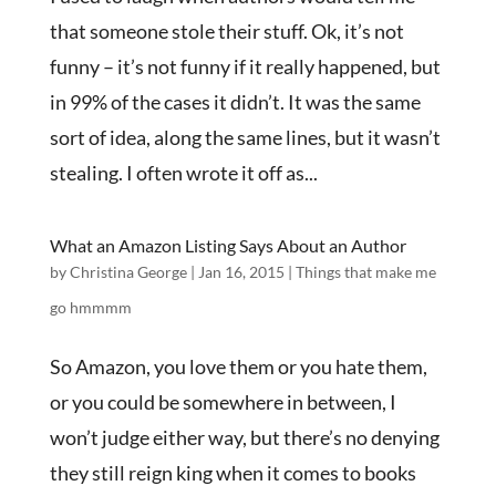
that someone stole their stuff. Ok, it’s not
funny – it’s not funny if it really happened, but
in 99% of the cases it didn’t. It was the same
sort of idea, along the same lines, but it wasn’t
stealing. I often wrote it off as...
What an Amazon Listing Says About an Author
by
Christina George
|
Jan 16, 2015
|
Things that make me
go hmmmm
So Amazon, you love them or you hate them,
or you could be somewhere in between, I
won’t judge either way, but there’s no denying
they still reign king when it comes to books