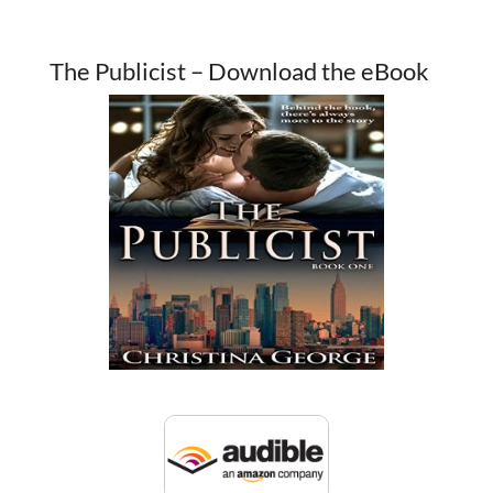
The Publicist – Download the eBook