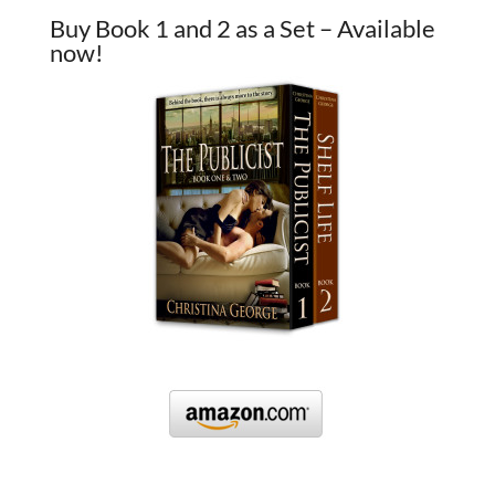
Buy Book 1 and 2 as a Set – Available
now!