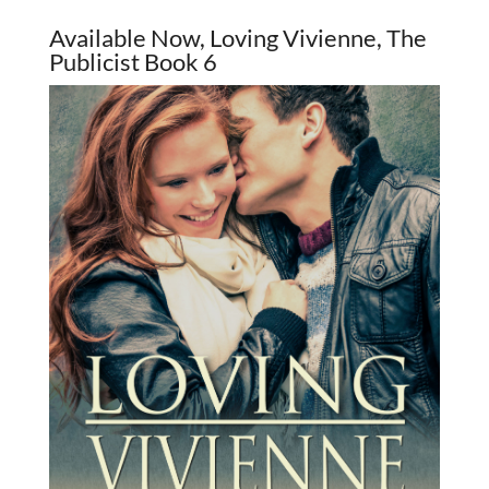
Available Now, Loving Vivienne, The
Publicist Book 6