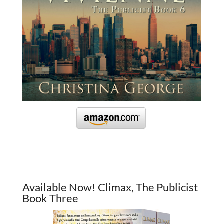
Available Now! Climax, The Publicist
Book Three