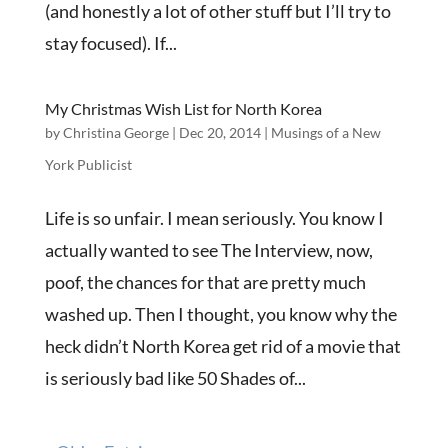
(and honestly a lot of other stuff but I’ll try to
stay focused). If...
My Christmas Wish List for North Korea
by
Christina George
|
Dec 20, 2014
|
Musings of a New
York Publicist
Life is so unfair. I mean seriously. You know I
actually wanted to see The Interview, now,
poof, the chances for that are pretty much
washed up. Then I thought, you know why the
heck didn’t North Korea get rid of a movie that
is seriously bad like 50 Shades of...