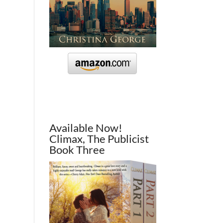
Available Now!
Climax, The Publicist
Book Three