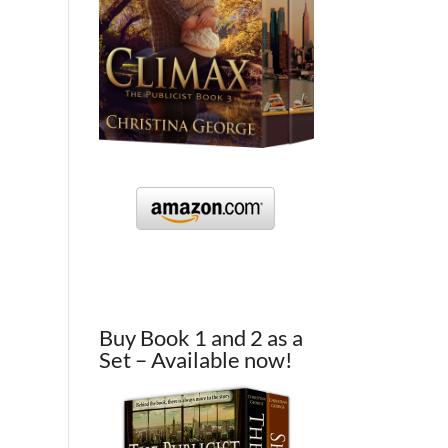
Buy Book 1 and 2 as a
Set – Available now!