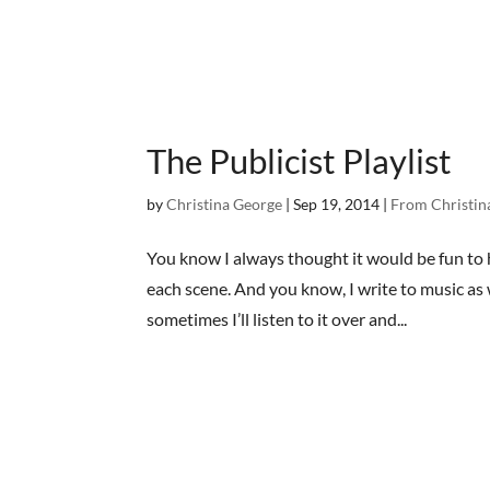
The Publicist Playlist
by
Christina George
|
Sep 19, 2014
|
From Christin
You know I always thought it would be fun to ha
each scene. And you know, I write to music as 
sometimes I’ll listen to it over and...