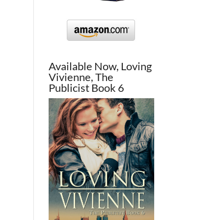
Available Now, Loving
Vivienne, The
Publicist Book 6