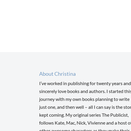
About Christina
I’ve worked in publishing for twenty years and
sincerely love books and authors. I started thi
journey with my own books planning to write
just one, and then well – all I can say is the sto
kept coming. My original series The Publicist,
follows Kate, Mac, Nick, Vivienne and a host o
other awesome characters as they make their