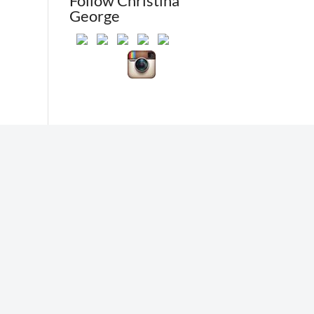
Follow Christina
George