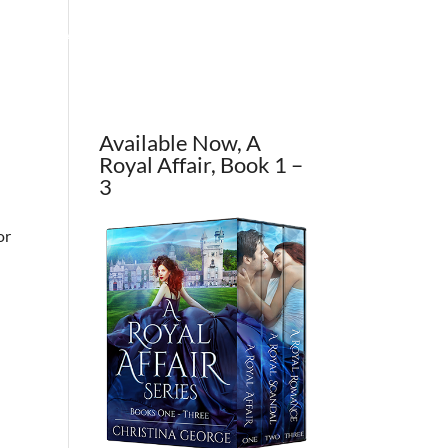
OUT THE AUTHOR
CONTACT
BLOG
Available Now, A
Royal Affair, Book 1 –
3
or