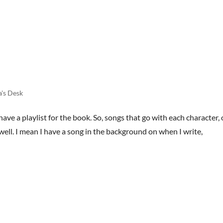
HOME
BOOKS
STREET TEAM
REVIEWS
AB
a's Desk
ve a playlist for the book. So, songs that go with each character, 
well. I mean I have a song in the background on when I write,