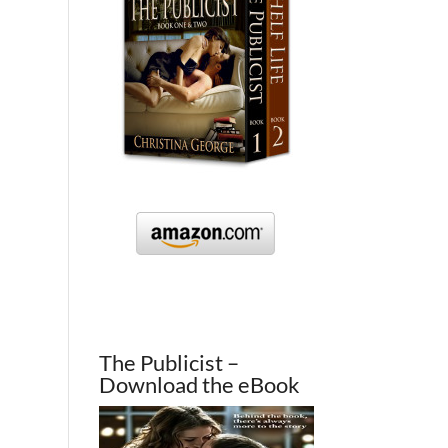
The Publicist –
Download the eBook