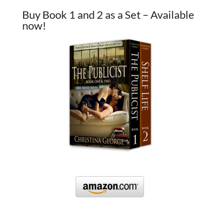
Buy Book 1 and 2 as a Set – Available
now!