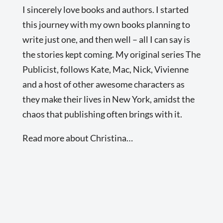
I sincerely love books and authors. I started
this journey with my own books planning to
write just one, and then well – all I can say is
the stories kept coming. My original series The
Publicist, follows Kate, Mac, Nick, Vivienne
and a host of other awesome characters as
they make their lives in New York, amidst the
chaos that publishing often brings with it.
Read more about Christina…