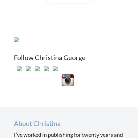
Follow Christina George
About Christina
I’ve worked in publishing for twenty years and