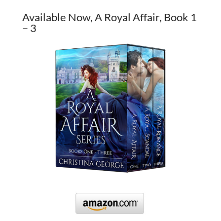
Available Now, A Royal Affair, Book 1
– 3