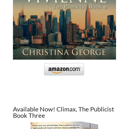
Available Now! Climax, The Publicist
Book Three