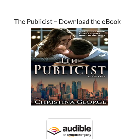
The Publicist – Download the eBook