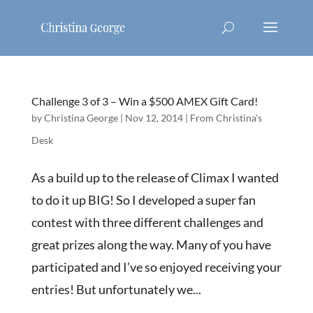
Challenge 3 of 3 – Win a $500 AMEX Gift Card!
by
Christina George
|
Nov 12, 2014
|
From Christina's
Desk
As a build up to the release of Climax I wanted
to do it up BIG! So I developed a super fan
contest with three different challenges and
great prizes along the way. Many of you have
participated and I’ve so enjoyed receiving your
entries! But unfortunately we...