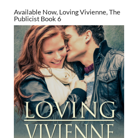
Available Now, Loving Vivienne, The
Publicist Book 6