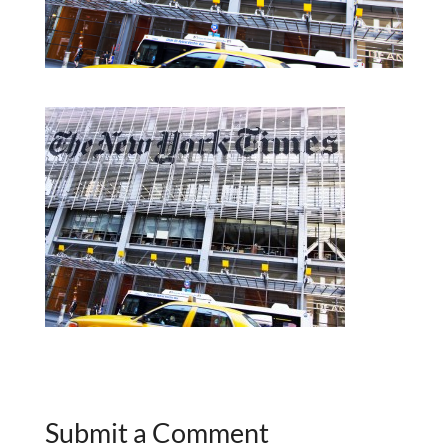
Submit a Comment