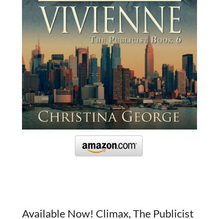
Available Now! Climax, The Publicist