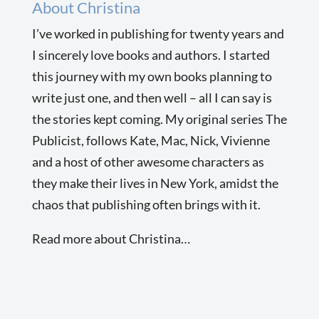
About Christina
I’ve worked in publishing for twenty years and
I sincerely love books and authors. I started
this journey with my own books planning to
write just one, and then well – all I can say is
the stories kept coming. My original series The
Publicist, follows Kate, Mac, Nick, Vivienne
and a host of other awesome characters as
they make their lives in New York, amidst the
chaos that publishing often brings with it.
Read more about Christina…