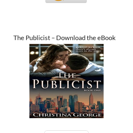
The Publicist – Download the eBook