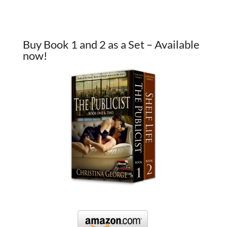
Buy Book 1 and 2 as a Set – Available
now!