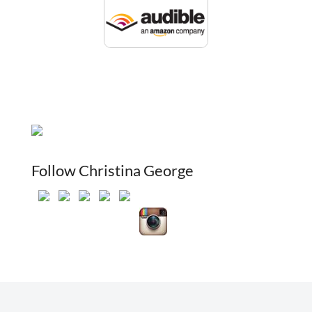
Follow Christina George