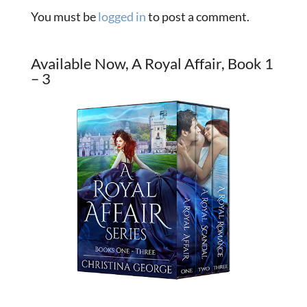
You must be
logged in
to post a comment.
Available Now, A Royal Affair, Book 1
– 3