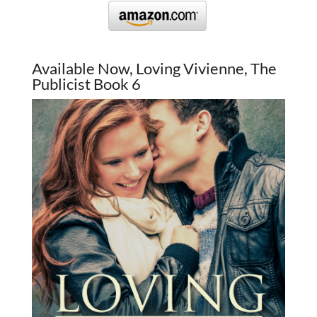
Available Now, Loving Vivienne, The
Publicist Book 6