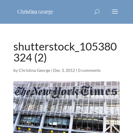
shutterstock_105380
324 (2)
by
Christina George
|
Dec 3, 2012
|
0 comments