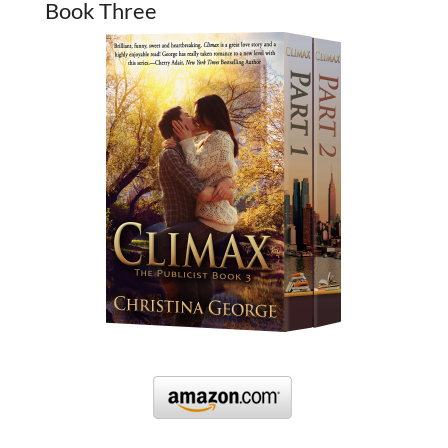
Book Three