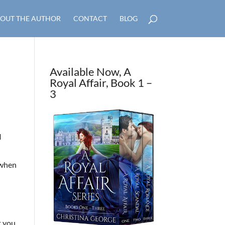
OUT THE AUTHOR
CONTACT
BLOG
Available Now, A
Royal Affair, Book 1 –
3
I
d when
t you