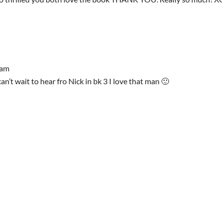
 am
n’t wait to hear fro Nick in bk 3 I love that man 🙂