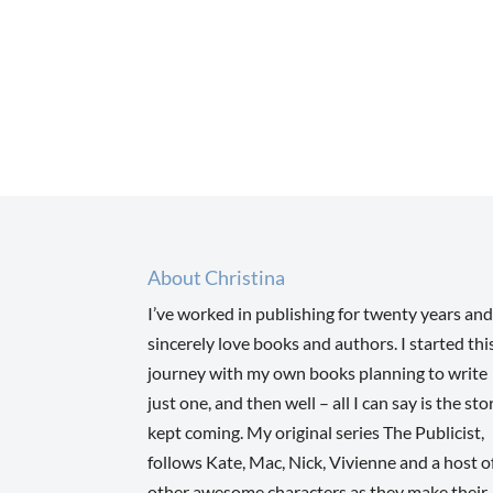
About Christina
I’ve worked in publishing for twenty years and
sincerely love books and authors. I started thi
journey with my own books planning to write
just one, and then well – all I can say is the sto
kept coming. My original series The Publicist,
follows Kate, Mac, Nick, Vivienne and a host o
other awesome characters as they make their