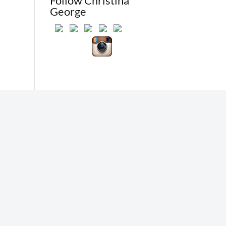
Follow Christina
George