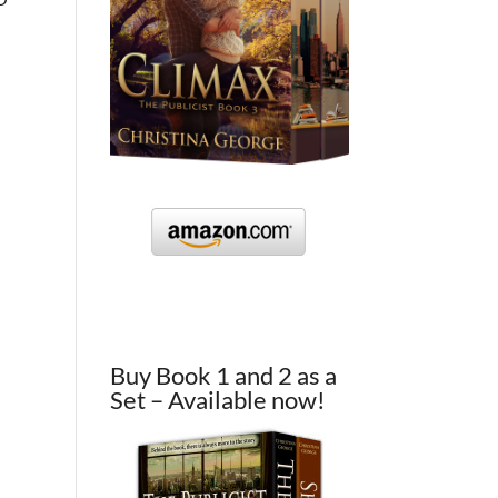
Buy Book 1 and 2 as a
Set – Available now!