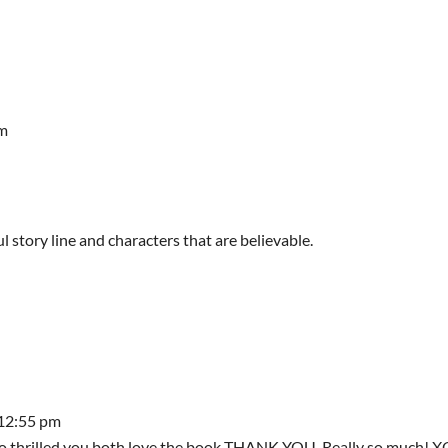
am
 story line and characters that are believable.
 12:55 pm
m so thrilled you both love the book THANK YOU. Really so much! 