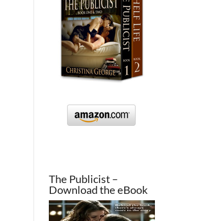
The Publicist –
Download the eBook