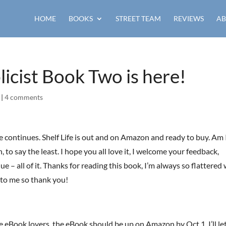
HOME
BOOKS
STREET TEAM
REVIEWS
AB
licist Book Two is here!
|
4 comments
 continues. Shelf Life is out and on Amazon and ready to buy. Am 
 to say the least. I hope you all love it, I welcome your feedback,
que – all of it. Thanks for reading this book, I’m always so flattere
 to me so thank you!
e eBook lovers, the eBook should be up on Amazon by Oct 1. I’ll le