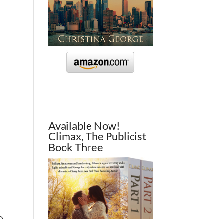
Available Now!
Climax, The Publicist
Book Three
XO