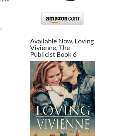
2
Available Now, Loving
Vivienne, The
Publicist Book 6