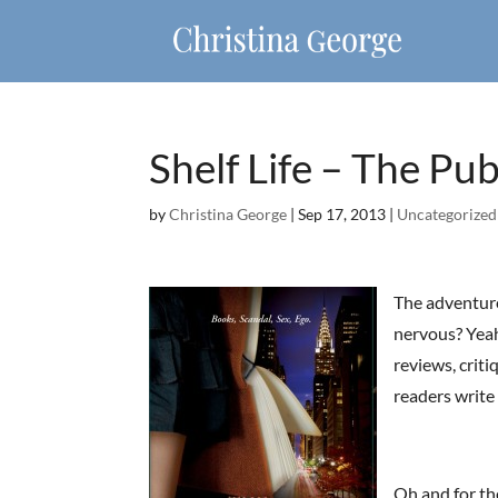
Shelf Life – The Pub
by
Christina George
|
Sep 17, 2013
|
Uncategorized
The adventure
nervous? Yeah,
reviews, criti
readers write
Oh and for th