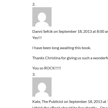
Danni Sefcik
on September 18, 2013 at 8:00 
Yes!!!
I have been long awaiting this book.
Thanks Christina for giving us such a wonderful
You so ROCK!!!!!
Kate, The Publicist
on September 18, 2013 at
I think the eBook should be live shortly – I’