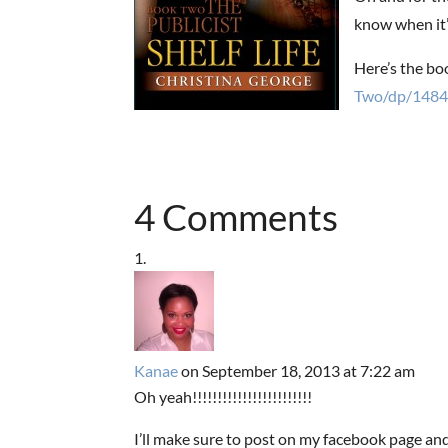
know when it’
Here’s the bo
Two/dp/1484
4 Comments
Kanae
on September 18, 2013 at 7:22 am
Oh yeah!!!!!!!!!!!!!!!!!!!!!!!!
I’ll make sure to post on my facebook page and