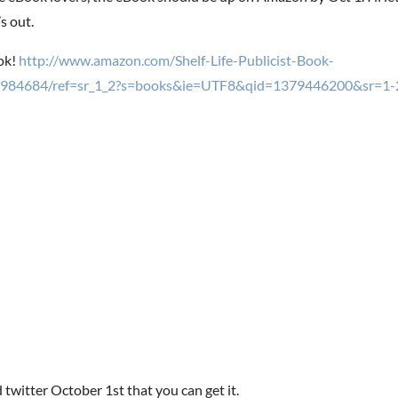
s out.
ok!
http://www.amazon.com/Shelf-Life-Publicist-Book-
984684/ref=sr_1_2?s=books&ie=UTF8&qid=1379446200&sr=1-
 twitter October 1st that you can get it.