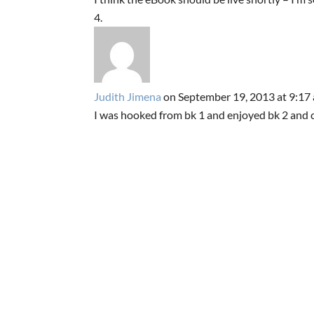
Judith Jimena
on September 19, 2013 at 9:17
I was hooked from bk 1 and enjoyed bk 2 and ca