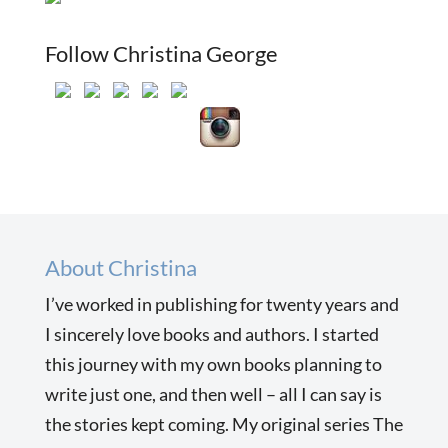
Follow Christina George
About Christina
I’ve worked in publishing for twenty years and
I sincerely love books and authors. I started
this journey with my own books planning to
write just one, and then well – all I can say is
the stories kept coming. My original series The