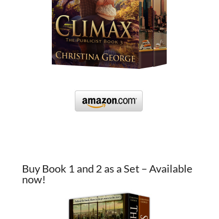
Buy Book 1 and 2 as a Set – Available
now!