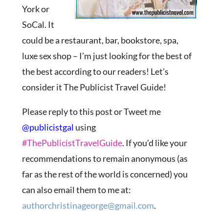
York or
SoCal. It
could be a restaurant, bar, bookstore, spa,
luxe sex shop – I’m just looking for the best of
the best according to our readers! Let’s
consider it The Publicist Travel Guide!
Please reply to this post or Tweet me
@publicistgal
using
#ThePublicistTravelGuide
. If you’d like your
recommendations to remain anonymous (as
far as the rest of the world is concerned) you
can also email them to me at:
authorchristinageorge@gmail.com
.