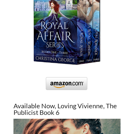
Available Now, Loving Vivienne, The
Publicist Book 6