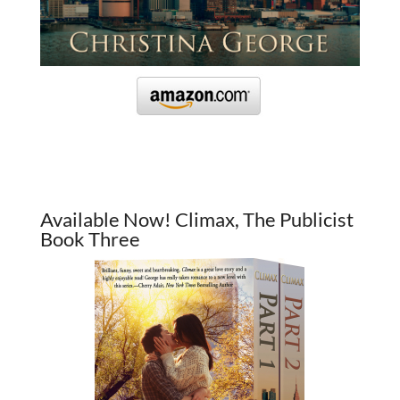
Available Now! Climax, The Publicist
Book Three