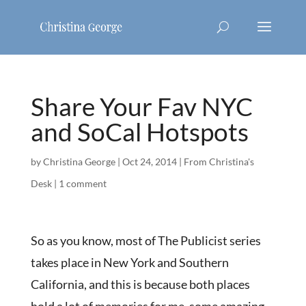
Share Your Fav NYC
and SoCal Hotspots
by
Christina George
|
Oct 24, 2014
|
From Christina's
Desk
|
1 comment
So as you know, most of The Publicist series
takes place in New York and Southern
California, and this is because both places