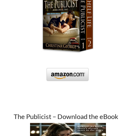
The Publicist – Download the eBook