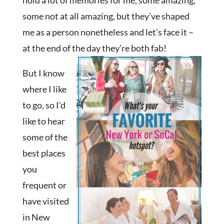
hold a lot of memories for me, some amazing,
some not at all amazing, but they’ve shaped
me as a person nonetheless and let’s face it –
at the end of the day they’re both fab!
But I know
where I like
to go, so I’d
like to hear
some of the
best places
you
frequent or
have visited
in New