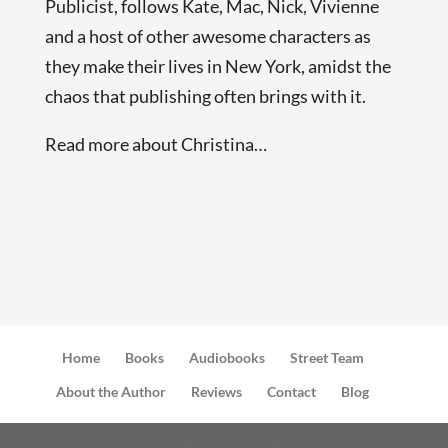
Publicist, follows Kate, Mac, Nick, Vivienne
and a host of other awesome characters as
they make their lives in New York, amidst the
chaos that publishing often brings with it.
Read more about Christina…
Home
Books
Audiobooks
Street Team
About the Author
Reviews
Contact
Blog