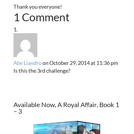
Thank you everyone!
1 Comment
Abe Liandro
on October 29, 2014 at 11:36 pm
Is this the 3rd challenge?
Available Now, A Royal Affair, Book 1
– 3