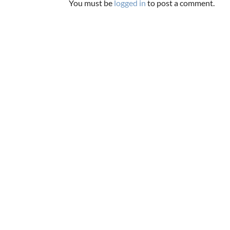
You must be
logged in
to post a comment.