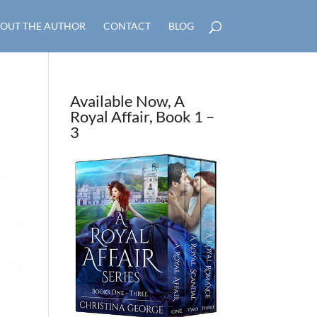
OUT THE AUTHOR
CONTACT
BLOG
Available Now, A
Royal Affair, Book 1 –
3