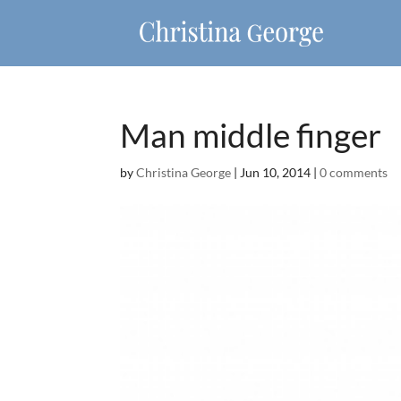
Man middle finger
by
Christina George
|
Jun 10, 2014
|
0 comments