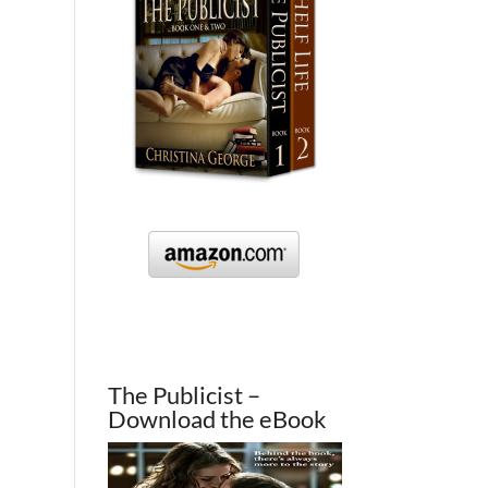
The Publicist –
Download the eBook