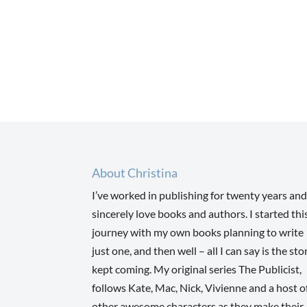
About Christina
I’ve worked in publishing for twenty years and
sincerely love books and authors. I started thi
journey with my own books planning to write
just one, and then well – all I can say is the sto
kept coming. My original series The Publicist,
follows Kate, Mac, Nick, Vivienne and a host o
other awesome characters as they make their