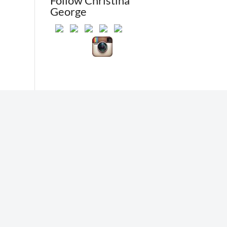
Follow Christina
George