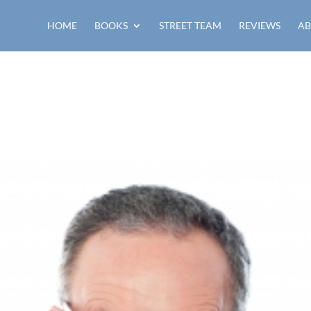
HOME
BOOKS
STREET TEAM
REVIEWS
AB