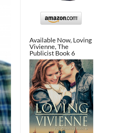
Available Now, Loving
Vivienne, The
Publicist Book 6