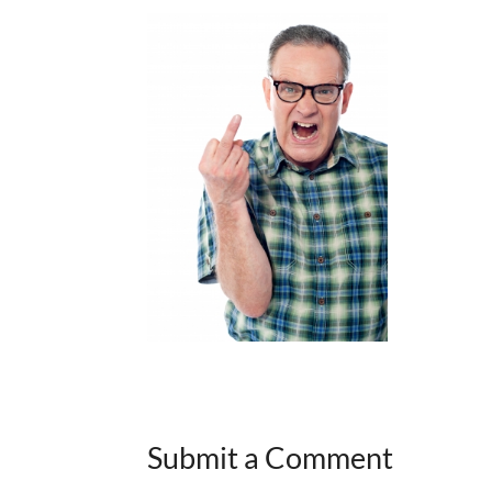
Submit a Comment