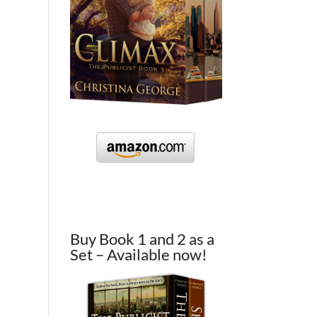
Buy Book 1 and 2 as a
Set – Available now!