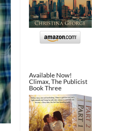
Available Now!
Climax, The Publicist
Book Three