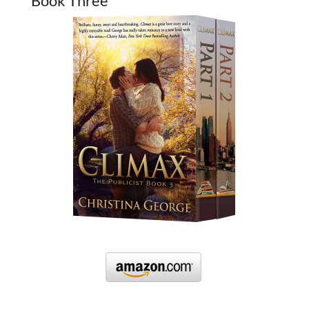
Book Three