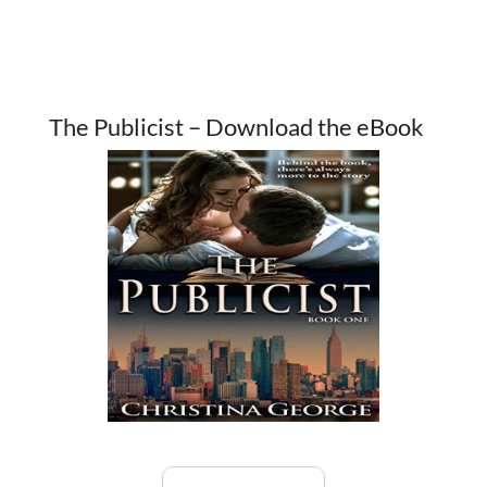
The Publicist – Download the eBook