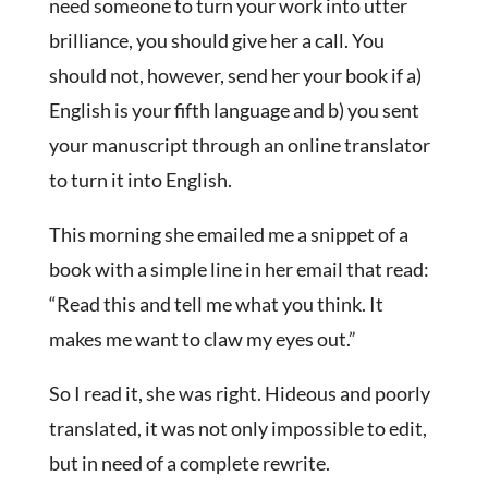
need someone to turn your work into utter
brilliance, you should give her a call. You
should not, however, send her your book if a)
English is your fifth language and b) you sent
your manuscript through an online translator
to turn it into English.
This morning she emailed me a snippet of a
book with a simple line in her email that read:
“Read this and tell me what you think. It
makes me want to claw my eyes out.”
So I read it, she was right. Hideous and poorly
translated, it was not only impossible to edit,
but in need of a complete rewrite.