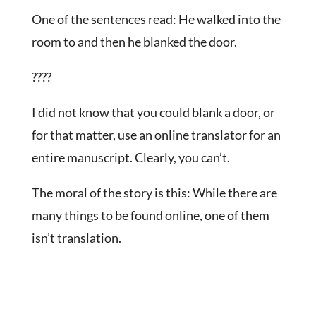
One of the sentences read: He walked into the
room to and then he blanked the door.
????
I did not know that you could blank a door, or
for that matter, use an online translator for an
entire manuscript. Clearly, you can’t.
The moral of the story is this: While there are
many things to be found online, one of them
isn’t translation.