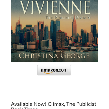
Available Now! Climax, The Publicist