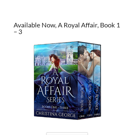
Available Now, A Royal Affair, Book 1
– 3