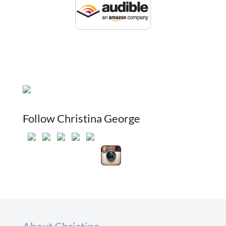
Follow Christina George