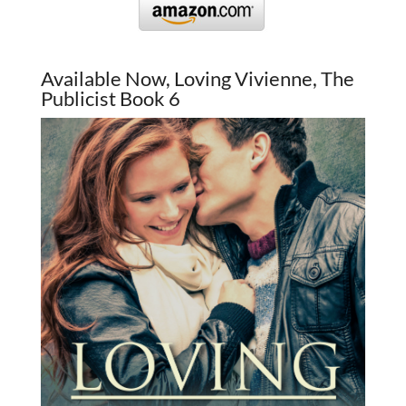
Available Now, Loving Vivienne, The
Publicist Book 6