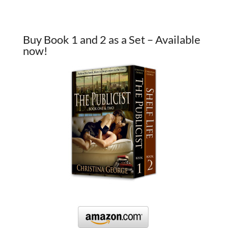
Buy Book 1 and 2 as a Set – Available
now!