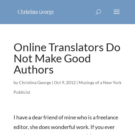
Online Translators Do
Not Make Good
Authors
by
Christina George
|
Oct 9, 2012
|
Musings of a New York
Publicist
I have a dear friend of mine who is a freelance
editor, she does wonderful work. If you ever