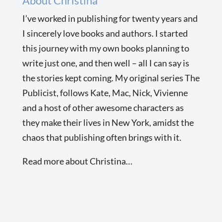
About Christina
I’ve worked in publishing for twenty years and
I sincerely love books and authors. I started
this journey with my own books planning to
write just one, and then well – all I can say is
the stories kept coming. My original series The
Publicist, follows Kate, Mac, Nick, Vivienne
and a host of other awesome characters as
they make their lives in New York, amidst the
chaos that publishing often brings with it.
Read more about Christina…