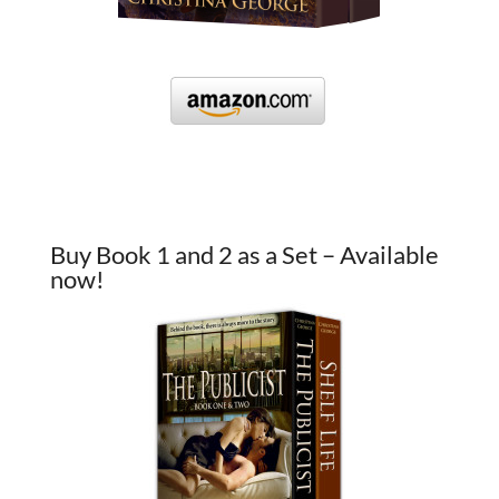
Buy Book 1 and 2 as a Set – Available
now!