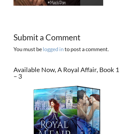
Submit a Comment
You must be
logged in
to post a comment.
Available Now, A Royal Affair, Book 1
– 3