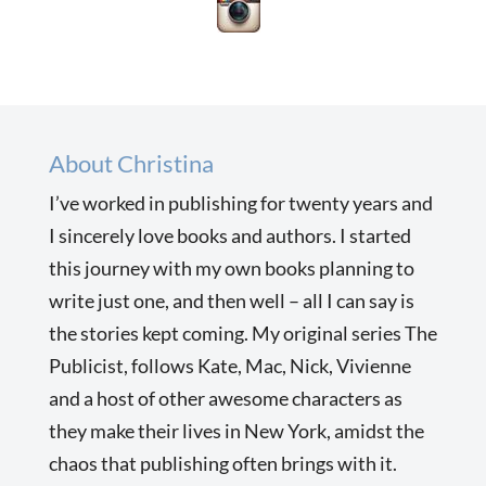
About Christina
I’ve worked in publishing for twenty years and
I sincerely love books and authors. I started
this journey with my own books planning to
write just one, and then well – all I can say is
the stories kept coming. My original series The
Publicist, follows Kate, Mac, Nick, Vivienne
and a host of other awesome characters as
they make their lives in New York, amidst the
chaos that publishing often brings with it.