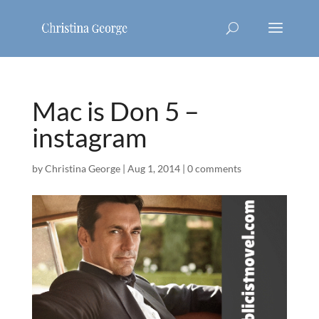
Mac is Don 5 –
instagram
by
Christina George
|
Aug 1, 2014
|
0 comments