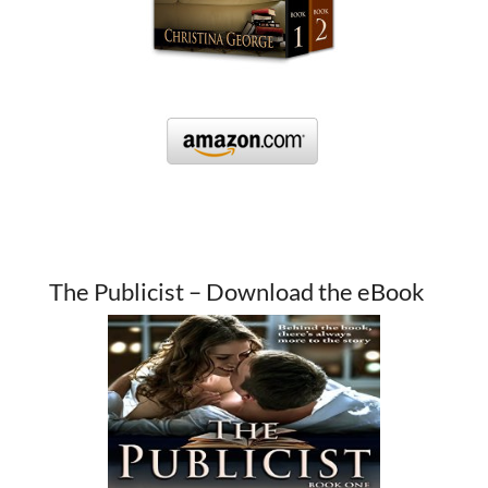
The Publicist – Download the eBook