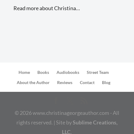
Read more about Christina…
Home
Books
Audiobooks
Street Team
About the Author
Reviews
Contact
Blog
©
2026
www.christinageorgeauthor.com - All
rights reserved. | Site by
Sublime Creations,
LLC
.