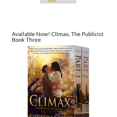
Available Now! Climax, The Publicist
Book Three