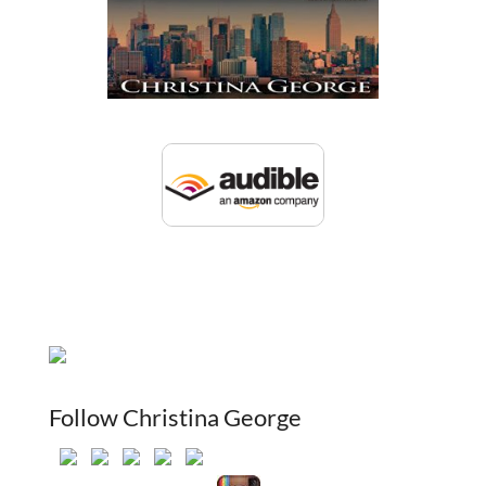
Follow Christina George