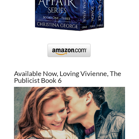
Available Now, Loving Vivienne, The
Publicist Book 6