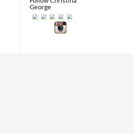
Follow Christina
George