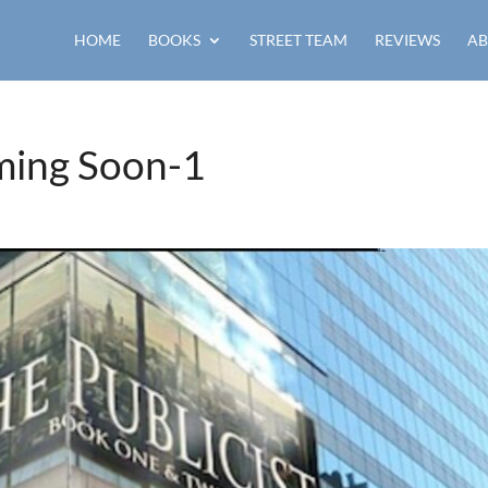
HOME
BOOKS
STREET TEAM
REVIEWS
AB
ming Soon-1