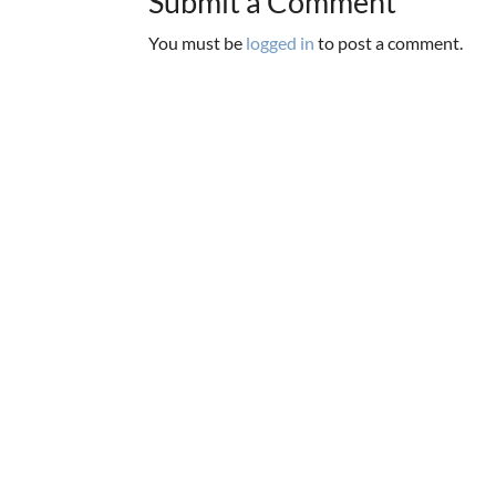
Submit a Comment
You must be
logged in
to post a comment.