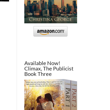
Available Now!
Climax, The Publicist
Book Three