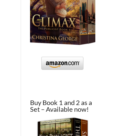
Buy Book 1 and 2 as a
Set – Available now!