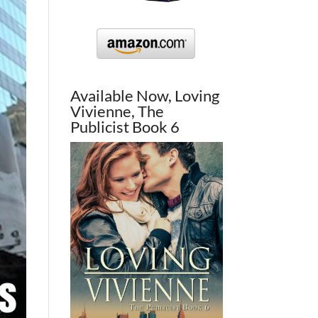
Available Now, Loving
Vivienne, The
Publicist Book 6