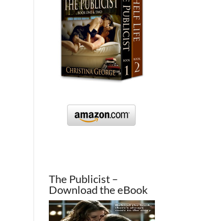
The Publicist –
Download the eBook