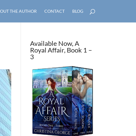
OUT THE AUTHOR
CONTACT
BLOG
Available Now, A
Royal Affair, Book 1 –
3