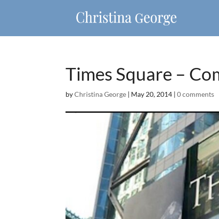
Times Square – Co
by
Christina George
|
May 20, 2014
|
0 comments