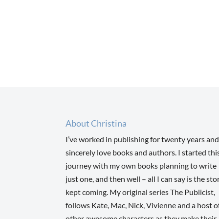
About Christina
I’ve worked in publishing for twenty years and
sincerely love books and authors. I started thi
journey with my own books planning to write
just one, and then well – all I can say is the sto
kept coming. My original series The Publicist,
follows Kate, Mac, Nick, Vivienne and a host o
other awesome characters as they make their