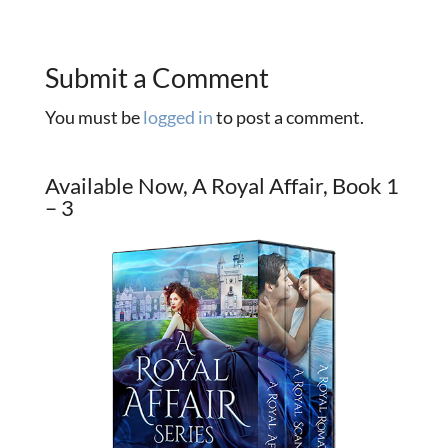
Submit a Comment
You must be
logged in
to post a comment.
Available Now, A Royal Affair, Book 1
– 3