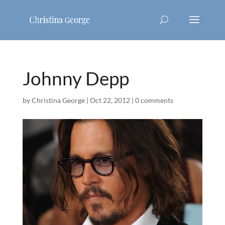
Johnny Depp
by
Christina George
|
Oct 22, 2012
|
0 comments