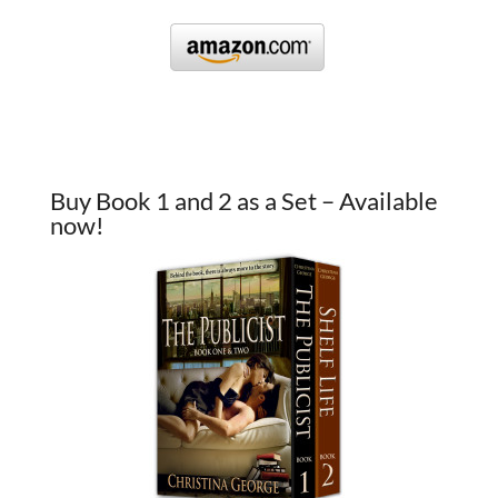
Buy Book 1 and 2 as a Set – Available
now!