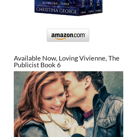
Available Now, Loving Vivienne, The
Publicist Book 6