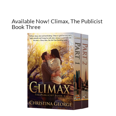
Available Now! Climax, The Publicist
Book Three