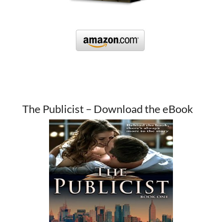
The Publicist – Download the eBook