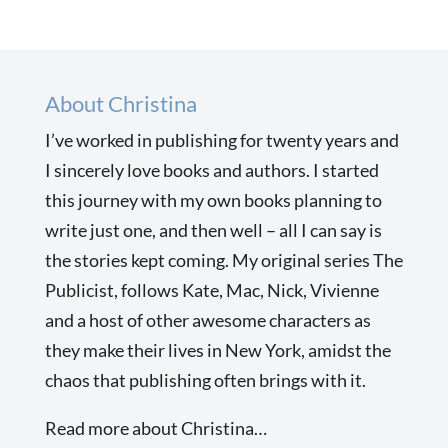
About Christina
I’ve worked in publishing for twenty years and
I sincerely love books and authors. I started
this journey with my own books planning to
write just one, and then well – all I can say is
the stories kept coming. My original series The
Publicist, follows Kate, Mac, Nick, Vivienne
and a host of other awesome characters as
they make their lives in New York, amidst the
chaos that publishing often brings with it.
Read more about Christina…