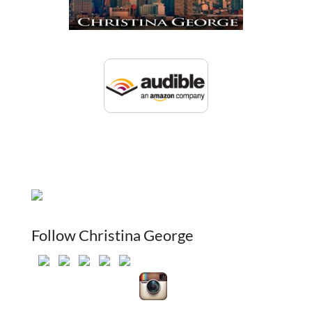
Follow Christina George