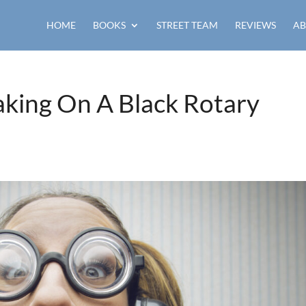
HOME
BOOKS
STREET TEAM
REVIEWS
AB
ing On A Black Rotary