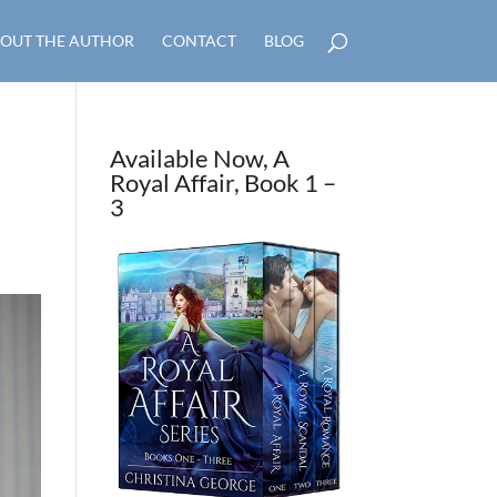
OUT THE AUTHOR
CONTACT
BLOG
Available Now, A
Royal Affair, Book 1 –
3