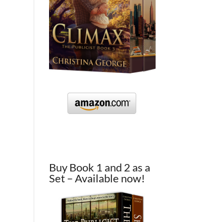
Buy Book 1 and 2 as a
Set – Available now!