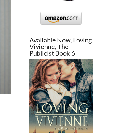
Available Now, Loving
Vivienne, The
Publicist Book 6