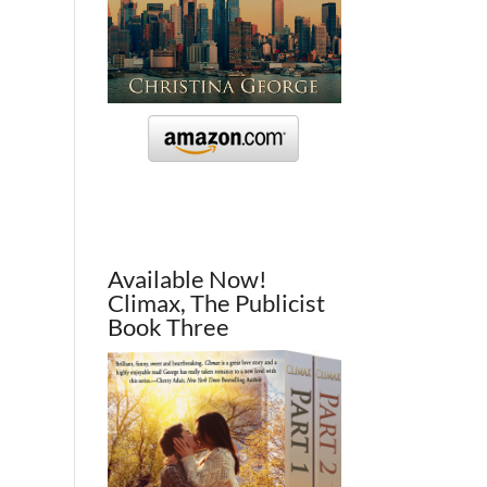
Available Now!
Climax, The Publicist
Book Three