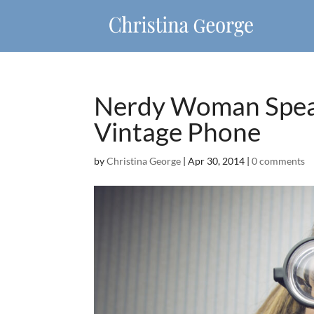
Nerdy Woman Speak
Vintage Phone
by
Christina George
|
Apr 30, 2014
|
0 comments