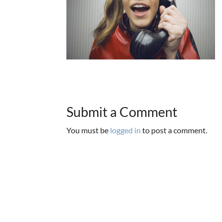
Submit a Comment
You must be
logged in
to post a comment.