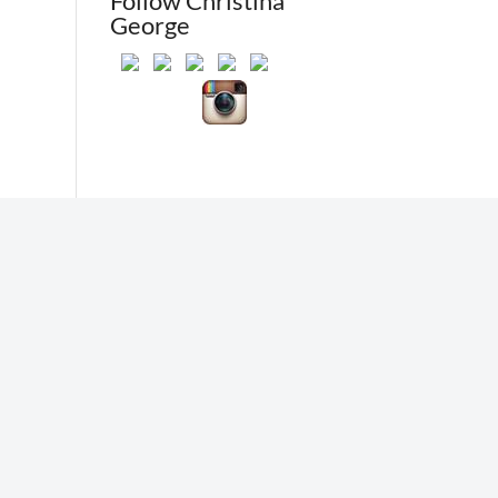
Follow Christina
George