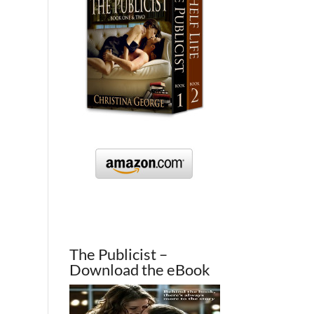
The Publicist –
Download the eBook