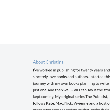
About Christina
I’ve worked in publishing for twenty years and
sincerely love books and authors. I started thi
journey with my own books planning to write
just one, and then well – all I can say is the sto
kept coming. My original series The Publicist,
follows Kate, Mac, Nick, Vivienne and a host o
other awesome characters as they make their