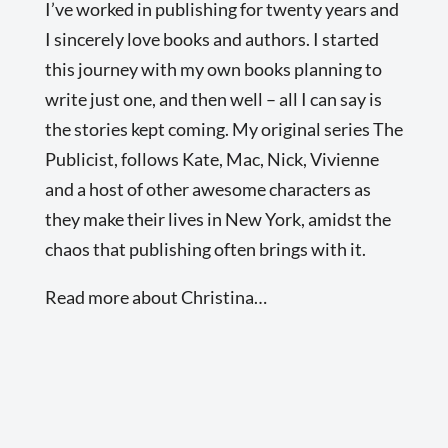
I’ve worked in publishing for twenty years and
I sincerely love books and authors. I started
this journey with my own books planning to
write just one, and then well – all I can say is
the stories kept coming. My original series The
Publicist, follows Kate, Mac, Nick, Vivienne
and a host of other awesome characters as
they make their lives in New York, amidst the
chaos that publishing often brings with it.
Read more about Christina…