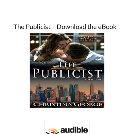
The Publicist – Download the eBook