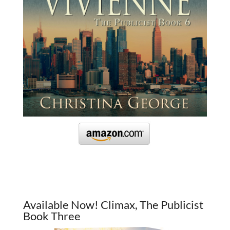
Available Now! Climax, The Publicist
Book Three