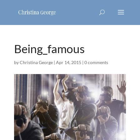
Being_famous
by
Christina George
|
Apr 14, 2015
|
0 comments