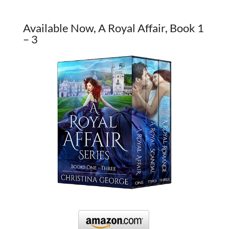
Available Now, A Royal Affair, Book 1
– 3