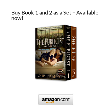
Buy Book 1 and 2 as a Set – Available
now!