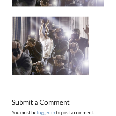
Submit a Comment
You must be
logged in
to post a comment.