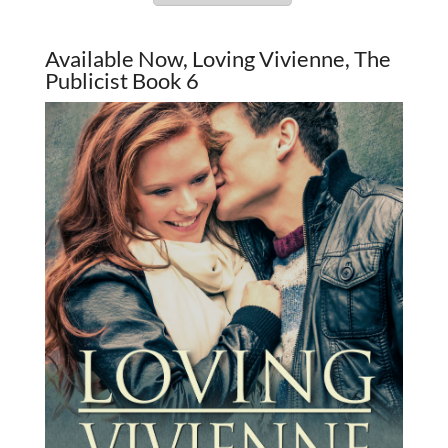
Available Now, Loving Vivienne, The
Publicist Book 6