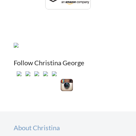
Follow Christina George
About Christina