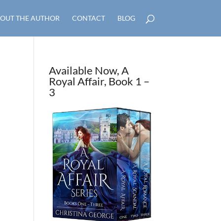
OUT THE AUTHOR
CONTACT
BLOG
Available Now, A
Royal Affair, Book 1 –
3