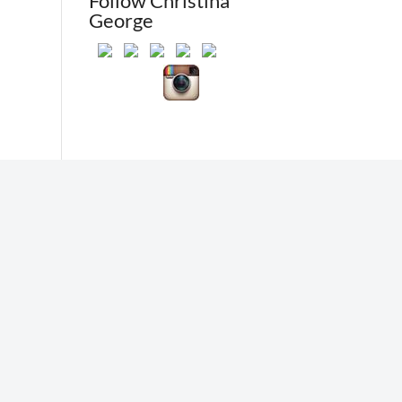
Follow Christina
George