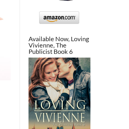
Available Now, Loving
Vivienne, The
Publicist Book 6