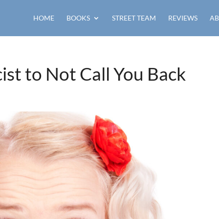
HOME
BOOKS
STREET TEAM
REVIEWS
AB
ist to Not Call You Back