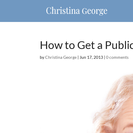
How to Get a Public
by
Christina George
|
Jun 17, 2013
|
0 comments