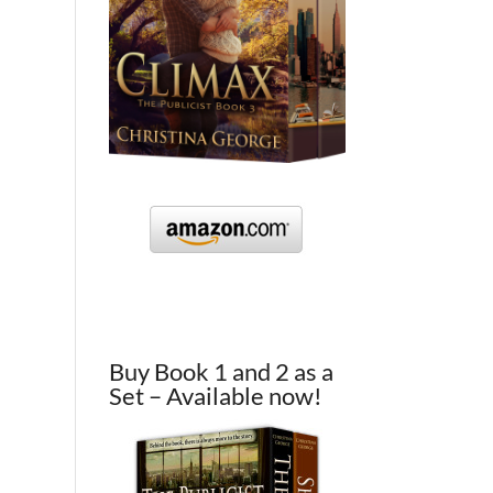
Buy Book 1 and 2 as a
Set – Available now!