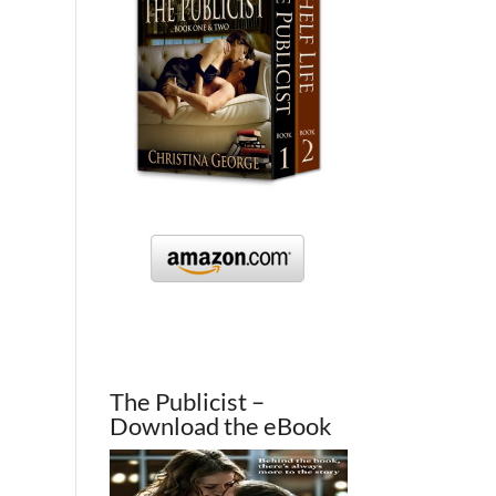
The Publicist –
Download the eBook