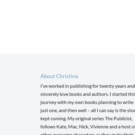
About Christina
I’ve worked in publishing for twenty years and
sincerely love books and authors. I started thi
journey with my own books planning to write
just one, and then well – all I can say is the sto
kept coming. My original series The Publicist,
follows Kate, Mac, Nick, Vivienne and a host o
other awesome characters as they make their