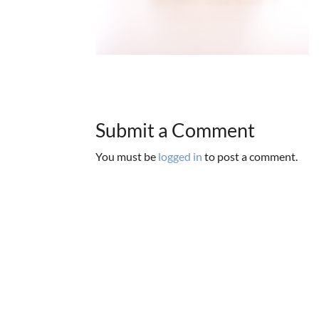
Submit a Comment
You must be
logged in
to post a comment.