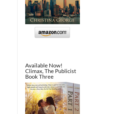
Available Now!
Climax, The Publicist
Book Three