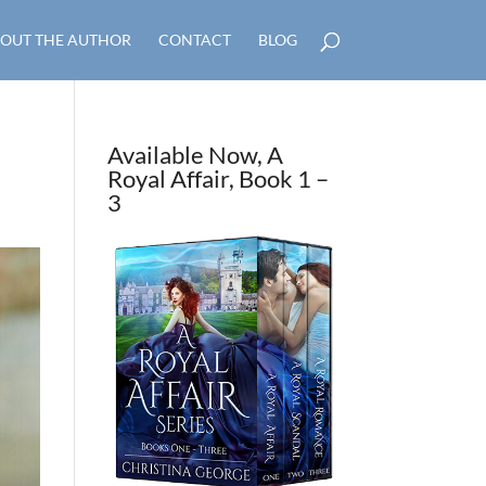
OUT THE AUTHOR
CONTACT
BLOG
Available Now, A
Royal Affair, Book 1 –
3