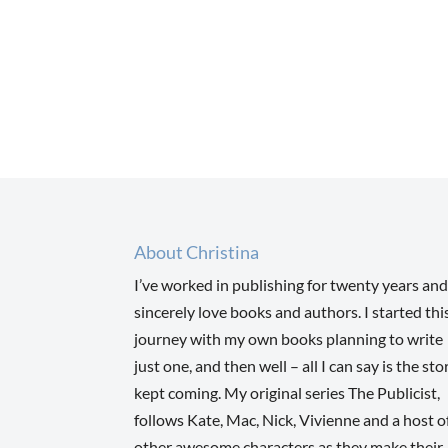
About Christina
I’ve worked in publishing for twenty years and
sincerely love books and authors. I started thi
journey with my own books planning to write
just one, and then well – all I can say is the sto
kept coming. My original series The Publicist,
follows Kate, Mac, Nick, Vivienne and a host o
other awesome characters as they make their