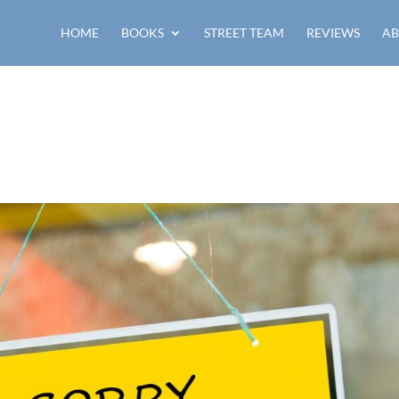
HOME
BOOKS
STREET TEAM
REVIEWS
AB