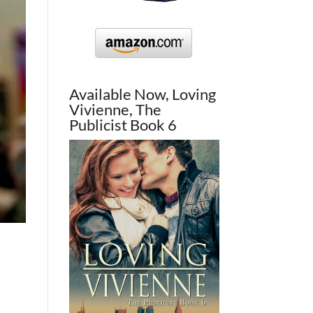
Available Now, Loving
Vivienne, The
Publicist Book 6