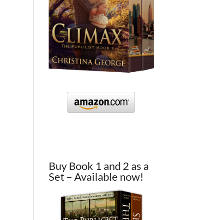
Buy Book 1 and 2 as a
Set – Available now!