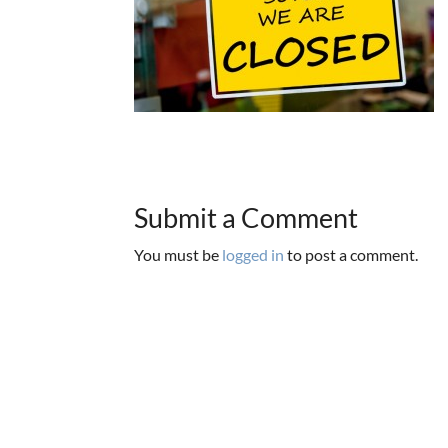
Submit a Comment
You must be
logged in
to post a comment.