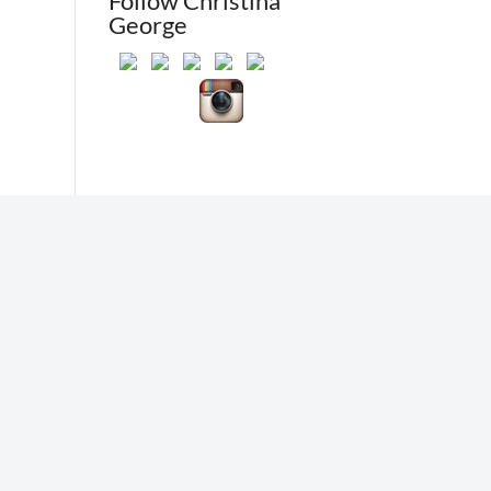
Follow Christina
George