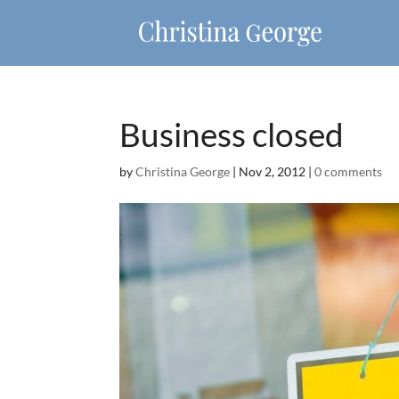
Business closed
by
Christina George
|
Nov 2, 2012
|
0 comments