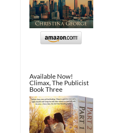
Available Now!
Climax, The Publicist
Book Three