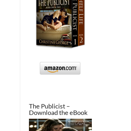
The Publicist –
Download the eBook