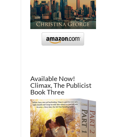
Available Now!
Climax, The Publicist
Book Three