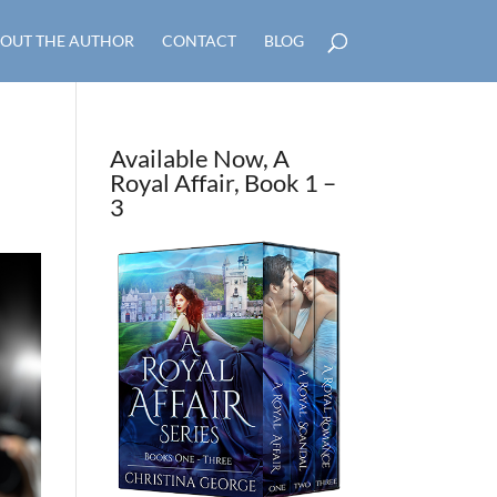
OUT THE AUTHOR
CONTACT
BLOG
Available Now, A
Royal Affair, Book 1 –
3