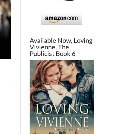
Available Now, Loving
Vivienne, The
Publicist Book 6