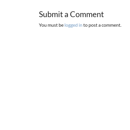
Submit a Comment
You must be
logged in
to post a comment.