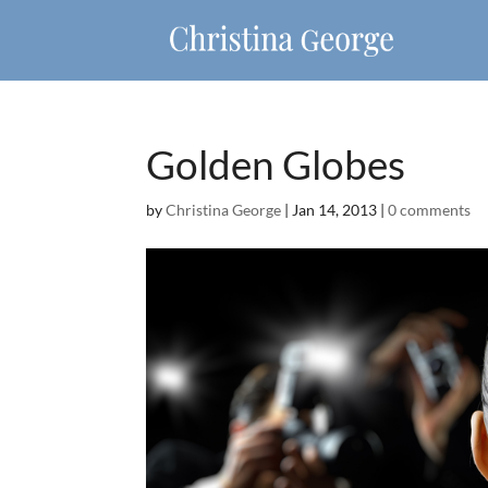
Golden Globes
by
Christina George
|
Jan 14, 2013
|
0 comments