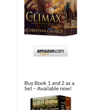
Buy Book 1 and 2 as a
Set – Available now!