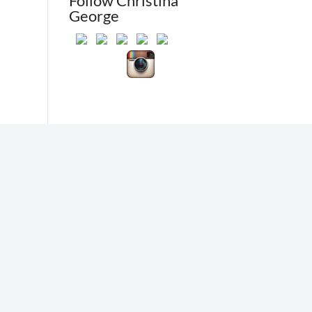
Follow Christina
George