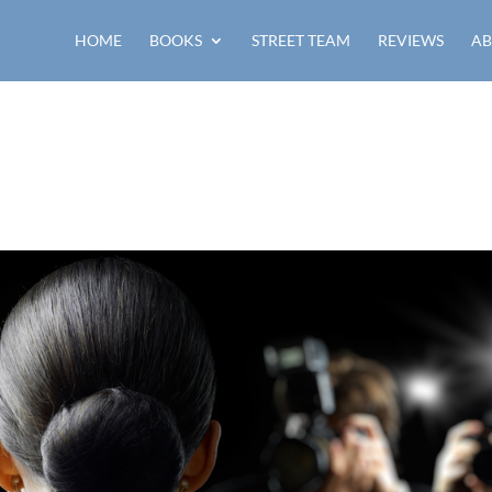
HOME
BOOKS
STREET TEAM
REVIEWS
AB