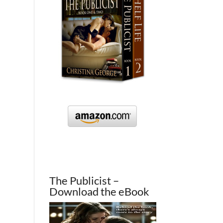
The Publicist –
Download the eBook