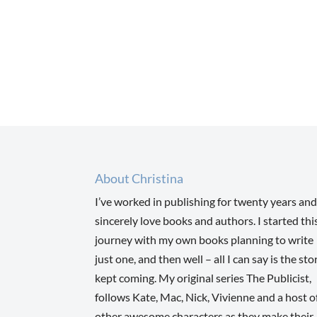
About Christina
I’ve worked in publishing for twenty years and
sincerely love books and authors. I started thi
journey with my own books planning to write
just one, and then well – all I can say is the sto
kept coming. My original series The Publicist,
follows Kate, Mac, Nick, Vivienne and a host o
other awesome characters as they make their