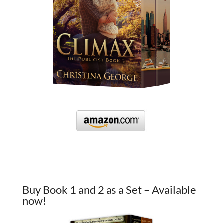
Buy Book 1 and 2 as a Set – Available
now!