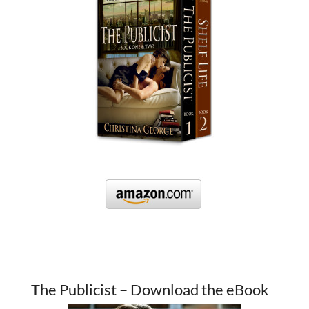
The Publicist – Download the eBook