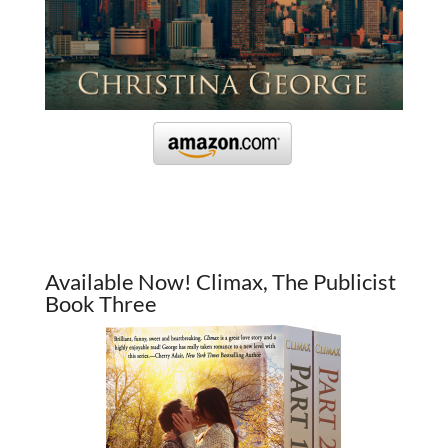
Available Now! Climax, The Publicist
Book Three