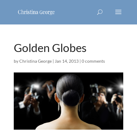
Golden Globes
by
Christina George
|
Jan 14, 2013
|
0 comments