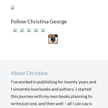
Follow Christina George
About Christina
I’ve worked in publishing for twenty years and
I sincerely love books and authors. I started
this journey with my own books planning to
write just one, and then well – all I can say is