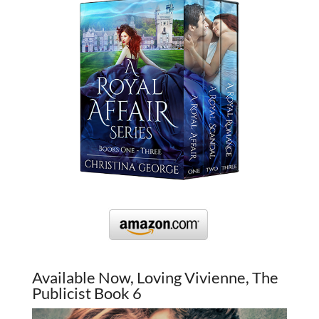
Available Now, Loving Vivienne, The
Publicist Book 6