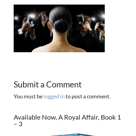
Submit a Comment
You must be
logged in
to post a comment.
Available Now, A Royal Affair, Book 1
– 3