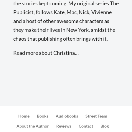
the stories kept coming. My original series The
Publicist, follows Kate, Mac, Nick, Vivienne
and a host of other awesome characters as
they make their lives in New York, amidst the
chaos that publishing often brings with it.
Read more about Christina…
Home
Books
Audiobooks
Street Team
About the Author
Reviews
Contact
Blog