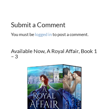
Submit a Comment
You must be
logged in
to post a comment.
Available Now, A Royal Affair, Book 1
– 3