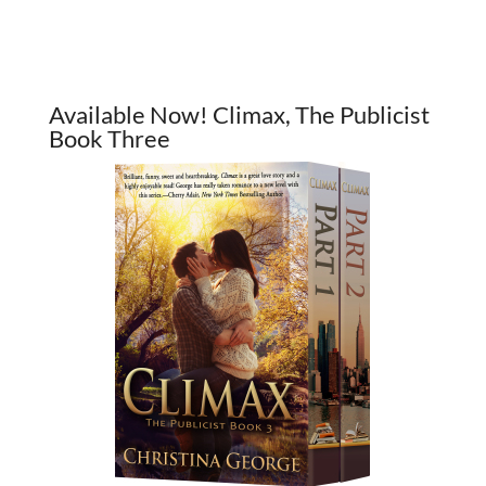
Available Now! Climax, The Publicist
Book Three