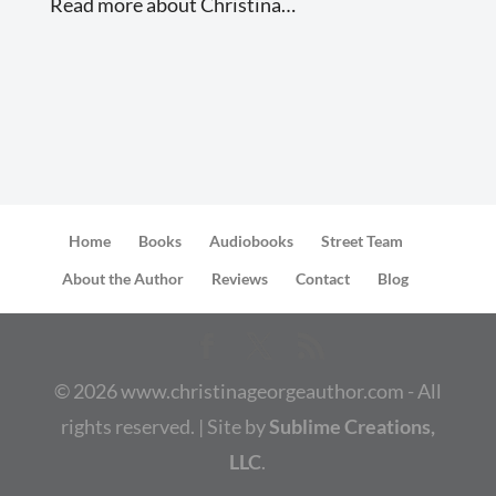
Read more about Christina…
Home
Books
Audiobooks
Street Team
About the Author
Reviews
Contact
Blog
©
2026
www.christinageorgeauthor.com - All
rights reserved. | Site by
Sublime Creations,
LLC
.