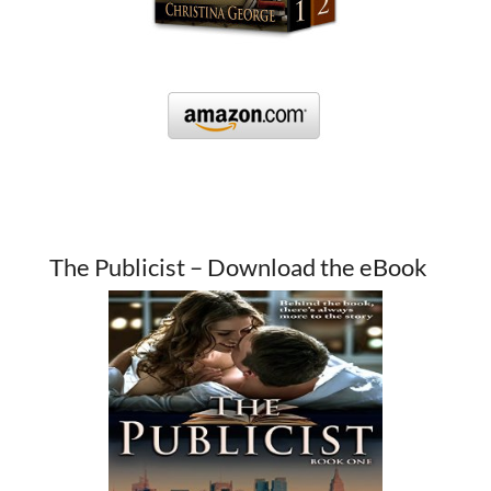
The Publicist – Download the eBook