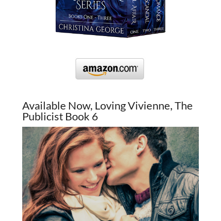
Available Now, Loving Vivienne, The
Publicist Book 6