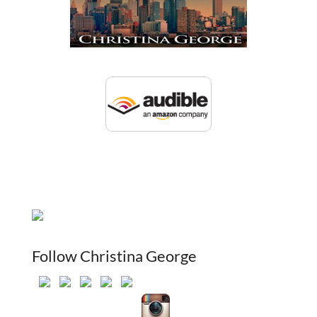
Follow Christina George