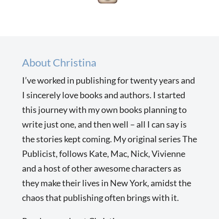
About Christina
I’ve worked in publishing for twenty years and
I sincerely love books and authors. I started
this journey with my own books planning to
write just one, and then well – all I can say is
the stories kept coming. My original series The
Publicist, follows Kate, Mac, Nick, Vivienne
and a host of other awesome characters as
they make their lives in New York, amidst the
chaos that publishing often brings with it.