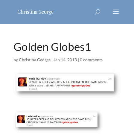
Golden Globes1
by
Christina George
|
Jan 14, 2013
|
0 comments