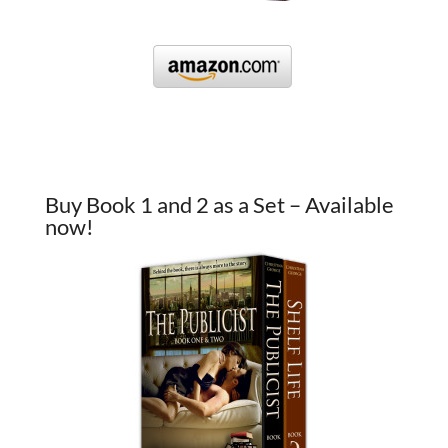
Buy Book 1 and 2 as a Set – Available
now!