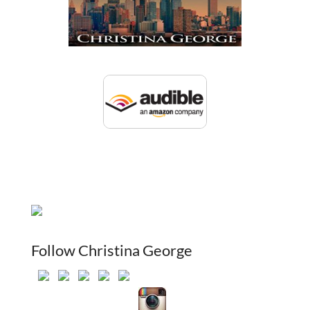
Follow Christina George