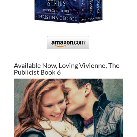
Available Now, Loving Vivienne, The
Publicist Book 6