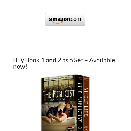
Buy Book 1 and 2 as a Set – Available
now!