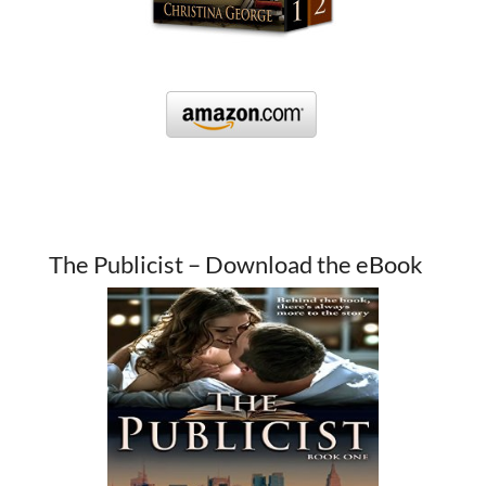
The Publicist – Download the eBook