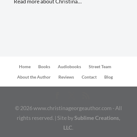
Read more about Christina…
Home
Books
Audiobooks
Street Team
About the Author
Reviews
Contact
Blog
©
2026
www.christinageorgeauthor.com - All
rights reserved. | Site by
Sublime Creations,
LLC
.