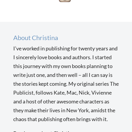
About Christina
I’ve worked in publishing for twenty years and
I sincerely love books and authors. I started
this journey with my own books planning to
write just one, and then well – all I can say is
the stories kept coming. My original series The
Publicist, follows Kate, Mac, Nick, Vivienne
and a host of other awesome characters as
they make their lives in New York, amidst the
chaos that publishing often brings with it.