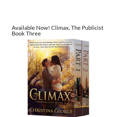
Available Now! Climax, The Publicist
Book Three