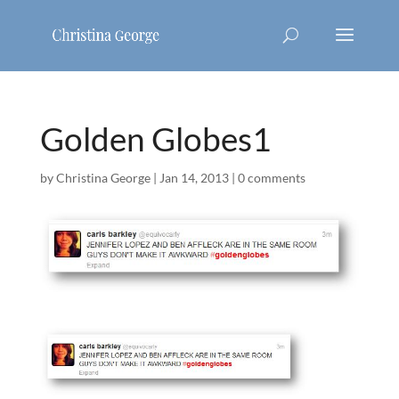
Golden Globes1
by
Christina George
|
Jan 14, 2013
|
0 comments