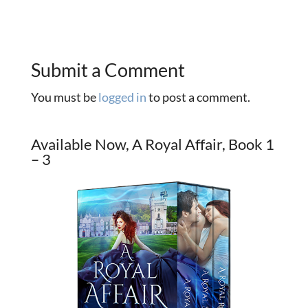
Submit a Comment
You must be
logged in
to post a comment.
Available Now, A Royal Affair, Book 1
– 3