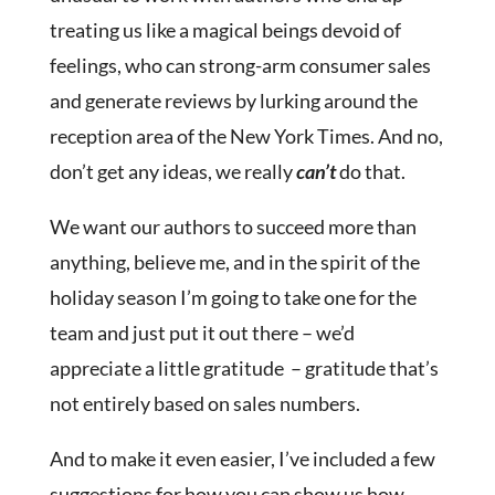
treating us like a magical beings devoid of
feelings, who can strong-arm consumer sales
and generate reviews by lurking around the
reception area of the New York Times. And no,
don’t get any ideas, we really
can’t
do that.
We want our authors to succeed more than
anything, believe me, and in the spirit of the
holiday season I’m going to take one for the
team and just put it out there – we’d
appreciate a little gratitude – gratitude that’s
not entirely based on sales numbers.
And to make it even easier, I’ve included a few
suggestions for how you can show us how