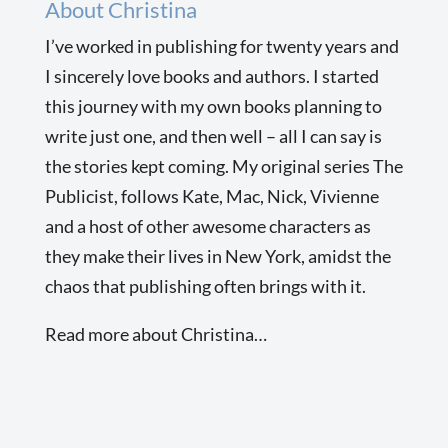
About Christina
I’ve worked in publishing for twenty years and
I sincerely love books and authors. I started
this journey with my own books planning to
write just one, and then well – all I can say is
the stories kept coming. My original series The
Publicist, follows Kate, Mac, Nick, Vivienne
and a host of other awesome characters as
they make their lives in New York, amidst the
chaos that publishing often brings with it.
Read more about Christina…