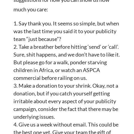
much you care:
Say thank you. It seems so simple, but when
was the last time you said it to your publicity
team “just because”?
Take a breather before hitting ‘send’ or ‘call’.
Sure, shit happens, and we don’t have to like it.
But please go for a walk, ponder starving
children in Africa, or watch an ASPCA
commercial before railing on us.
Make a donation to your shrink. Okay, not a
donation, but if you catch yourself getting
irritable about every aspect of your publicity
campaign, consider the fact that there may be
underlying issues.
Give us a week without email. This could be
the best one yet. Give your team the gift of