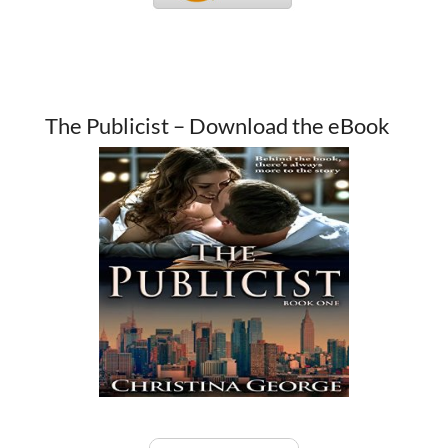
The Publicist – Download the eBook