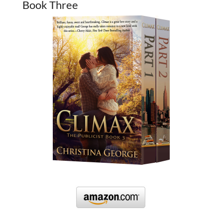
Book Three