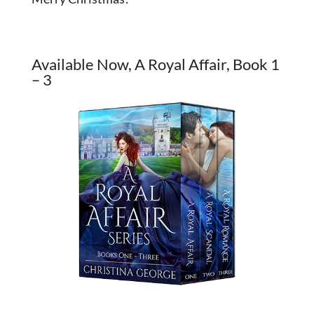
Available Now, A Royal Affair, Book 1
– 3