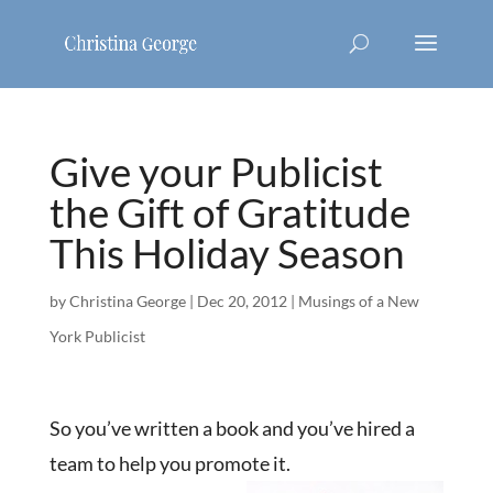
Give your Publicist
the Gift of Gratitude
This Holiday Season
by
Christina George
|
Dec 20, 2012
|
Musings of a New
York Publicist
So you’ve written a book and you’ve hired a
team to help you promote it.