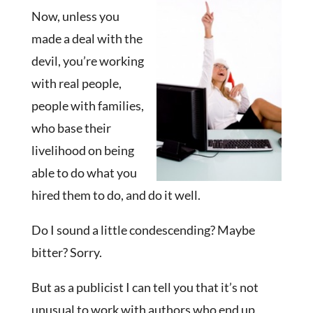
Now, unless you
made a deal with the
devil, you’re working
with real people,
people with families,
who base their
livelihood on being
able to do what you
hired them to do, and do it well.
Do I sound a little condescending? Maybe
bitter? Sorry.
But as a publicist I can tell you that it’s not
unusual to work with authors who end up