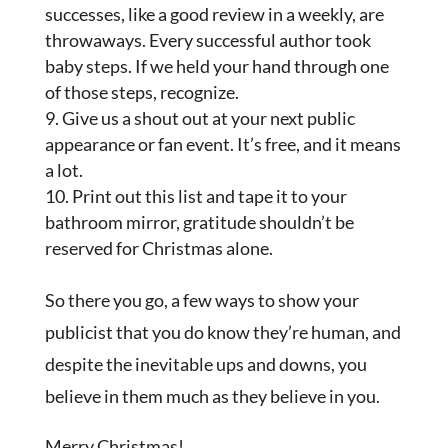
successes, like a good review in a weekly, are
throwaways. Every successful author took
baby steps. If we held your hand through one
of those steps, recognize.
Give us a shout out at your next public
appearance or fan event. It’s free, and it means
a lot.
Print out this list and tape it to your
bathroom mirror, gratitude shouldn’t be
reserved for Christmas alone.
So there you go, a few ways to show your
publicist that you do know they’re human, and
despite the inevitable ups and downs, you
believe in them much as they believe in you.
Merry Christmas!