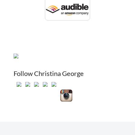
Follow Christina George