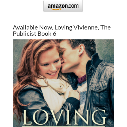
Available Now, Loving Vivienne, The
Publicist Book 6