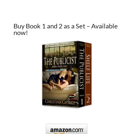
Buy Book 1 and 2 as a Set – Available
now!