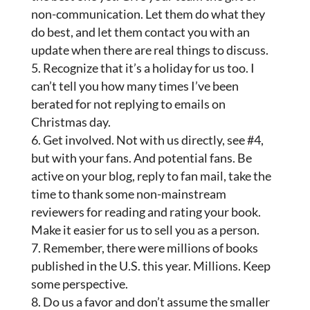
non-communication. Let them do what they
do best, and let them contact you with an
update when there are real things to discuss.
Recognize that it’s a holiday for us too. I
can’t tell you how many times I’ve been
berated for not replying to emails on
Christmas day.
Get involved. Not with us directly, see #4,
but with your fans. And potential fans. Be
active on your blog, reply to fan mail, take the
time to thank some non-mainstream
reviewers for reading and rating your book.
Make it easier for us to sell you as a person.
Remember, there were millions of books
published in the U.S. this year. Millions. Keep
some perspective.
Do us a favor and don’t assume the smaller