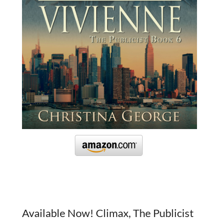
Available Now! Climax, The Publicist