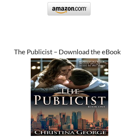
The Publicist – Download the eBook