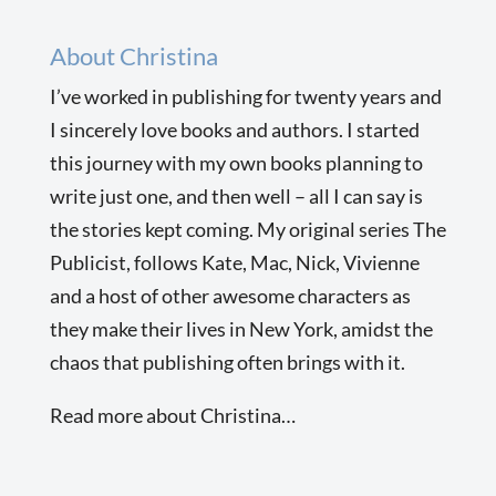
About Christina
I’ve worked in publishing for twenty years and
I sincerely love books and authors. I started
this journey with my own books planning to
write just one, and then well – all I can say is
the stories kept coming. My original series The
Publicist, follows Kate, Mac, Nick, Vivienne
and a host of other awesome characters as
they make their lives in New York, amidst the
chaos that publishing often brings with it.
Read more about Christina…