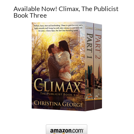
Available Now! Climax, The Publicist
Book Three