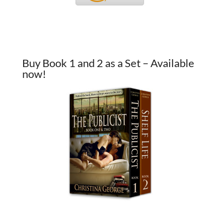
Buy Book 1 and 2 as a Set – Available
now!