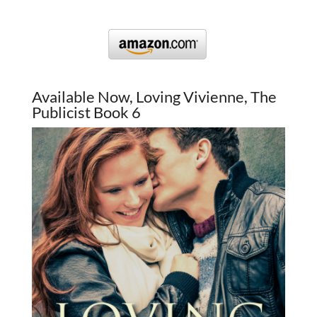
Available Now, Loving Vivienne, The
Publicist Book 6