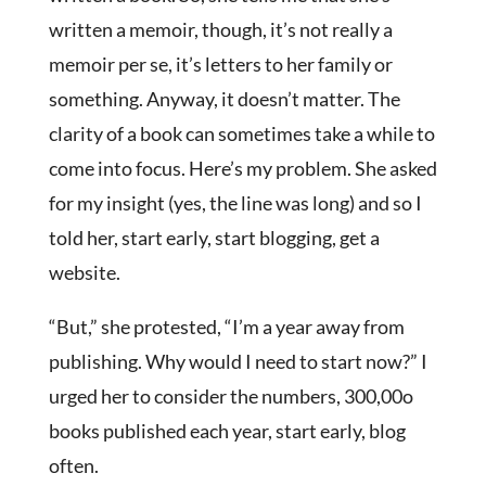
written a memoir, though, it’s not really a
memoir per se, it’s letters to her family or
something. Anyway, it doesn’t matter. The
clarity of a book can sometimes take a while to
come into focus. Here’s my problem. She asked
for my insight (yes, the line was long) and so I
told her, start early, start blogging, get a
website.
“But,” she protested, “I’m a year away from
publishing. Why would I need to start now?” I
urged her to consider the numbers, 300,00o
books published each year, start early, blog
often.