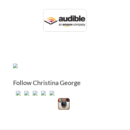
Follow Christina George