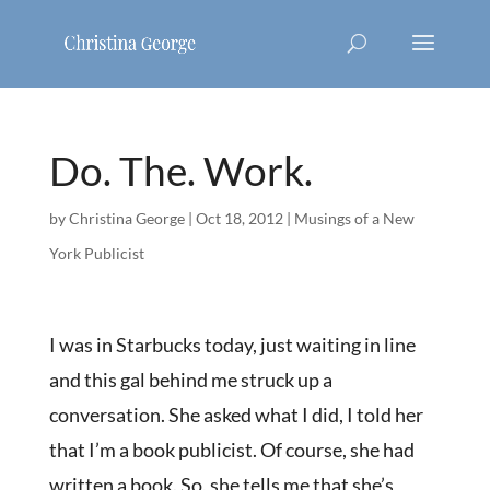
Do. The. Work.
by
Christina George
|
Oct 18, 2012
|
Musings of a New
York Publicist
I was in Starbucks today, just waiting in line
and this gal behind me struck up a
conversation. She asked what I did, I told her
that I’m a book publicist. Of course, she had
written a book. So, she tells me that she’s