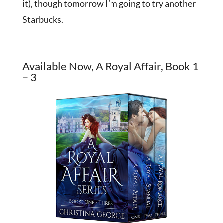
it), though tomorrow I’m going to try another
Starbucks.
Available Now, A Royal Affair, Book 1
– 3