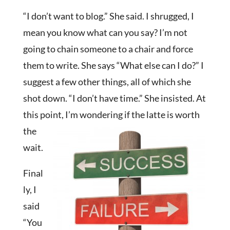
“I don’t want to blog.” She said. I shrugged, I
mean you know what can you say? I’m not
going to chain someone to a chair and force
them to write. She says “What else can I do?” I
suggest a few other things, all of which she
shot down. “I don’t have time.” She insisted. At
this point, I’m
wondering if the latte is worth
the
wait.
Final
ly, I
said
“You