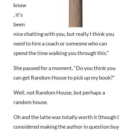
know
, it’s
been
nice chatting with you, but really I think you
need to hire a coach or someone who can
spend the time walking you through this.”
She paused for a moment, “Do you think you
can get Random House to pick up my book?”
Well, not Random House, but perhaps a
random house.
Oh and the latte was totally worth it (though I
considered making the author in question buy