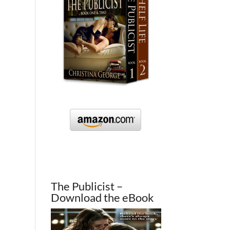
The Publicist –
Download the eBook