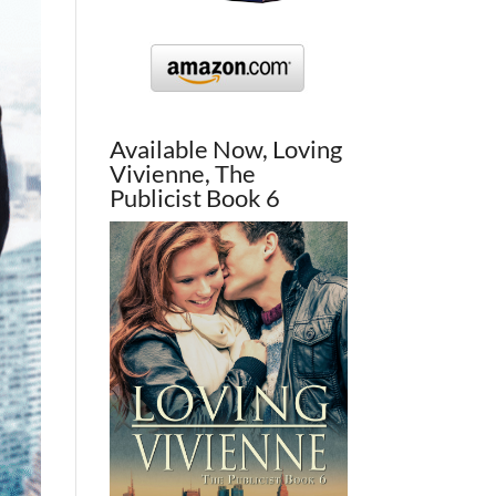
Available Now, Loving
Vivienne, The
Publicist Book 6