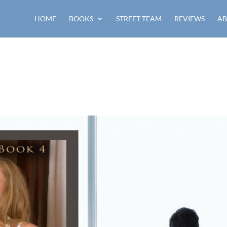
HOME
BOOKS
STREET TEAM
REVIEWS
AB