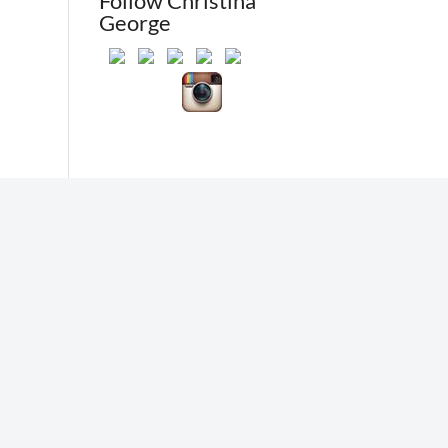
Follow Christina
George