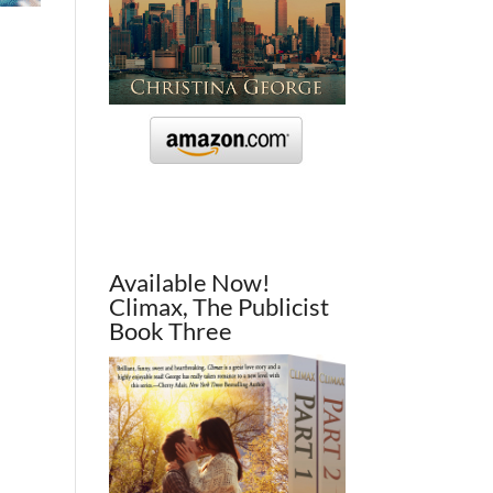
Available Now!
Climax, The Publicist
Book Three