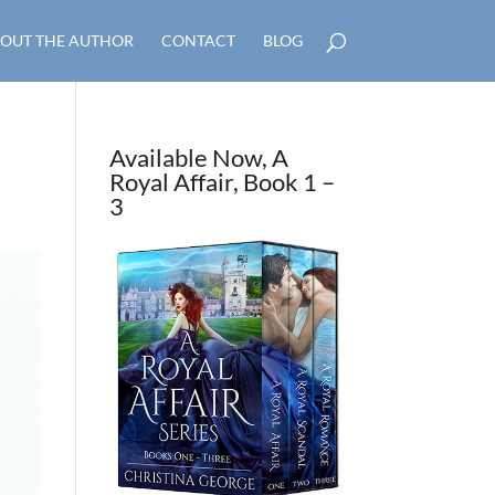
OUT THE AUTHOR
CONTACT
BLOG
Available Now, A
Royal Affair, Book 1 –
3