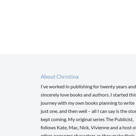
About Christina
I’ve worked in publishing for twenty years and
sincerely love books and authors. I started thi
journey with my own books planning to write
just one, and then well – all I can say is the sto
kept coming. My original series The Publicist,
follows Kate, Mac, Nick, Vivienne and a host o
other awesome characters as they make their