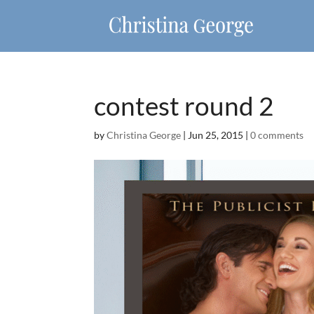
contest round 2
by
Christina George
|
Jun 25, 2015
|
0 comments