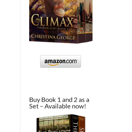
Buy Book 1 and 2 as a
Set – Available now!