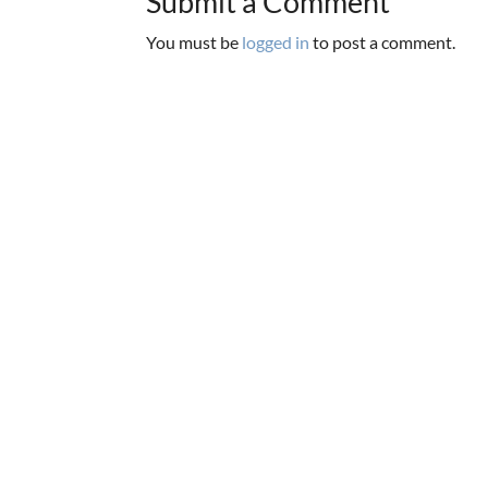
Submit a Comment
You must be
logged in
to post a comment.