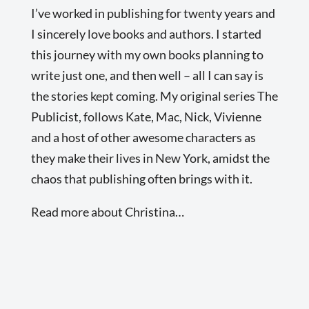
I’ve worked in publishing for twenty years and
I sincerely love books and authors. I started
this journey with my own books planning to
write just one, and then well – all I can say is
the stories kept coming. My original series The
Publicist, follows Kate, Mac, Nick, Vivienne
and a host of other awesome characters as
they make their lives in New York, amidst the
chaos that publishing often brings with it.
Read more about Christina…