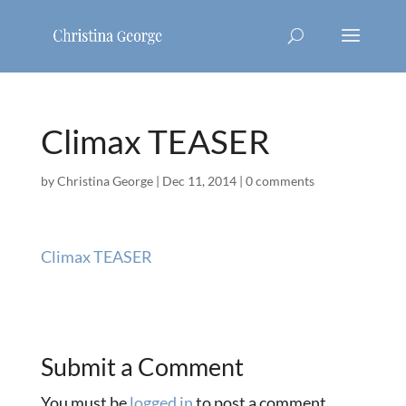
Climax TEASER
by
Christina George
|
Dec 11, 2014
|
0 comments
Climax TEASER
Submit a Comment
You must be
logged in
to post a comment.