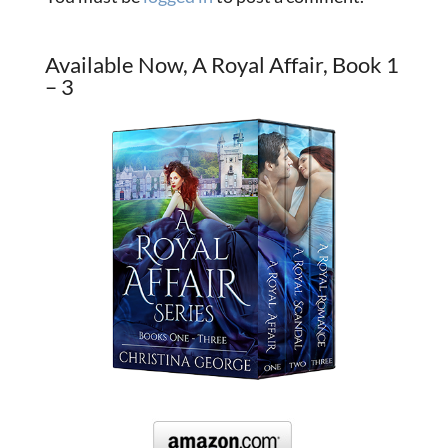
Available Now, A Royal Affair, Book 1
– 3