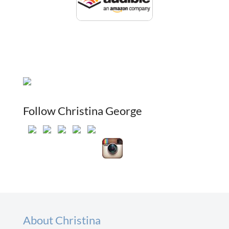
Follow Christina George
About Christina