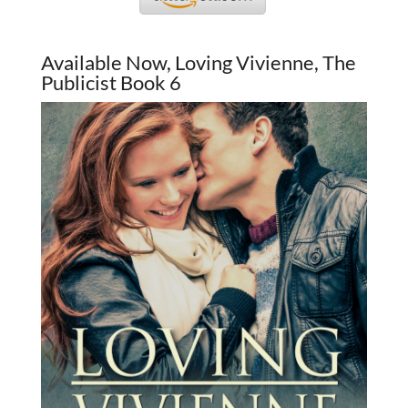
Available Now, Loving Vivienne, The
Publicist Book 6