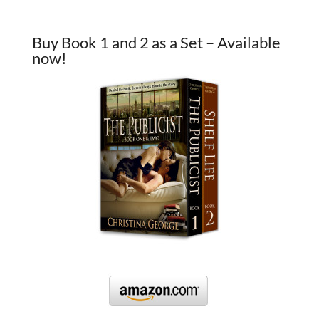
Buy Book 1 and 2 as a Set – Available
now!