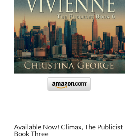
Available Now! Climax, The Publicist
Book Three