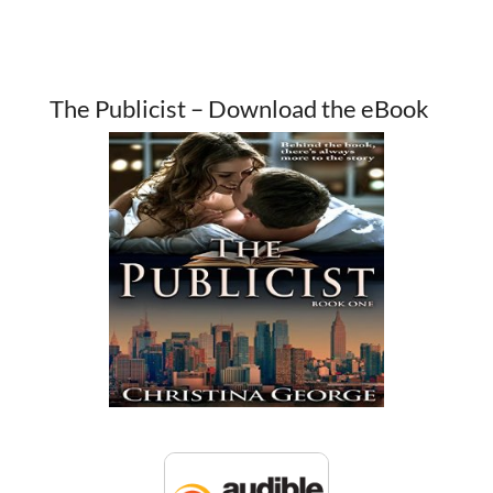
The Publicist – Download the eBook