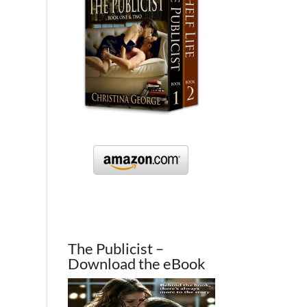
The Publicist –
Download the eBook