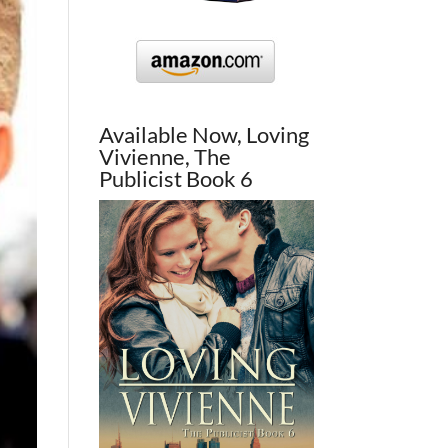
Available Now, Loving
Vivienne, The
Publicist Book 6