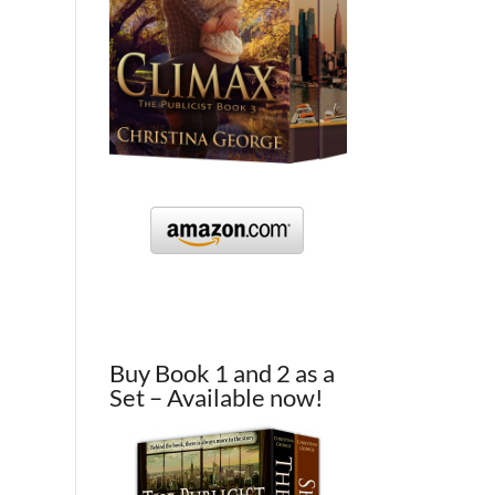
Buy Book 1 and 2 as a
Set – Available now!