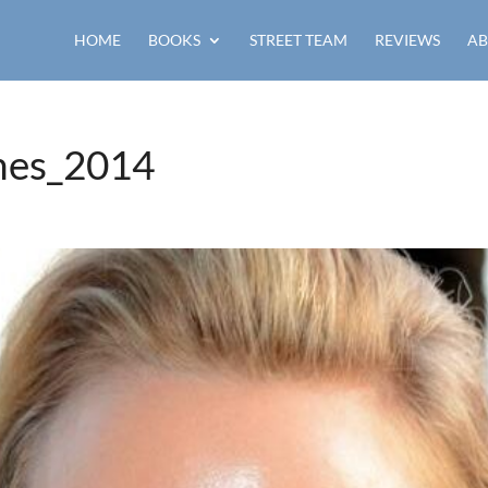
HOME
BOOKS
STREET TEAM
REVIEWS
AB
nes_2014