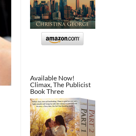
Available Now!
Climax, The Publicist
Book Three