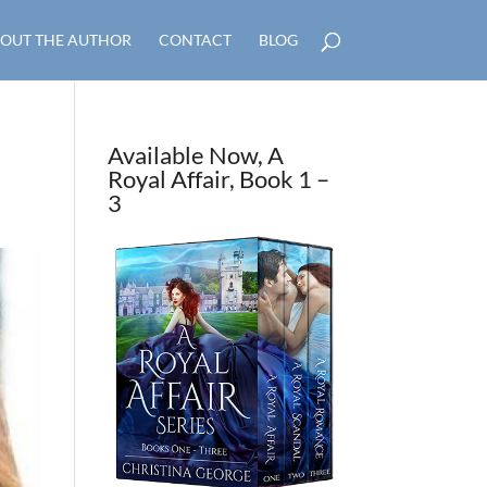
OUT THE AUTHOR
CONTACT
BLOG
Available Now, A
Royal Affair, Book 1 –
3