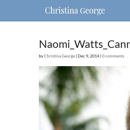
Naomi_Watts_Can
by
Christina George
|
Dec 9, 2014
|
0 comments