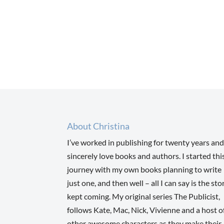
About Christina
I’ve worked in publishing for twenty years and
sincerely love books and authors. I started thi
journey with my own books planning to write
just one, and then well – all I can say is the sto
kept coming. My original series The Publicist,
follows Kate, Mac, Nick, Vivienne and a host o
other awesome characters as they make their