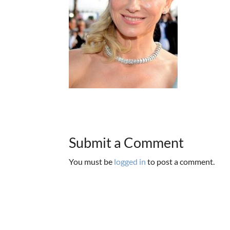
Submit a Comment
You must be
logged in
to post a comment.