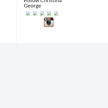
Follow Christina
George