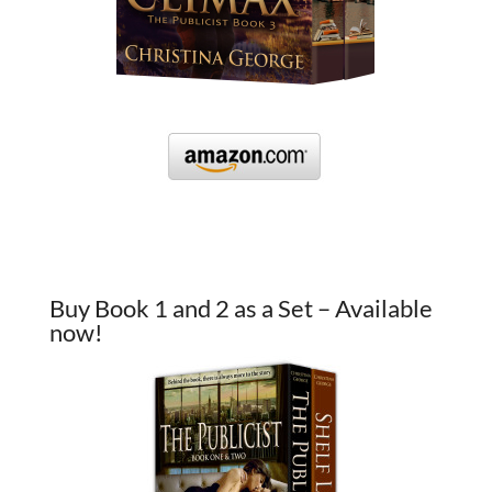
Buy Book 1 and 2 as a Set – Available
now!