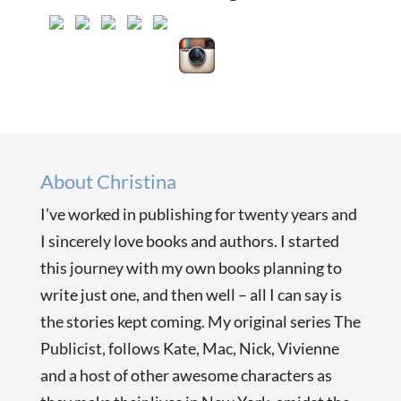
About Christina
I’ve worked in publishing for twenty years and
I sincerely love books and authors. I started
this journey with my own books planning to
write just one, and then well – all I can say is
the stories kept coming. My original series The
Publicist, follows Kate, Mac, Nick, Vivienne
and a host of other awesome characters as