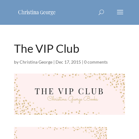
The VIP Club
by
Christina George
|
Dec 17, 2015
|
0 comments