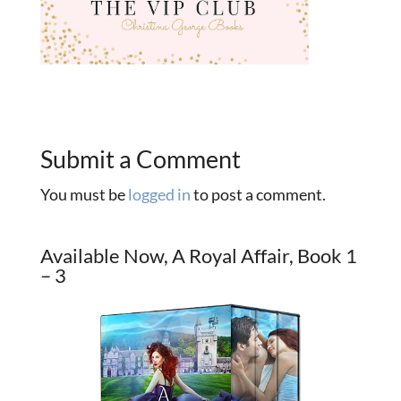
Submit a Comment
You must be
logged in
to post a comment.
Available Now, A Royal Affair, Book 1
– 3