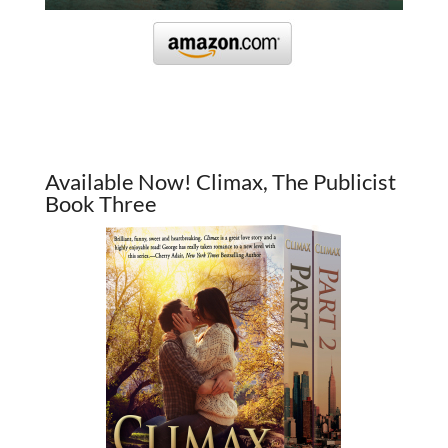
Available Now! Climax, The Publicist
Book Three