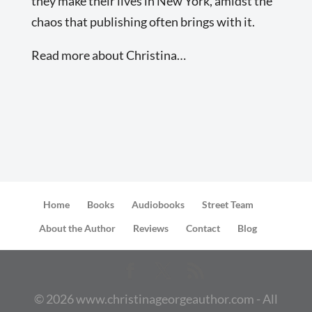
they make their lives in New York, amidst the
chaos that publishing often brings with it.
Read more about Christina…
Home
Books
Audiobooks
Street Team
About the Author
Reviews
Contact
Blog
©
2026
www.christinageorgeauthor.com - All