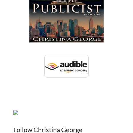
Follow Christina George