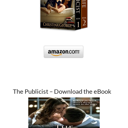
The Publicist – Download the eBook