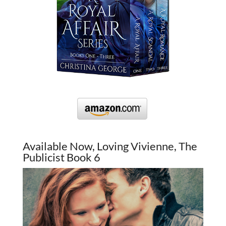
Available Now, Loving Vivienne, The
Publicist Book 6