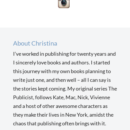
About Christina
I’ve worked in publishing for twenty years and
I sincerely love books and authors. I started
this journey with my own books planning to
write just one, and then well – all I can say is
the stories kept coming. My original series The
Publicist, follows Kate, Mac, Nick, Vivienne
and a host of other awesome characters as
they make their lives in New York, amidst the
chaos that publishing often brings with it.