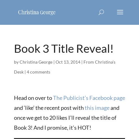
Book 3 Title Reveal!
by
Christina George
|
Oct 13, 2014
|
From Christina's
Desk
|
4 comments
Head on over to
The Publicist’s Facebook page
and ‘like’ the recent post with
this image
and
once we get to 20 likes I’ll reveal the title of
Book 3! And I promise, it’s HOT!