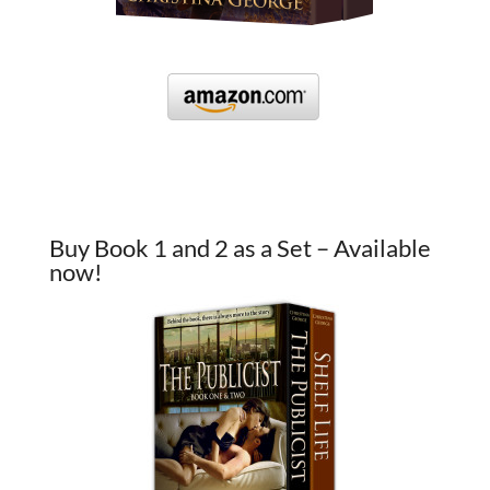
Buy Book 1 and 2 as a Set – Available
now!