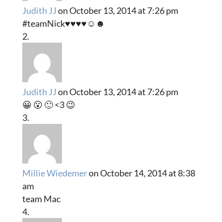
Judith JJ
on October 13, 2014 at 7:26 pm
#teamNick♥♥♥♥☺☻
Judith JJ
on October 13, 2014 at 7:26 pm
😀 😮 🙂 <3 😉
Millie Wiedemer
on October 14, 2014 at 8:38
am
team Mac