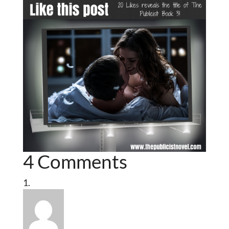
4 Comments