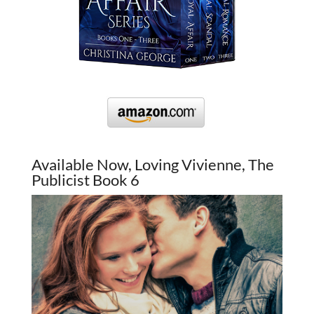
Available Now, Loving Vivienne, The
Publicist Book 6