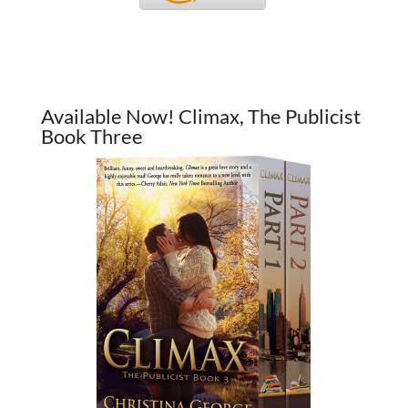
Available Now! Climax, The Publicist
Book Three