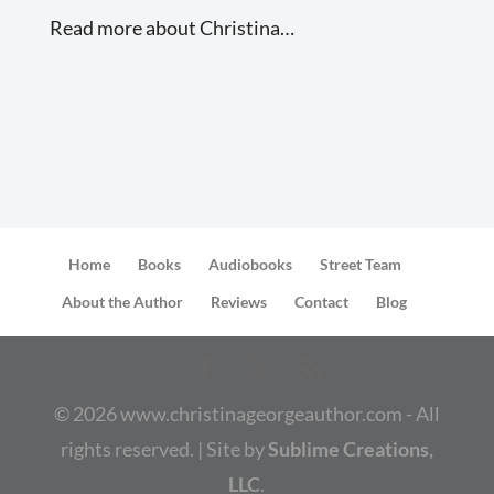
Read more about Christina…
Home
Books
Audiobooks
Street Team
About the Author
Reviews
Contact
Blog
©
2026
www.christinageorgeauthor.com - All
rights reserved. | Site by
Sublime Creations,
LLC
.