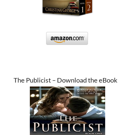
The Publicist – Download the eBook