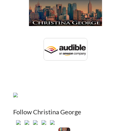
Follow Christina George