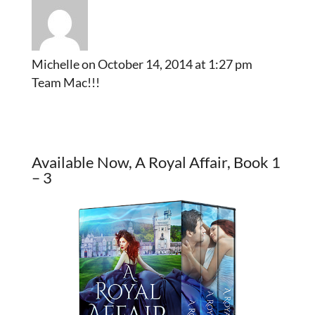
Michelle
on October 14, 2014 at 1:27 pm
Team Mac!!!
Available Now, A Royal Affair, Book 1
– 3