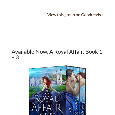
View this group on Goodreads »
Available Now, A Royal Affair, Book 1
– 3