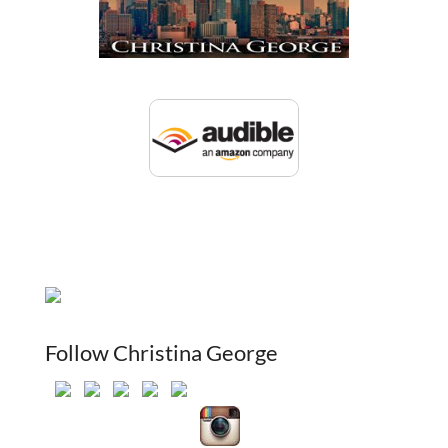
Follow Christina George