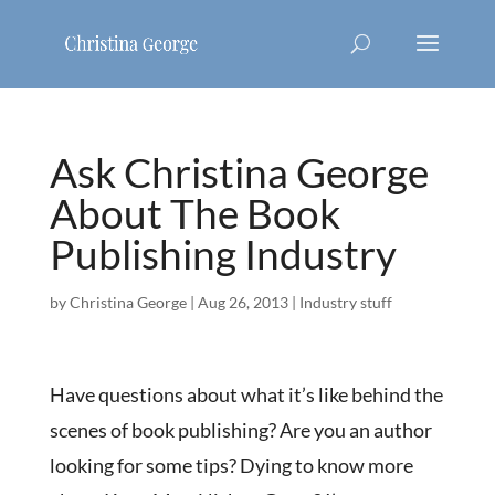
Ask Christina George
About The Book
Publishing Industry
by
Christina George
|
Aug 26, 2013
|
Industry stuff
Have questions about what it’s like behind the
scenes of book publishing? Are you an author
looking for some tips? Dying to know more