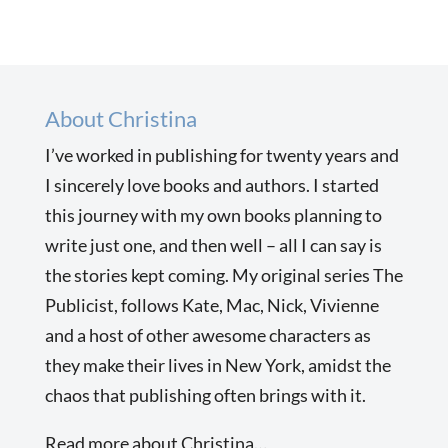
About Christina
I’ve worked in publishing for twenty years and
I sincerely love books and authors. I started
this journey with my own books planning to
write just one, and then well – all I can say is
the stories kept coming. My original series The
Publicist, follows Kate, Mac, Nick, Vivienne
and a host of other awesome characters as
they make their lives in New York, amidst the
chaos that publishing often brings with it.
Read more about Christina…