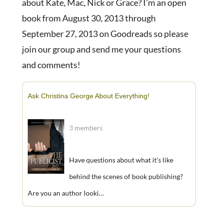
about Kate, Mac, Nick or Grace? I’m an open
book from August 30, 2013 through
September 27, 2013 on Goodreads so please
join our group and send me your questions
and comments!
Ask Christina George About Everything!
3 members
Have questions about what it’s like
behind the scenes of book publishing?
Are you an author looki…