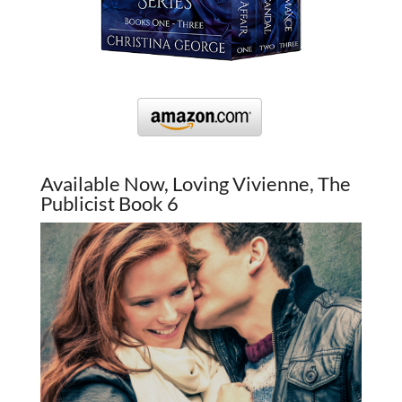
Available Now, Loving Vivienne, The
Publicist Book 6