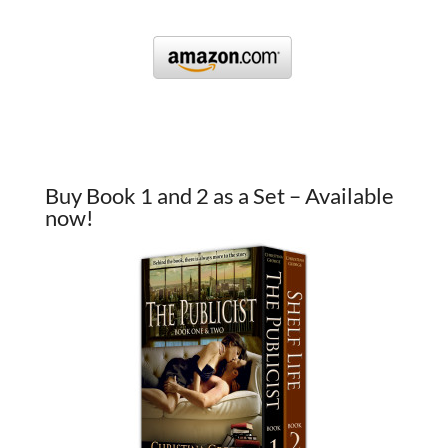
Buy Book 1 and 2 as a Set – Available
now!