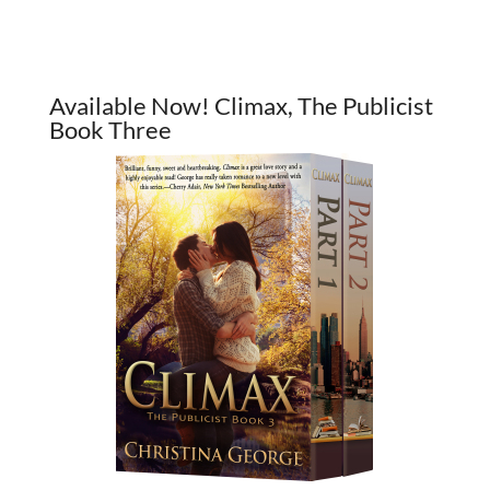
Available Now! Climax, The Publicist
Book Three