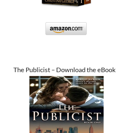
The Publicist – Download the eBook