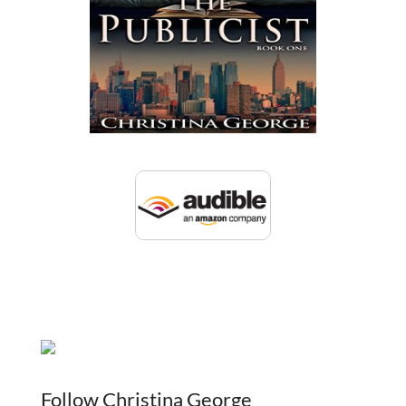
Follow Christina George