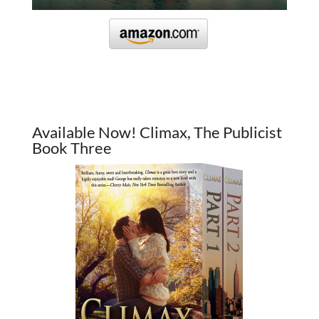
Available Now! Climax, The Publicist
Book Three