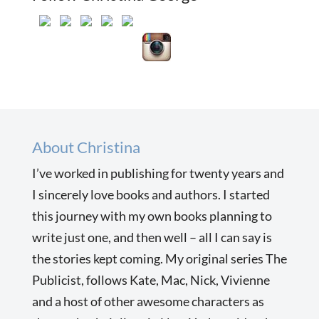
About Christina
I’ve worked in publishing for twenty years and
I sincerely love books and authors. I started
this journey with my own books planning to
write just one, and then well – all I can say is
the stories kept coming. My original series The
Publicist, follows Kate, Mac, Nick, Vivienne
and a host of other awesome characters as