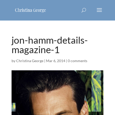
jon-hamm-details-
magazine-1
by
Christina George
|
Mar 6, 2014
|
0 comments