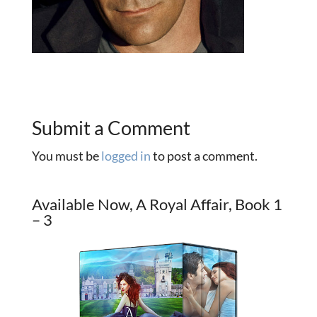
Submit a Comment
You must be
logged in
to post a comment.
Available Now, A Royal Affair, Book 1
– 3