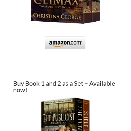
Buy Book 1 and 2 as a Set – Available
now!