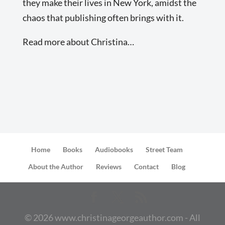
they make their lives in New York, amidst the
chaos that publishing often brings with it.
Read more about Christina…
Home
Books
Audiobooks
Street Team
About the Author
Reviews
Contact
Blog
©
2026
www.christinageorgeauthor.com - All