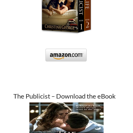
The Publicist – Download the eBook