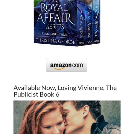
Available Now, Loving Vivienne, The
Publicist Book 6