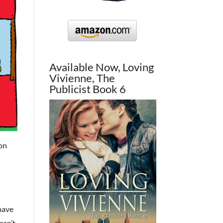
Available Now, Loving
Vivienne, The
Publicist Book 6
ion
 have
can’t