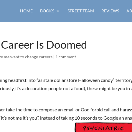
HOME
BOOKS
STREET TEAM
REVIEWS
AB
k Career Is Doomed
ke me want to change careers
|
1 comment
ng headfirst into “as stale dollar store Halloween candy” territor
riously, it’s a decoration people not a food), these might be you in 
ther take the time to compose an email or God forbid call and haras
“it’s not me it’s you”, instead of taking 10 seconds to Google an an