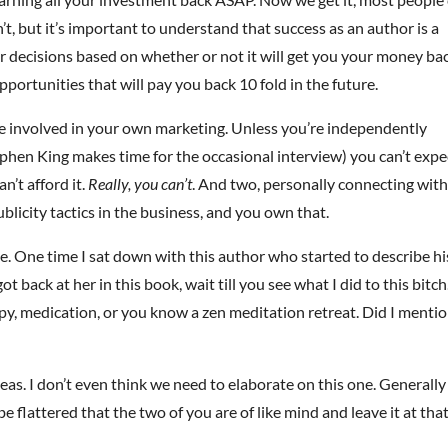
an’t, but it’s important to understand that success as an author is a
ur decisions based on whether or not it will get you your money ba
pportunities that will pay you back 10 fold in the future.
 be involved in your own marketing. Unless you’re independently
phen King makes time for the occasional interview) you can’t expe
’t afford it.
Really, you can’t
. And two, personally connecting wit
ublicity tactics in the business, and you own that.
. One time I sat down with this author who started to describe hi
got back at her in this book, wait till you see what I did to this bitch.
rapy, medication, or you know a zen meditation retreat. Did I menti
eas. I don’t even think we need to elaborate on this one. Generally
be flattered that the two of you are of like mind and leave it at that