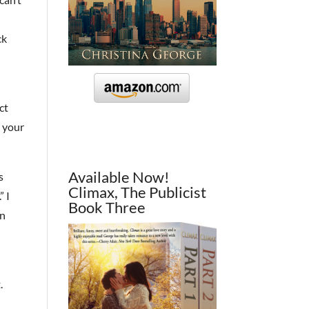
ck
ct
h your
Available Now!
s
Climax, The Publicist
” I
Book Three
on
.