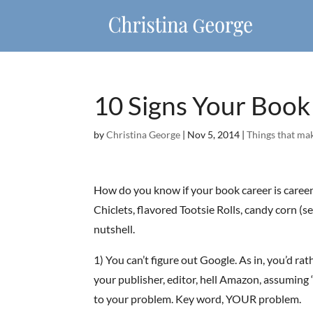
10 Signs Your Boo
by
Christina George
|
Nov 5, 2014
|
Things that ma
How do you know if your book career is careeni
Chiclets, flavored Tootsie Rolls, candy corn (se
nutshell.
1) You can’t figure out Google. As in, you’d ra
your publisher, editor, hell Amazon, assuming 
to your problem. Key word, YOUR problem.