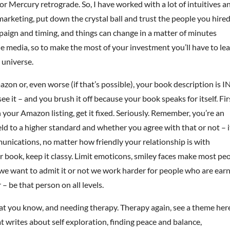
 Mercury retrograde. So, I have worked with a lot of intuitives an
 marketing, put down the crystal ball and trust the people you hired
paign and timing, and things can change in a matter of minutes
 media, so to make the most of your investment you’ll have to le
 universe.
azon or, even worse (if that’s possible), your book description is I
it – and you brush it off because your book speaks for itself. Fir
h your Amazon listing, get it fixed. Seriously. Remember, you’re an
ld to a higher standard and whether you agree with that or not – i
munications, no matter how friendly your relationship is with
book, keep it classy. Limit emoticons, smiley faces make most pe
we want to admit it or not we work harder for people who are earn
– be that person on all levels.
hat you know, and needing therapy. Therapy again, see a theme her
 writes about self exploration, finding peace and balance,