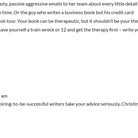
sty, passive aggressive emails to her team about every little detail
e time. Or the guy who writes a business book but his credit card
k tour. Your book can be therapeutic, but it shouldn’t be your the
ave yourself a train wreck or 12 and get the therapy first – write 
7 am
piring-to-be-successful writers take your advice seriously, Christi