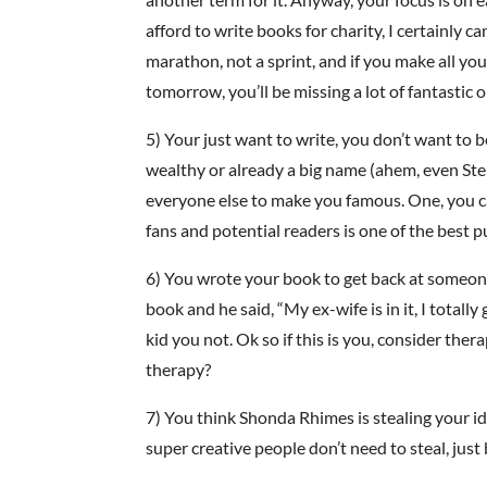
afford to write books for charity, I certainly c
marathon, not a sprint, and if you make all yo
tomorrow, you’ll be missing a lot of fantastic o
5) Your just want to write, you don’t want to
wealthy or already a big name (ahem, even Ste
everyone else to make you famous. One, you can
fans and potential readers is one of the best p
6) You wrote your book to get back at someone
book and he said, “My ex-wife is in it, I totally 
kid you not. Ok so if this is you, consider the
therapy?
7) You think Shonda Rhimes is stealing your id
super creative people don’t need to steal, just 