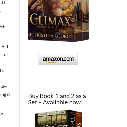
d I
.
ave
N ALL
st of
t’s
ople
ing it
Buy Book 1 and 2 as a
Set – Available now!
e?