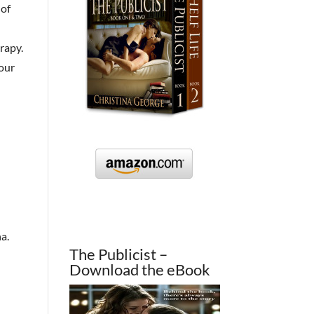
 of
rapy.
your
na.
The Publicist –
Download the eBook