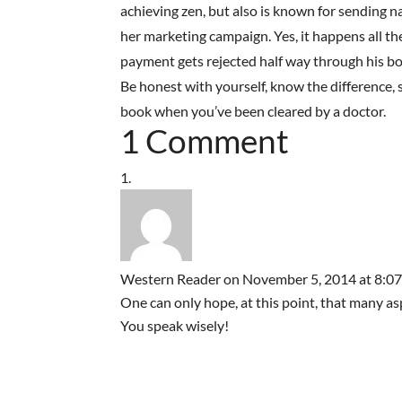
achieving zen, but also is known for sending na
her marketing campaign. Yes, it happens all th
payment gets rejected half way through his boo
Be honest with yourself, know the difference, s
book when you’ve been cleared by a doctor.
1 Comment
Western Reader
on November 5, 2014 at 8:0
One can only hope, at this point, that many as
You speak wisely!