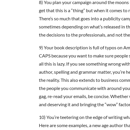
8) You plan your campaign around the moons or
get that this is a “thing” but when it comes to
There’s so much that goes into a publicity cam
sometimes depending on what’s released in the
the decisions to the professionals, and not the
9) Your book description is full of typos on Am
CAPS because you want to make sure people see 
all this is lazy. If you see something wrong wit
author, spelling and grammar matter, you’re he
the reality. This also extends to business com
the people you communicate with around your 
gag, re-read your emails, be concise. Whether 
and deserving it and bringing the “wow” factor 
10) You’re teetering on the edge of writing w
Here are some examples, a new age author that