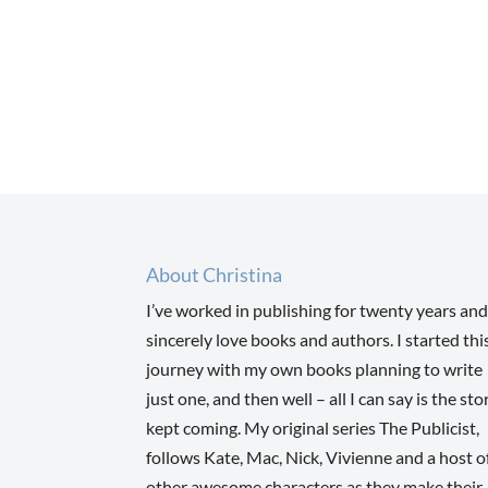
About Christina
I’ve worked in publishing for twenty years and
sincerely love books and authors. I started thi
journey with my own books planning to write
just one, and then well – all I can say is the sto
kept coming. My original series The Publicist,
follows Kate, Mac, Nick, Vivienne and a host o
other awesome characters as they make their