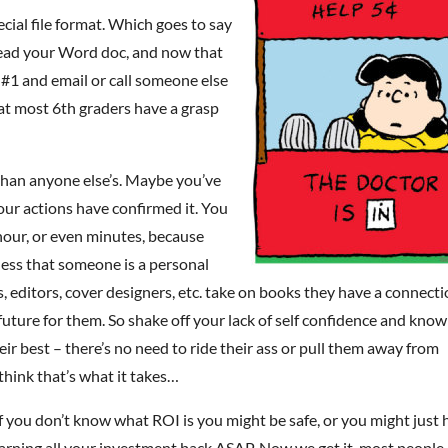
ecial file format. Which goes to say
read your Word doc, and now that
e #1 and email or call someone else
hat most 6th graders have a grasp
than anyone else’s. Maybe you’ve
ur actions have confirmed it. You
 hour, or even minutes, because
less that someone is a personal
sts, editors, cover designers, etc. take on books they have a connect
a future for them. So shake off your lack of self confidence and know
ir best – there’s no need to ride their ass or pull them away from
 think that’s what it takes…
f you don’t know what ROI is you might be safe, or you might just
earning all your investment back ASAP. Now we get it, most people 