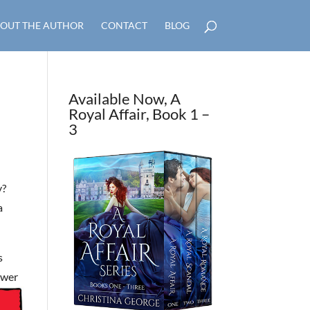
OUT THE AUTHOR
CONTACT
BLOG
Available Now, A
Royal Affair, Book 1 –
3
y?
a
s
swer