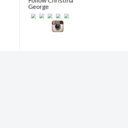
Follow Christina
George