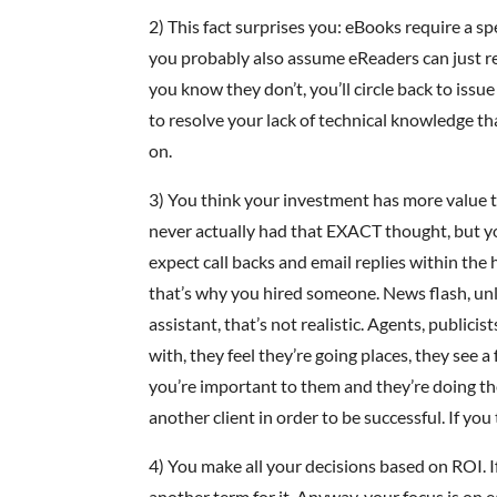
2) This fact surprises you: eBooks require a sp
you probably also assume eReaders can just 
you know they don’t, you’ll circle back to issu
to resolve your lack of technical knowledge t
on.
3) You think your investment has more value 
never actually had that EXACT thought, but yo
expect call backs and email replies within the
that’s why you hired someone. News flash, un
assistant, that’s not realistic. Agents, publici
with, they feel they’re going places, they see 
you’re important to them and they’re doing the
another client in order to be successful. If you
4) You make all your decisions based on ROI. I
another term for it. Anyway, your focus is on 