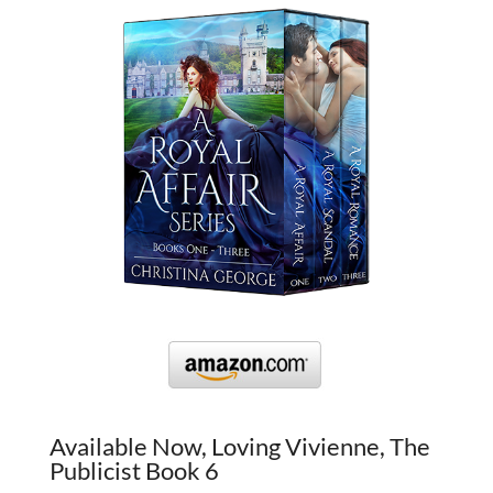
Available Now, Loving Vivienne, The
Publicist Book 6