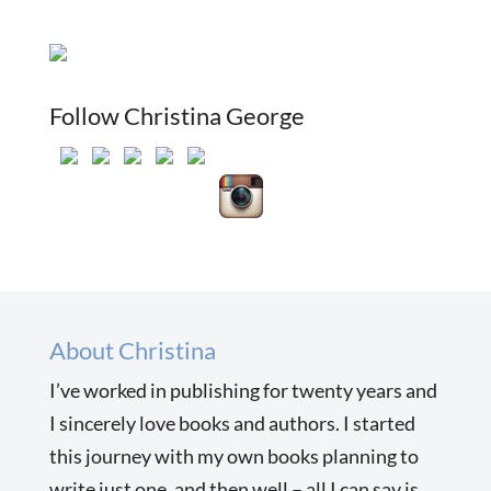
Follow Christina George
About Christina
I’ve worked in publishing for twenty years and
I sincerely love books and authors. I started
this journey with my own books planning to
write just one, and then well – all I can say is