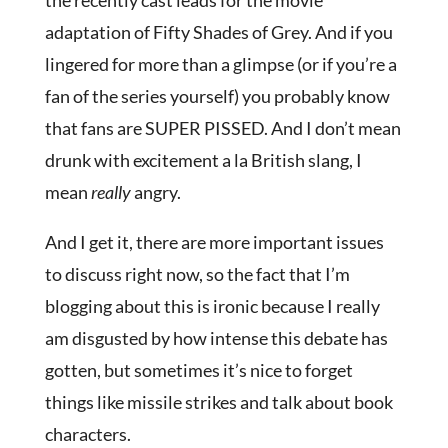
the recently cast leads for the movie
adaptation of Fifty Shades of Grey. And if you
lingered for more than a glimpse (or if you’re a
fan of the series yourself) you probably know
that fans are SUPER PISSED. And I don’t mean
drunk with excitement a la British slang, I
mean
really
angry.
And I get it, there are more important issues
to discuss right now, so the fact that I’m
blogging about this is ironic because I really
am disgusted by how intense this debate has
gotten, but sometimes it’s nice to forget
things like missile strikes and talk about book
characters.