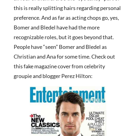
this is really splitting hairs regarding personal
preference. And as far as acting chops go, yes,
Bomer and Bledel have had the more
recognizable roles, but it goes beyond that.
People have “seen” Bomer and Bledel as
Christian and Ana for some time. Check out
this fake magazine cover from celebrity
groupie and blogger Perez Hilton: