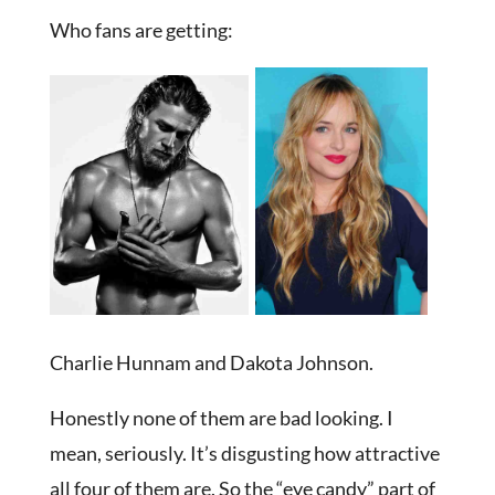
Who fans are getting:
Charlie Hunnam and Dakota Johnson.
Honestly none of them are bad looking. I
mean, seriously. It’s disgusting how attractive
all four of them are. So the “eye candy” part of