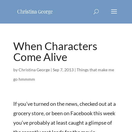
When Characters
Come Alive
by
Christina George
|
Sep 7, 2013
|
Things that make me
go hmmmm
If you’ve turned on the news, checked out at a
grocery store, or been on Facebook this week
you’ve probably at least caught a glimpse of