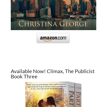
Available Now! Climax, The Publicist
Book Three