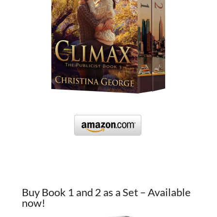
Buy Book 1 and 2 as a Set – Available
now!