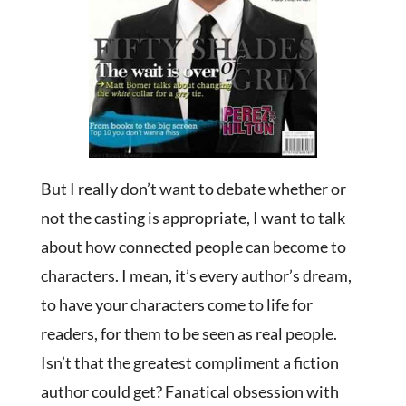
But I really don’t want to debate whether or
not the casting is appropriate, I want to talk
about how connected people can become to
characters. I mean, it’s every author’s dream,
to have your characters come to life for
readers, for them to be seen as real people.
Isn’t that the greatest compliment a fiction
author could get? Fanatical obsession with