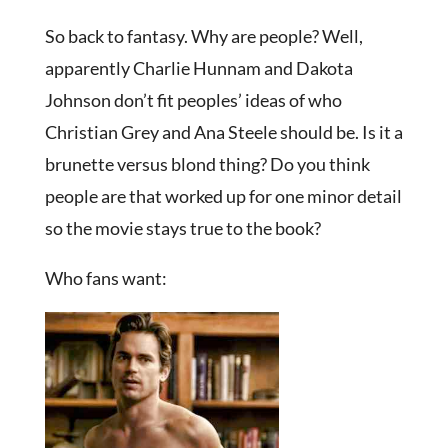
So back to fantasy. Why are people? Well,
apparently Charlie Hunnam and Dakota
Johnson don’t fit peoples’ ideas of who
Christian Grey and Ana Steele should be. Is it a
brunette versus blond thing? Do you think
people are that worked up for one minor detail
so the movie stays true to the book?
Who fans want: