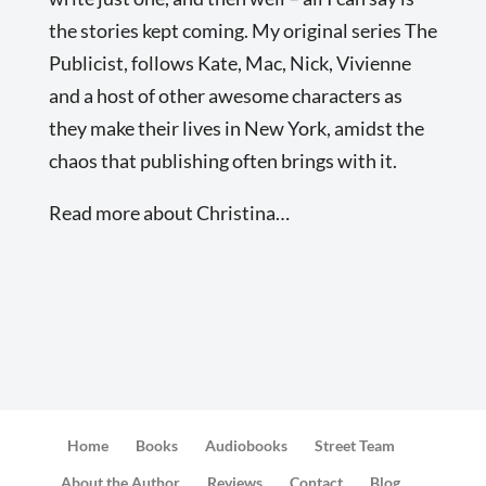
the stories kept coming. My original series The
Publicist, follows Kate, Mac, Nick, Vivienne
and a host of other awesome characters as
they make their lives in New York, amidst the
chaos that publishing often brings with it.
Read more about Christina…
Home
Books
Audiobooks
Street Team
About the Author
Reviews
Contact
Blog