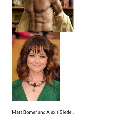
Matt Bomer and Alexis Bledel.