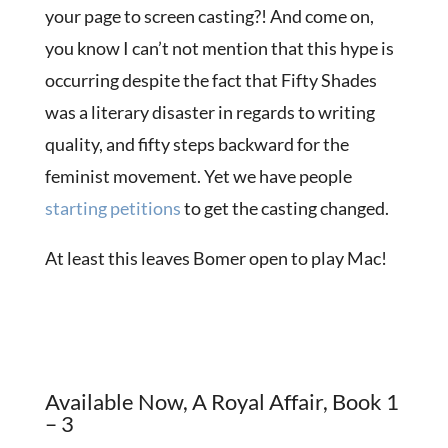
your page to screen casting?! And come on,
you know I can’t not mention that this hype is
occurring despite the fact that Fifty Shades
was a literary disaster in regards to writing
quality, and fifty steps backward for the
feminist movement. Yet we have people
starting
petitions
to get the casting changed.
At least this leaves Bomer open to play Mac!
Available Now, A Royal Affair, Book 1
– 3