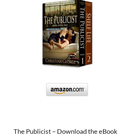
The Publicist – Download the eBook