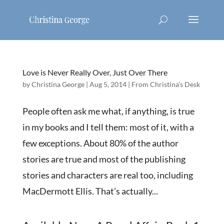
Love is Never Really Over, Just Over There
by
Christina George
|
Aug 5, 2014
|
From Christina's Desk
People often ask me what, if anything, is true
in my books and I tell them: most of it, with a
few exceptions. About 80% of the author
stories are true and most of the publishing
stories and characters are real too, including
MacDermott Ellis. That’s actually...