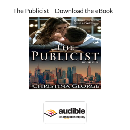
The Publicist – Download the eBook