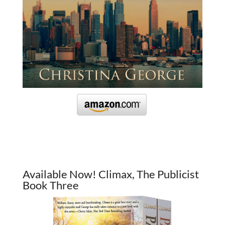
Available Now! Climax, The Publicist
Book Three