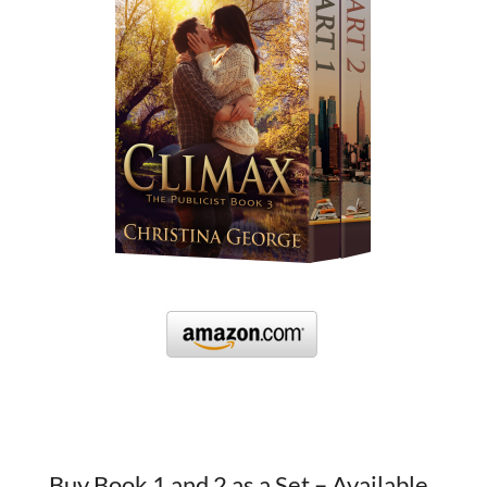
Buy Book 1 and 2 as a Set – Available