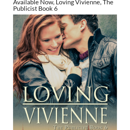
Available Now, Loving Vivienne, The
Publicist Book 6