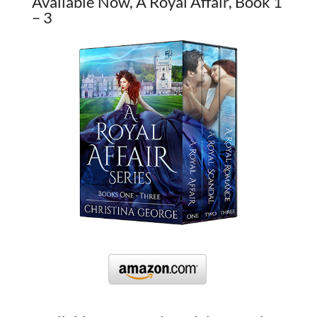
Available Now, A Royal Affair, Book 1
– 3