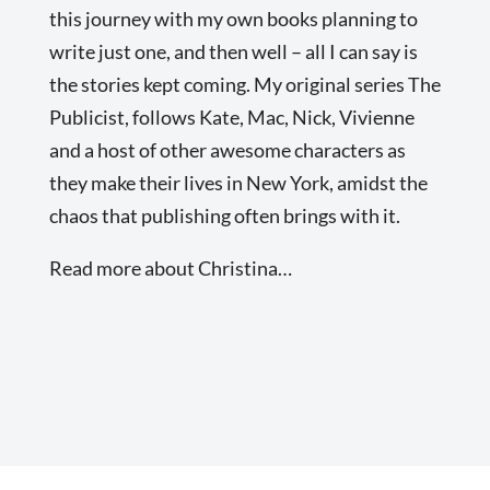
this journey with my own books planning to
write just one, and then well – all I can say is
the stories kept coming. My original series The
Publicist, follows Kate, Mac, Nick, Vivienne
and a host of other awesome characters as
they make their lives in New York, amidst the
chaos that publishing often brings with it.
Read more about Christina…