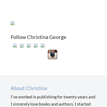
Follow Christina George
About Christina
I’ve worked in publishing for twenty years and
I sincerely love books and authors. I started