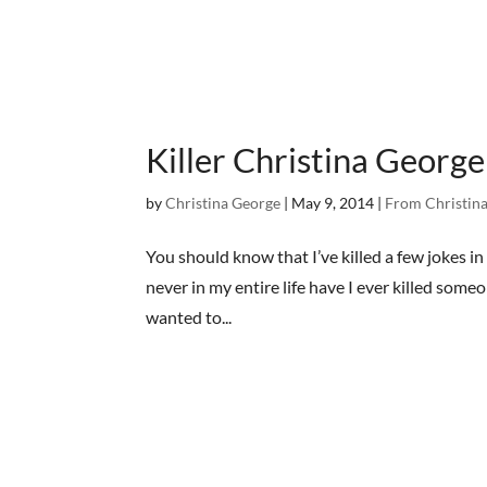
Killer Christina George
by
Christina George
|
May 9, 2014
|
From Christina
You should know that I’ve killed a few jokes in 
never in my entire life have I ever killed so
wanted to...