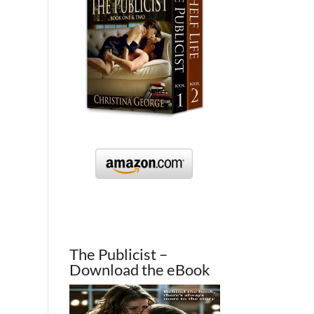
The Publicist –
Download the eBook