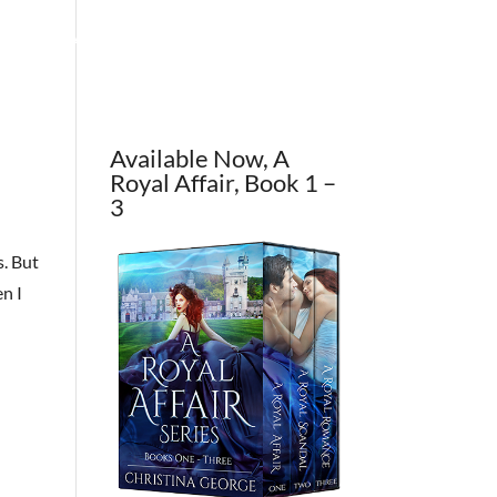
OUT THE AUTHOR
CONTACT
BLOG
Available Now, A
Royal Affair, Book 1 –
3
s. But
n I