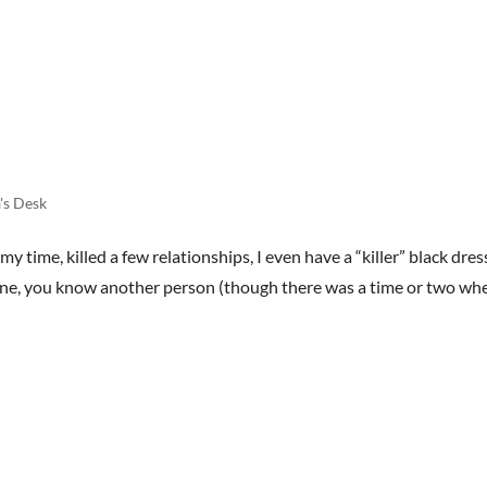
HOME
BOOKS
STREET TEAM
REVIEWS
AB
's Desk
my time, killed a few relationships, I even have a “killer” black dres
meone, you know another person (though there was a time or two whe