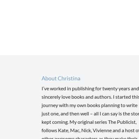
About Christina
I’ve worked in publishing for twenty years and
sincerely love books and authors. I started thi
journey with my own books planning to write
just one, and then well – all I can say is the sto
kept coming. My original series The Publicist,
follows Kate, Mac, Nick, Vivienne and a host o
other awesome characters as they make their