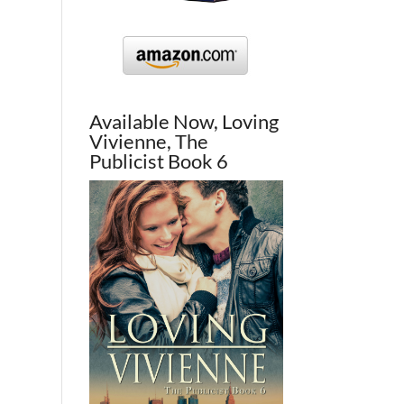
Available Now, Loving
Vivienne, The
Publicist Book 6