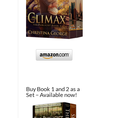
Buy Book 1 and 2 as a
Set – Available now!