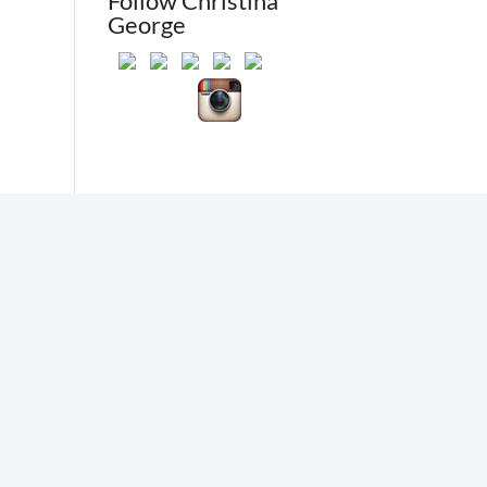
Follow Christina
George