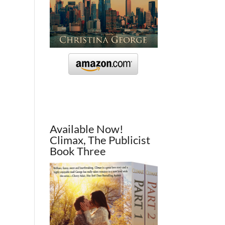
Available Now!
Climax, The Publicist
Book Three