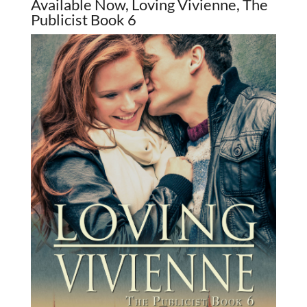
Available Now, Loving Vivienne, The
Publicist Book 6