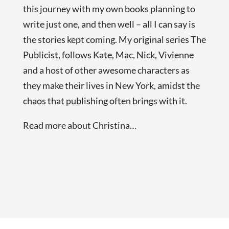
this journey with my own books planning to
write just one, and then well – all I can say is
the stories kept coming. My original series The
Publicist, follows Kate, Mac, Nick, Vivienne
and a host of other awesome characters as
they make their lives in New York, amidst the
chaos that publishing often brings with it.
Read more about Christina…