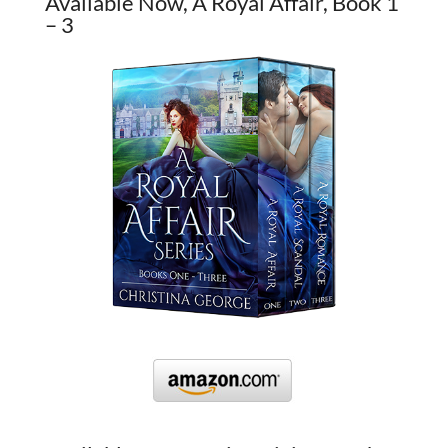
Available Now, A Royal Affair, Book 1
– 3