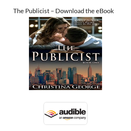
The Publicist – Download the eBook