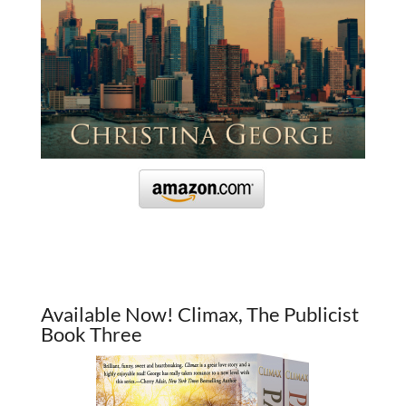
Available Now! Climax, The Publicist
Book Three