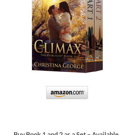
Buy Book 1 and 2 as a Set – Available