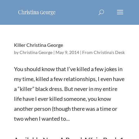
Killer Christina George
by
Christina George
|
May 9, 2014
|
From Christina's Desk
You should know that I’ve killed a few jokes in
my time, killed a few relationships, I even have
a “killer” black dress. But never in my entire
life have I ever killed someone, you know
another person (though there was a time or
two when I wanted to...