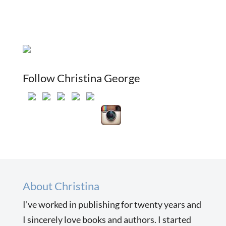
Follow Christina George
About Christina
I’ve worked in publishing for twenty years and
I sincerely love books and authors. I started