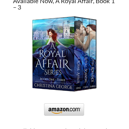
Available Now, A Royal Affair, Book 1
– 3