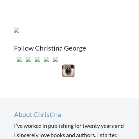
Follow Christina George
About Christina
I’ve worked in publishing for twenty years and
I sincerely love books and authors. I started