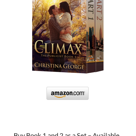
Buy Book 1 and 2 as a Set – Available