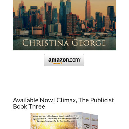
Available Now! Climax, The Publicist
Book Three