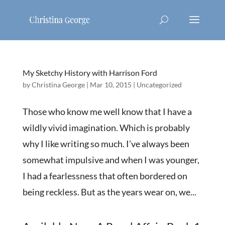
My Sketchy History with Harrison Ford
by
Christina George
|
Mar 10, 2015
|
Uncategorized
Those who know me well know that I have a
wildly vivid imagination. Which is probably
why I like writing so much. I’ve always been
somewhat impulsive and when I was younger,
I had a fearlessness that often bordered on
being reckless. But as the years wear on, we...