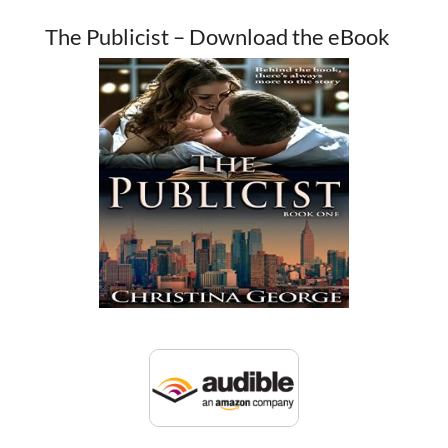
The Publicist – Download the eBook