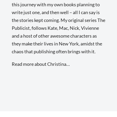
this journey with my own books planning to
write just one, and then well – all I can say is
the stories kept coming. My original series The
Publicist, follows Kate, Mac, Nick, Vivienne
and a host of other awesome characters as
they make their lives in New York, amidst the
chaos that publishing often brings with it.
Read more about Christina…