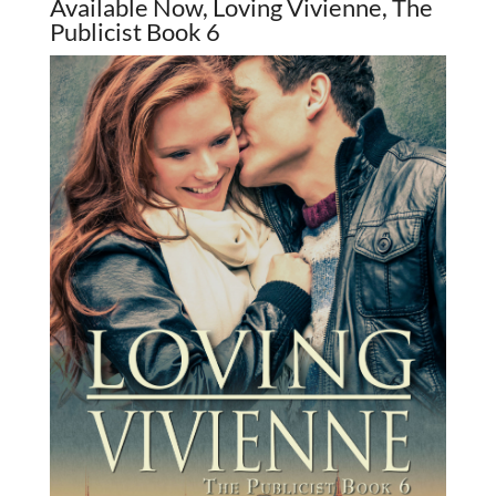
Available Now, Loving Vivienne, The
Publicist Book 6