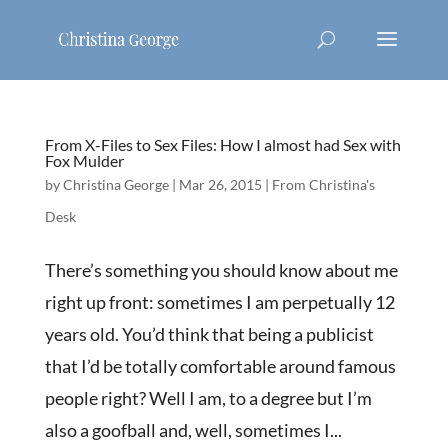
From X-Files to Sex Files: How I almost had Sex with
Fox Mulder
by
Christina George
|
Mar 26, 2015
|
From Christina's
Desk
There’s something you should know about me
right up front: sometimes I am perpetually 12
years old. You’d think that being a publicist
that I’d be totally comfortable around famous
people right? Well I am, to a degree but I’m
also a goofball and, well, sometimes I...