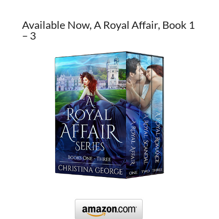
Available Now, A Royal Affair, Book 1
– 3