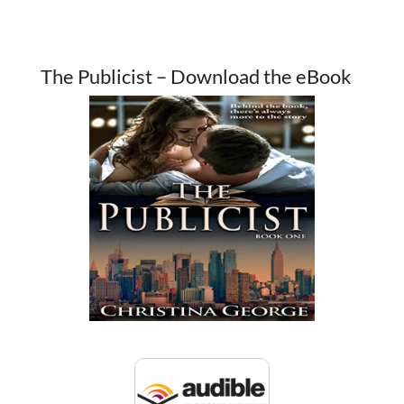
The Publicist – Download the eBook