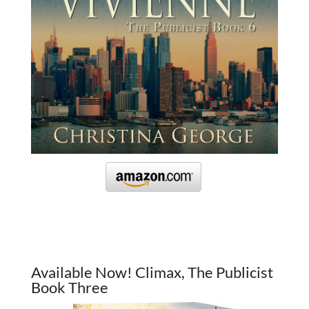
Available Now! Climax, The Publicist
Book Three