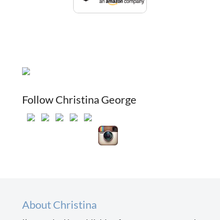
Follow Christina George
About Christina