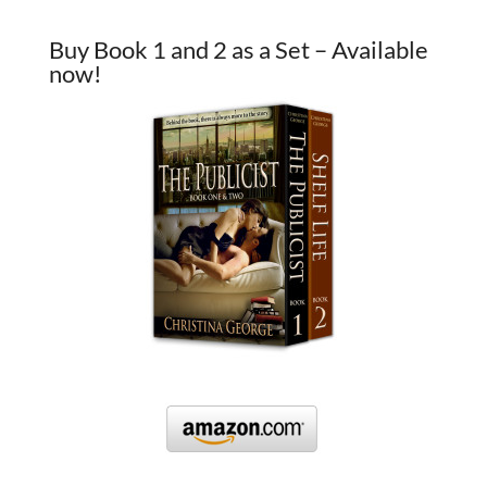
Buy Book 1 and 2 as a Set – Available
now!