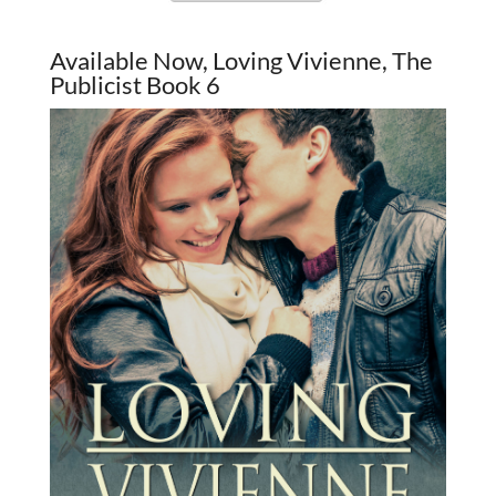
Available Now, Loving Vivienne, The
Publicist Book 6