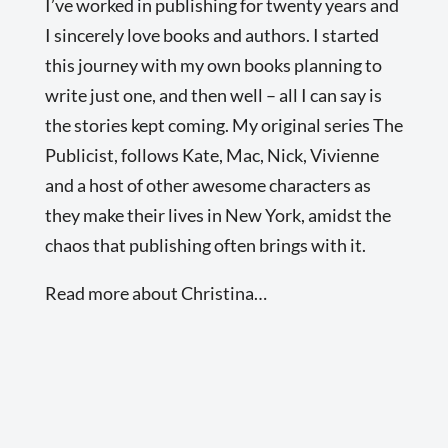
I’ve worked in publishing for twenty years and
I sincerely love books and authors. I started
this journey with my own books planning to
write just one, and then well – all I can say is
the stories kept coming. My original series The
Publicist, follows Kate, Mac, Nick, Vivienne
and a host of other awesome characters as
they make their lives in New York, amidst the
chaos that publishing often brings with it.
Read more about Christina…