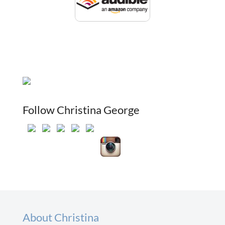
Follow Christina George
About Christina