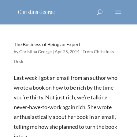
The Business of Being an Expert
by
Christina George
|
Apr 25, 2014
|
From Christina's
Desk
Last week I got an email from an author who
wrote a book on how to be rich by the time
you’re thirty. Not just rich, we’re talking
never-have-to-work again rich. She wrote
enthusiastically about her book in an email,
telling me how she planned to turn the book
into a...