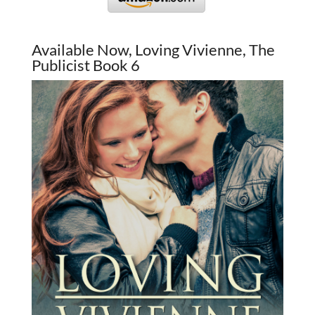
Available Now, Loving Vivienne, The
Publicist Book 6