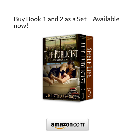
Buy Book 1 and 2 as a Set – Available
now!