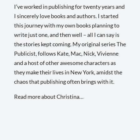
I’ve worked in publishing for twenty years and
I sincerely love books and authors. I started
this journey with my own books planning to
write just one, and then well – all I can say is
the stories kept coming. My original series The
Publicist, follows Kate, Mac, Nick, Vivienne
and a host of other awesome characters as
they make their lives in New York, amidst the
chaos that publishing often brings with it.
Read more about Christina…