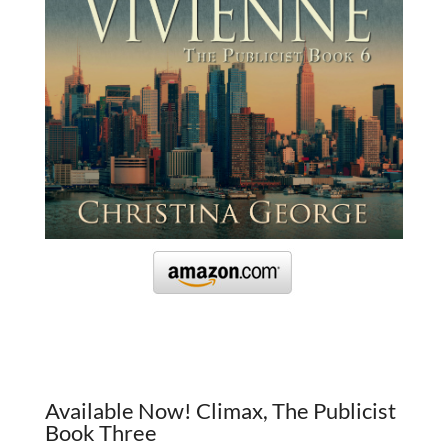
Available Now! Climax, The Publicist
Book Three