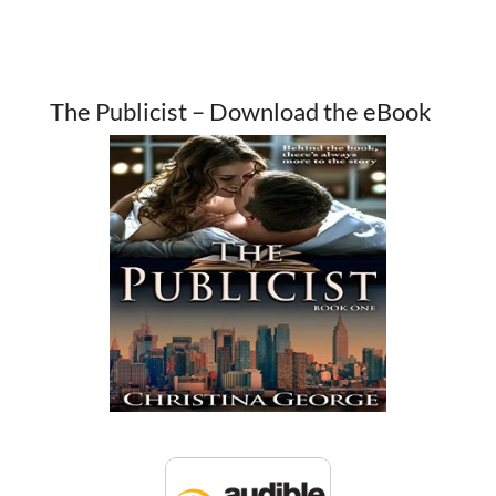
The Publicist – Download the eBook