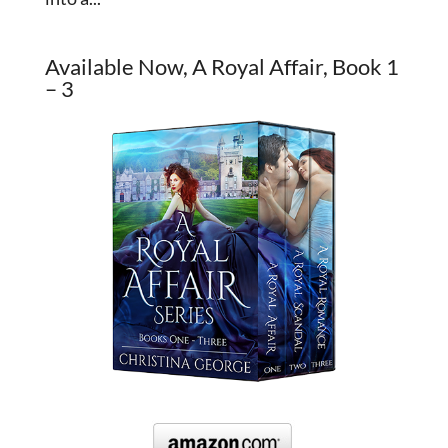
Available Now, A Royal Affair, Book 1
– 3