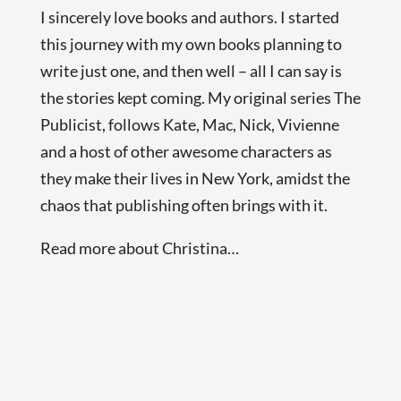
I sincerely love books and authors. I started
this journey with my own books planning to
write just one, and then well – all I can say is
the stories kept coming. My original series The
Publicist, follows Kate, Mac, Nick, Vivienne
and a host of other awesome characters as
they make their lives in New York, amidst the
chaos that publishing often brings with it.
Read more about Christina…