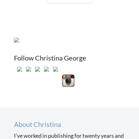
Follow Christina George
About Christina
I’ve worked in publishing for twenty years and