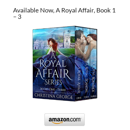
Available Now, A Royal Affair, Book 1
– 3