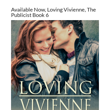
Available Now, Loving Vivienne, The
Publicist Book 6