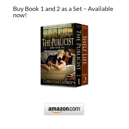
Buy Book 1 and 2 as a Set – Available
now!