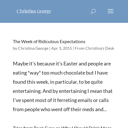
The Week of Ridiculous Expectations
by
Christina George
|
Apr 3, 2015
|
From Christina's Desk
Maybe it’s because it’s Easter and people are
eating *way* too much chocolate but I have
found this week, in particular, to be quite
entertaining. And by entertaining I mean that
I’ve spent most of it ferreting emails or calls
from people who went off their meds and...
Tales from Book Expo or, Why I Should Drink More