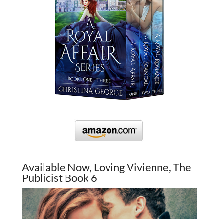
Available Now, Loving Vivienne, The
Publicist Book 6