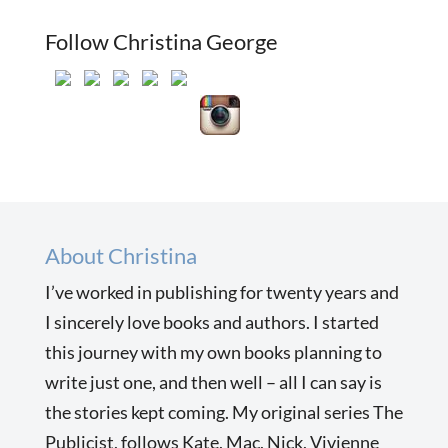
Follow Christina George
About Christina
I’ve worked in publishing for twenty years and
I sincerely love books and authors. I started
this journey with my own books planning to
write just one, and then well – all I can say is
the stories kept coming. My original series The
Publicist, follows Kate, Mac, Nick, Vivienne