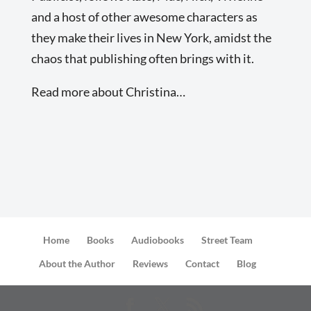
and a host of other awesome characters as
they make their lives in New York, amidst the
chaos that publishing often brings with it.
Read more about Christina…
Home
Books
Audiobooks
Street Team
About the Author
Reviews
Contact
Blog