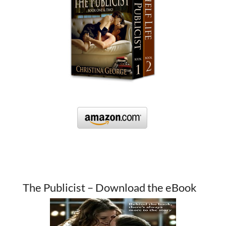
The Publicist – Download the eBook