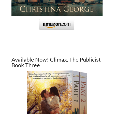
Available Now! Climax, The Publicist
Book Three