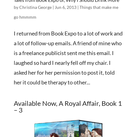
by
Christina George
|
Jun 6, 2013
|
Things that make me
go hmmmm
I returned from Book Expo to a lot of work and
a lot of follow-up emails. A friend of mine who
is a freelance publicist sent me this email. I
laughed so hard I nearly fell off my chair. I
asked her for her permission to post it, told
her it could be therapy to other...
Available Now, A Royal Affair, Book 1
– 3