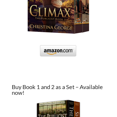
Buy Book 1 and 2 as a Set – Available
now!