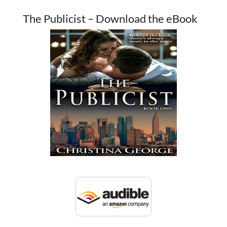
The Publicist – Download the eBook