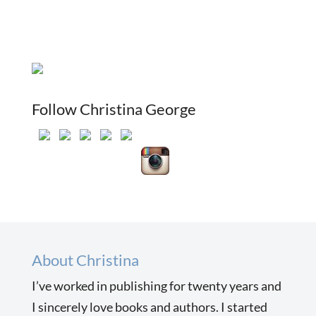
Follow Christina George
About Christina
I’ve worked in publishing for twenty years and
I sincerely love books and authors. I started