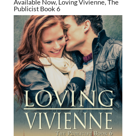
Available Now, Loving Vivienne, The
Publicist Book 6