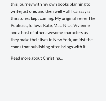
this journey with my own books planning to
write just one, and then well – all I can say is
the stories kept coming. My original series The
Publicist, follows Kate, Mac, Nick, Vivienne
and a host of other awesome characters as
they make their lives in New York, amidst the
chaos that publishing often brings with it.
Read more about Christina…