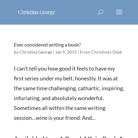
Ever considered writing a book?
by
Christina George
|
Jan 9, 2015
|
From Christina's Desk
I can’t tell you how good it feels to have my
first series under my belt, honestly. It was at
the same time challenging, cathartic, inspiring,
infuriating, and absolutely wonderful.
Sometimes all within the same writing
session…wine is your friend. And...