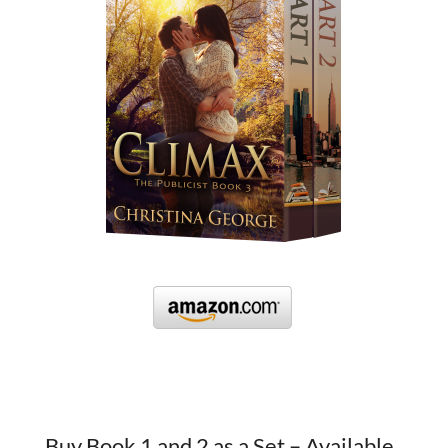
Buy Book 1 and 2 as a Set – Available