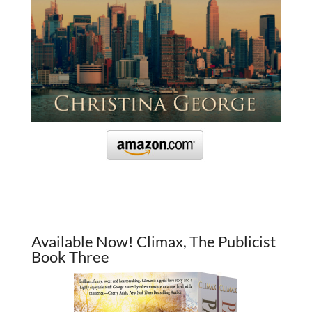
Available Now! Climax, The Publicist
Book Three