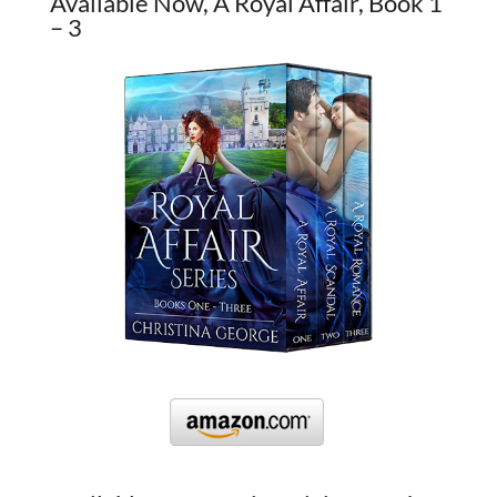
Available Now, A Royal Affair, Book 1
– 3