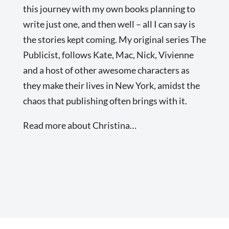
this journey with my own books planning to
write just one, and then well – all I can say is
the stories kept coming. My original series The
Publicist, follows Kate, Mac, Nick, Vivienne
and a host of other awesome characters as
they make their lives in New York, amidst the
chaos that publishing often brings with it.
Read more about Christina…