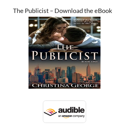
The Publicist – Download the eBook