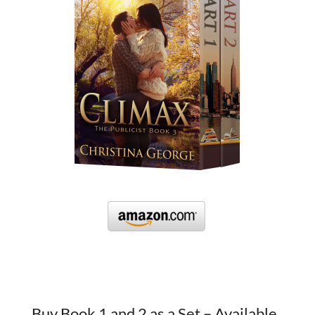
Buy Book 1 and 2 as a Set – Available