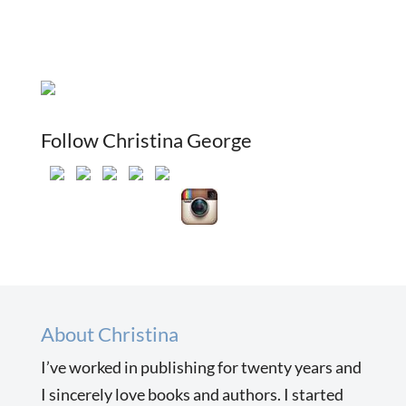
Follow Christina George
About Christina
I’ve worked in publishing for twenty years and
I sincerely love books and authors. I started