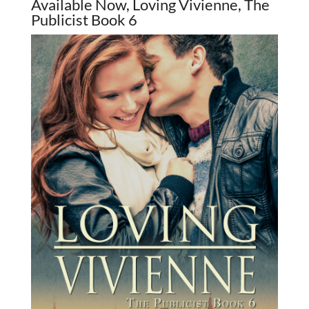
Available Now, Loving Vivienne, The
Publicist Book 6