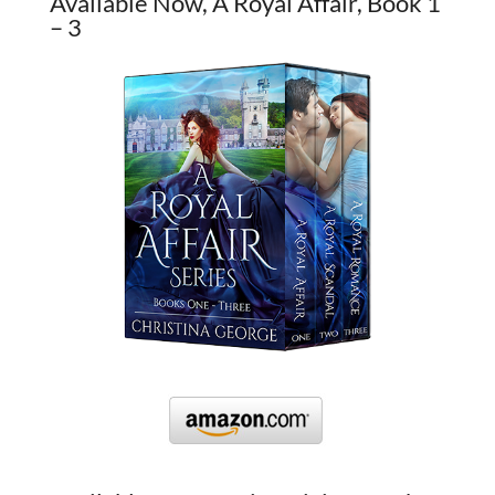
Available Now, A Royal Affair, Book 1
– 3