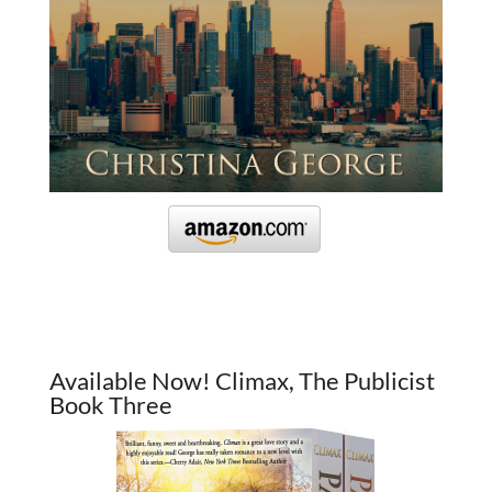
Available Now! Climax, The Publicist
Book Three