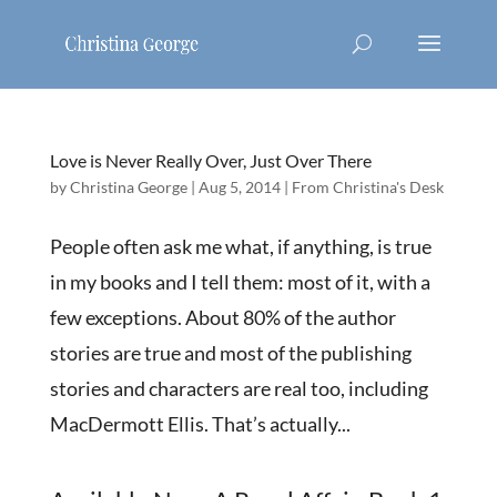
Love is Never Really Over, Just Over There
by
Christina George
|
Aug 5, 2014
|
From Christina's Desk
People often ask me what, if anything, is true
in my books and I tell them: most of it, with a
few exceptions. About 80% of the author
stories are true and most of the publishing
stories and characters are real too, including
MacDermott Ellis. That’s actually...