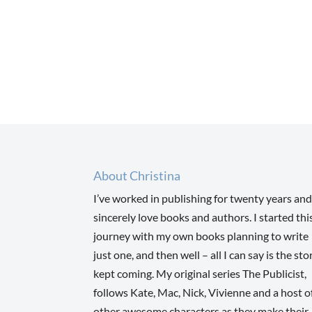
About Christina
I’ve worked in publishing for twenty years and
sincerely love books and authors. I started thi
journey with my own books planning to write
just one, and then well – all I can say is the sto
kept coming. My original series The Publicist,
follows Kate, Mac, Nick, Vivienne and a host o
other awesome characters as they make their