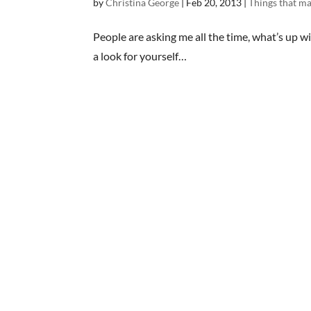
by
Christina George
|
Feb 20, 2013
|
Things that 
People are asking me all the time, what’s up wit
a look for yourself…