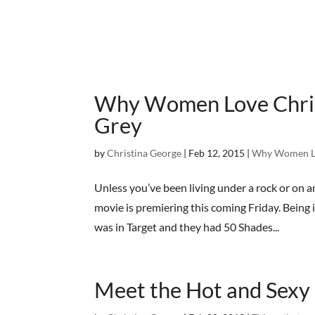
Why Women Love Christ
Grey
by
Christina George
|
Feb 12, 2015
|
Why Women L
Unless you’ve been living under a rock or on 
movie is premiering this coming Friday. Being 
was in Target and they had 50 Shades...
Meet the Hot and Sexy 