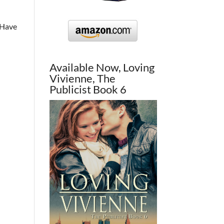
. Have
Available Now, Loving
Vivienne, The
Publicist Book 6