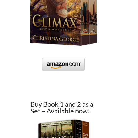
Buy Book 1 and 2 as a
Set – Available now!