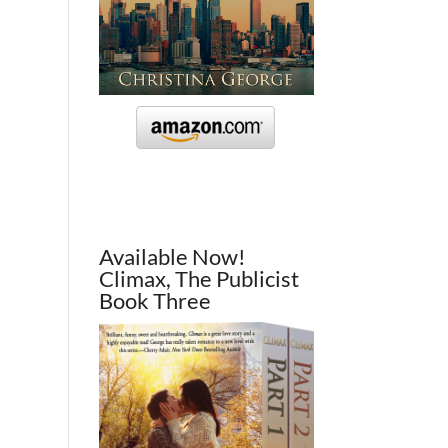
Available Now!
Climax, The Publicist
Book Three