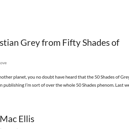
HOME
BOOKS
STREET TEAM
REVIEWS
AB
ian Grey from Fifty Shades of
ove
another planet, you no doubt have heard that the 50 Shades of Gre
in publishing I’m sort of over the whole 50 Shades phenom. Last w
Mac Ellis