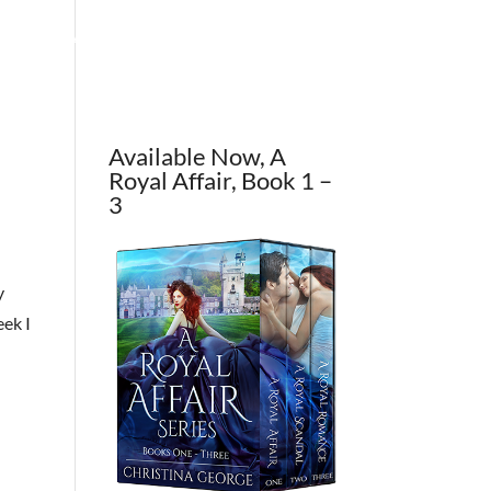
OUT THE AUTHOR
CONTACT
BLOG
Available Now, A
Royal Affair, Book 1 –
3
y
eek I