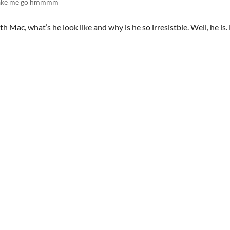
make me go hmmmm
h Mac, what’s he look like and why is he so irresistble. Well, he is