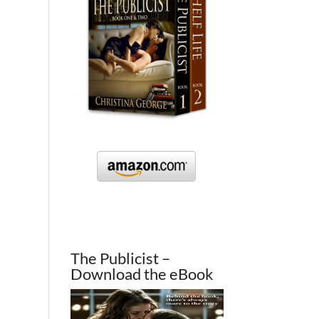
The Publicist –
Download the eBook