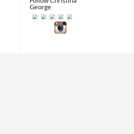
Follow Christina
George