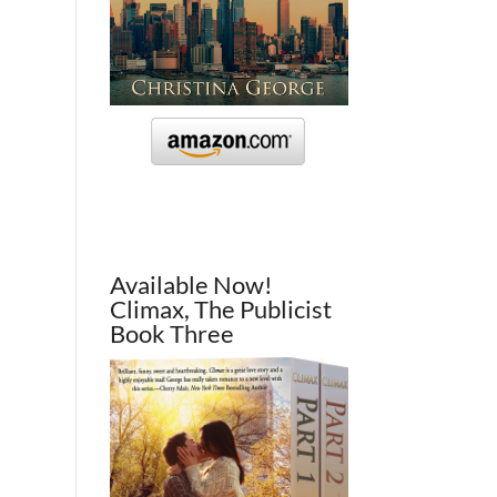
Available Now!
Climax, The Publicist
Book Three