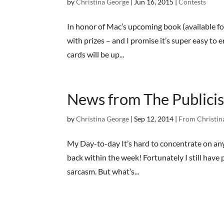
by
Christina George
|
Jun 16, 2015
|
Contests
In honor of Mac’s upcoming book (available fo
with prizes – and I promise it’s super easy to
cards will be up...
News from The Publicis
by
Christina George
|
Sep 12, 2014
|
From Christin
My Day-to-day It’s hard to concentrate on any
back within the week! Fortunately I still have 
sarcasm. But what’s...