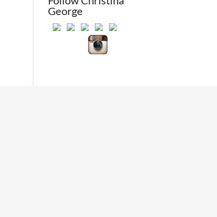
Follow Christina
George