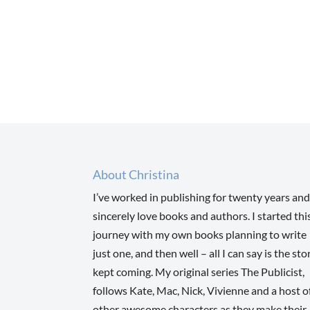
About Christina
I’ve worked in publishing for twenty years and
sincerely love books and authors. I started thi
journey with my own books planning to write
just one, and then well – all I can say is the sto
kept coming. My original series The Publicist,
follows Kate, Mac, Nick, Vivienne and a host o
other awesome characters as they make their