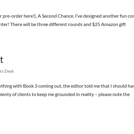
r pre-order here!), A Second Chance, I’ve designed another fun co
 enter! There will be three different rounds and $25 Amazon gift
t
a's Desk
thing with Book 3 coming out, the editor told me that I should hav
plenty of clients to keep me grounded in reality – please note the