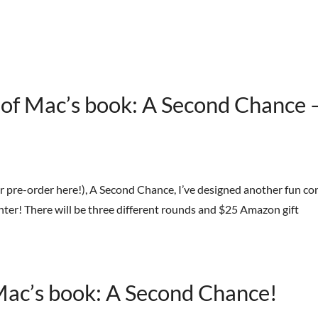
HOME
BOOKS
STREET TEAM
REVIEWS
AB
e of Mac’s book: A Second Chance 
r pre-order here!), A Second Chance, I’ve designed another fun co
 enter! There will be three different rounds and $25 Amazon gift
 Mac’s book: A Second Chance!