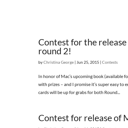
Contest for the releas
round 2!
by
Christina George
|
Jun 25, 2015
|
Contests
In honor of Mac’s upcoming book (available fo
with prizes – and I promise it’s super easy to
cards will be up for grabs for both Round...
Contest for release of