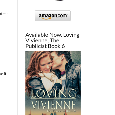
ntest
Available Now, Loving
Vivienne, The
Publicist Book 6
e it