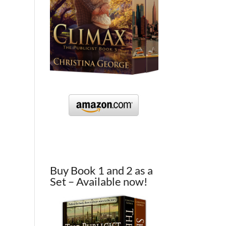
Buy Book 1 and 2 as a
Set – Available now!