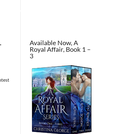
OUT THE AUTHOR
CONTACT
BLOG
–
Available Now, A
Royal Affair, Book 1 –
3
ntest