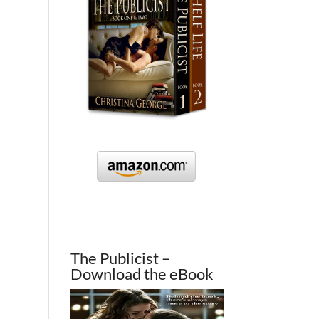
The Publicist –
Download the eBook