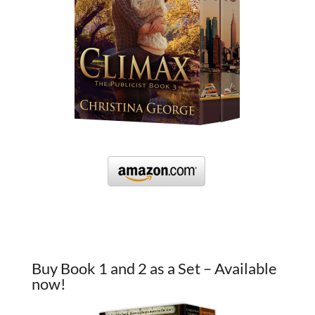
Buy Book 1 and 2 as a Set – Available
now!