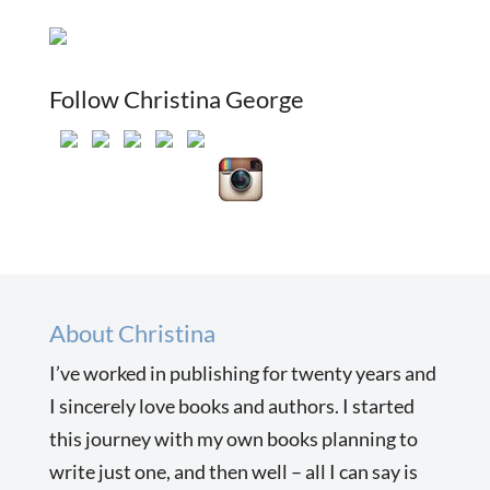
Follow Christina George
About Christina
I’ve worked in publishing for twenty years and
I sincerely love books and authors. I started
this journey with my own books planning to
write just one, and then well – all I can say is