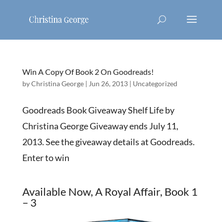
Win A Copy Of Book 2 On Goodreads!
by
Christina George
|
Jun 26, 2013
|
Uncategorized
Goodreads Book Giveaway Shelf Life by
Christina George Giveaway ends July 11,
2013. See the giveaway details at Goodreads.
Enter to win
Available Now, A Royal Affair, Book 1
– 3