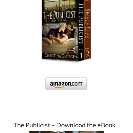
The Publicist – Download the eBook