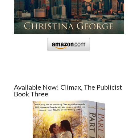
Available Now! Climax, The Publicist
Book Three