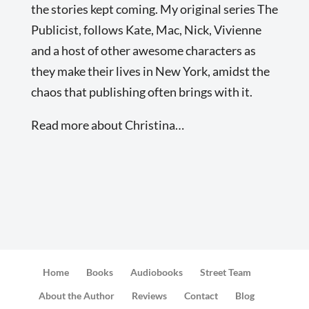
the stories kept coming. My original series The
Publicist, follows Kate, Mac, Nick, Vivienne
and a host of other awesome characters as
they make their lives in New York, amidst the
chaos that publishing often brings with it.
Read more about Christina…
Home
Books
Audiobooks
Street Team
About the Author
Reviews
Contact
Blog