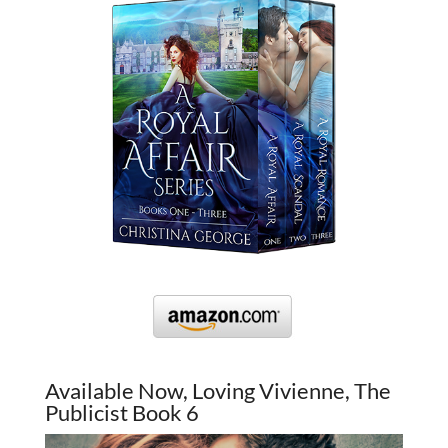
Available Now, Loving Vivienne, The
Publicist Book 6