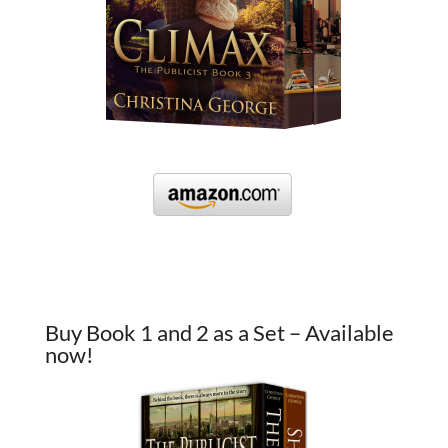
Buy Book 1 and 2 as a Set – Available
now!