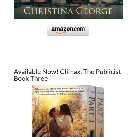
Available Now! Climax, The Publicist
Book Three