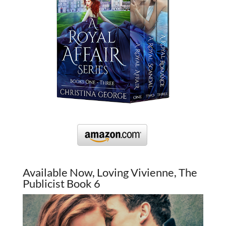
Available Now, Loving Vivienne, The
Publicist Book 6