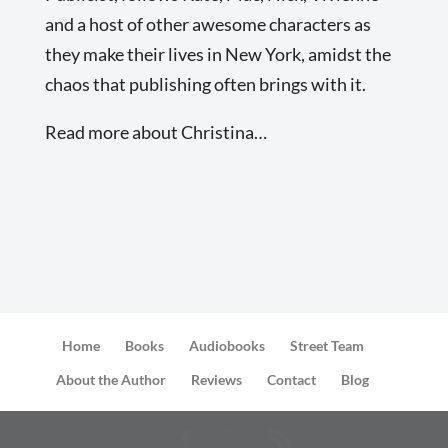
and a host of other awesome characters as
they make their lives in New York, amidst the
chaos that publishing often brings with it.
Read more about Christina…
Home
Books
Audiobooks
Street Team
About the Author
Reviews
Contact
Blog