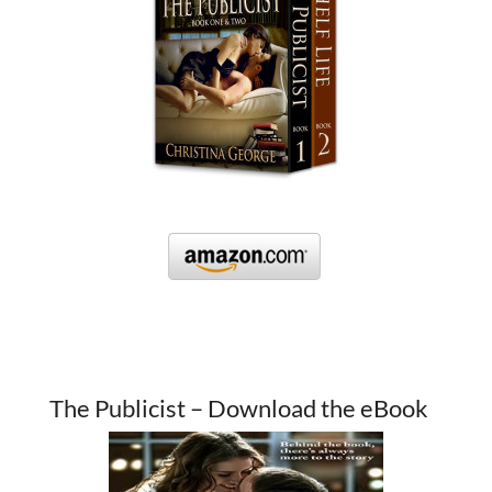
The Publicist – Download the eBook