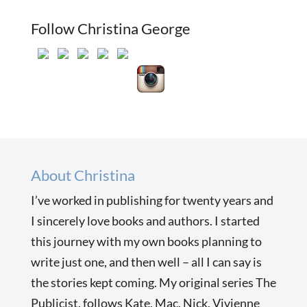
Follow Christina George
About Christina
I’ve worked in publishing for twenty years and
I sincerely love books and authors. I started
this journey with my own books planning to
write just one, and then well – all I can say is
the stories kept coming. My original series The
Publicist, follows Kate, Mac, Nick, Vivienne