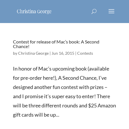
Contest for release of Mac’s book: A Second
Chance!
by
Christina George
|
Jun 16, 2015
|
Contests
In honor of Mac’s upcoming book (available
for pre-order here!), A Second Chance, I’ve
designed another fun contest with prizes –
and I promise it’s super easy to enter! There
will be three different rounds and $25 Amazon
gift cards will be up...