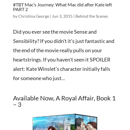
#TBT Mac’s Journey: What Mac did after Kate left
PART 2
by
Christina George
|
Jun 3, 2015
|
Behind the Scenes
Did you ever see the movie Sense and
Sensibility? If you didn’t it’s just fantastic and
the end of the movie really pulls on your
heartstrings. If you haven’t seen it SPOILER
alert: Kate Winslet’s character initially falls
for someone who just...
Available Now, A Royal Affair, Book 1
– 3