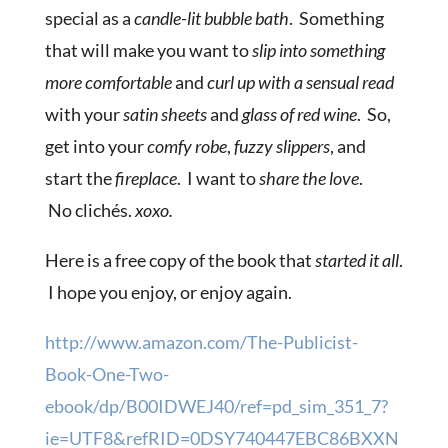
special as a
candle-lit bubble bath
. Something
that will make you want to
slip into something
more comfortable
and
curl up with a sensual read
with your
satin sheets
and
glass of red wine
. So,
get into your
comfy robe
,
fuzzy slippers
, and
start the
fireplace
. I want to
share the love
.
No clichés.
xoxo.
Here is a free copy of the book that
started it all
.
I hope you enjoy, or enjoy again.
http://www.amazon.com/The-Publicist-
Book-One-Two-
ebook/dp/B00IDWEJ40/ref=pd_sim_351_7?
ie=UTF8&refRID=0DSY740447EBC86BXXN