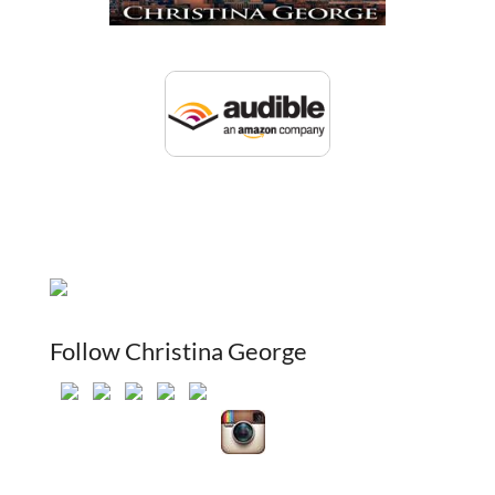
Follow Christina George