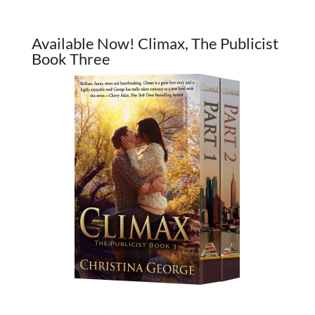
Available Now! Climax, The Publicist
Book Three