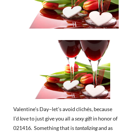
Valentine’s Day–let’s avoid clichés, because
I’d
love
to just give you all a
sexy gift
in honor of
021416. Something that is
tantalizing
and as