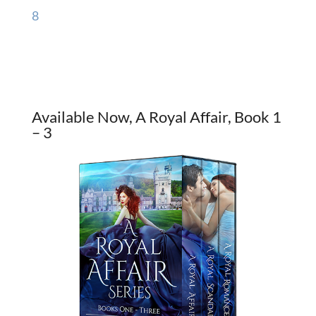
8
Available Now, A Royal Affair, Book 1
– 3