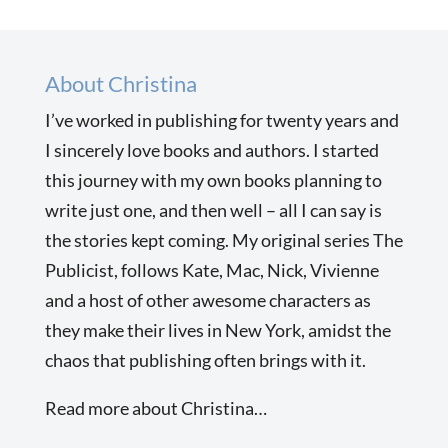
About Christina
I’ve worked in publishing for twenty years and
I sincerely love books and authors. I started
this journey with my own books planning to
write just one, and then well – all I can say is
the stories kept coming. My original series The
Publicist, follows Kate, Mac, Nick, Vivienne
and a host of other awesome characters as
they make their lives in New York, amidst the
chaos that publishing often brings with it.
Read more about Christina…