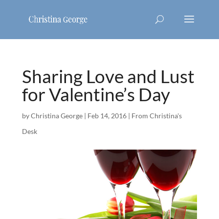
Sharing Love and Lust
for Valentine’s Day
by
Christina George
|
Feb 14, 2016
|
From Christina's
Desk