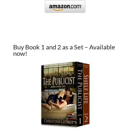
Buy Book 1 and 2 as a Set – Available
now!