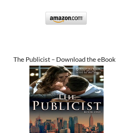
The Publicist – Download the eBook