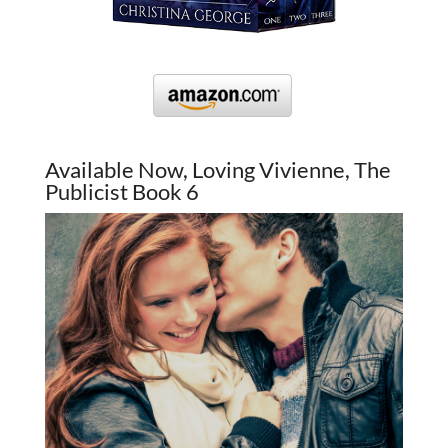
Available Now, Loving Vivienne, The
Publicist Book 6